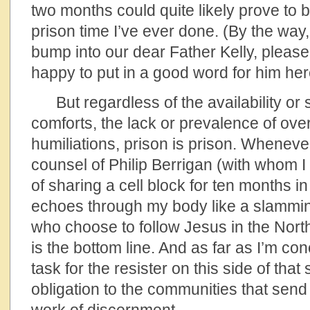
two months could quite likely prove to 
prison time I’ve ever done. (By the way
bump into our dear Father Kelly, please t
happy to put in a good word for him her
But regardless of the availability or s
comforts, the lack or prevalence of ove
humiliations, prison is prison. Whenever
counsel of Philip Berrigan (with whom I
of sharing a cell block for ten months i
echoes through my body like a slammin
who choose to follow Jesus in the North
is the bottom line. And as far as I’m co
task for the resister on this side of that
obligation to the communities that send 