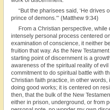
work of discernment.
“But the pharisees said, ‘He drives 
prince of demons.'” (Matthew 9:34)
From a Christian perspective, while 
intensely personal process centered on
examination of conscience, it neither b
fruition that way. As the New Testament
starting point of discernment is a growth
awareness of the spiritual reality of evil
commitment to do spiritual battle with th
Christian faith practice, in other words,
doing good works; it is centered on resis
then, that the bulk of the New Testament
either in prison, underground, or from po
personal note, no wonder my own disc