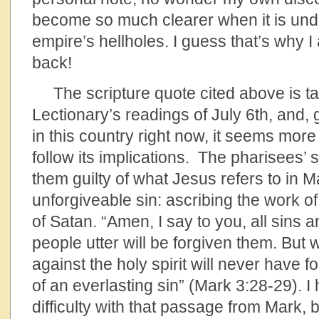
become so much clearer when it is unde
empire’s hellholes. I guess that’s why 
back!
The scripture quote cited above is ta
Lectionary’s readings of July 6th, and, 
in this country right now, it seems more
follow its implications. The pharisees’ 
them guilty of what Jesus refers to in M
unforgiveable sin: ascribing the work of 
of Satan. “Amen, I say to you, all sins 
people utter will be forgiven them. Bu
against the holy spirit will never have fo
of an everlasting sin” (Mark 3:28-29). 
difficulty with that passage from Mark, 