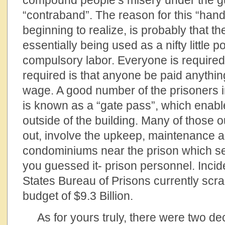
compound people’s misery under the gu
“contraband”. The reason for this “hand
beginning to realize, is probably that th
essentially being used as a nifty little 
compulsory labor. Everyone is required 
required is that anyone be paid anythin
wage. A good number of the prisoners 
is known as a “gate pass”, which enabl
outside of the building. Many of those ou
out, involve the upkeep, maintenance a
condominiums near the prison which se
you guessed it- prison personnel. Incide
States Bureau of Prisons currently scr
budget of $9.3 Billion.
As for yours truly, there were two dec