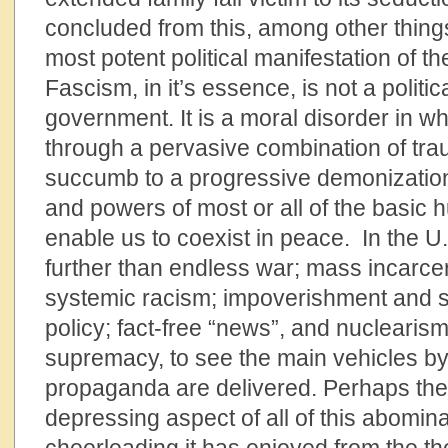
concluded from this, among other things,
most potent political manifestation of th
Fascism, in it’s essence, is not a politi
government. It is a moral disorder in w
through a pervasive combination of t
succumb to a progressive demonization 
and powers of most or all of the basic 
enable us to coexist in peace. In the U
further than endless war; mass incarcer
systemic racism; impoverishment and sc
policy; fact-free “news”, and nuclearism
supremacy, to see the main vehicles by
propaganda are delivered. Perhaps the
depressing aspect of all of this abomina