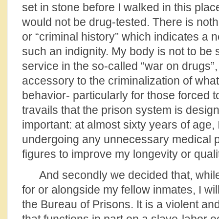
set in stone before I walked in this place
would not be drug-tested. There is not
or “criminal history” which indicates a 
such an indignity. My body is not to be 
service in the so-called “war on drugs”, 
accessory to the criminalization of wha
behavior- particularly for those forced t
travails that the prison system is designe
important: at almost sixty years of age, 
undergoing any unnecessary medical p
figures to improve my longevity or quality
And secondly we decided that, while 
for or alongside my fellow inmates, I wi
the Bureau of Prisons. It is a violent and