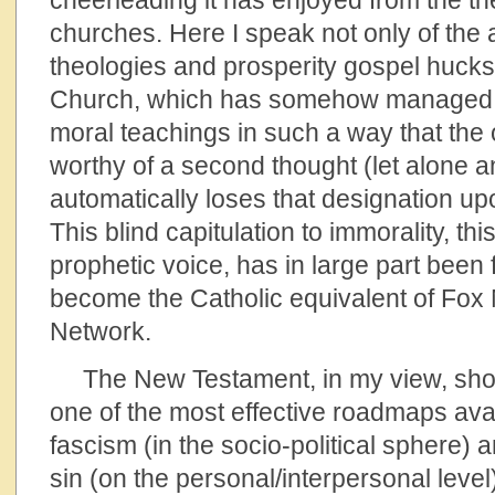
cheerleading it has enjoyed from the th
churches. Here I speak not only of the 
theologies and prosperity gospel hucks
Church, which has somehow managed to
moral teachings in such a way that the 
worthy of a second thought (let alone a
automatically loses that designation u
This blind capitulation to immorality, thi
prophetic voice, has in large part been
become the Catholic equivalent of Fo
Network.
The New Testament, in my view, shou
one of the most effective roadmaps avai
fascism (in the socio-political sphere) 
sin (on the personal/interpersonal level