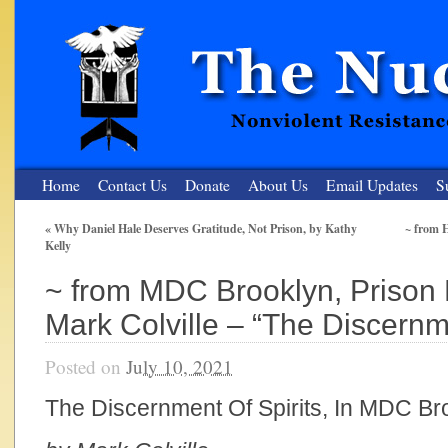
Home
Contact Us
Donate
About Us
Email Updates
S
«
Why Daniel Hale Deserves Gratitude, Not Prison, by Kathy
~ from 
Kelly
The Nuclear Resister
~ from MDC Brooklyn, Prison 
Nonviolent Resistance for a Peaceful and Nuclear-Free Future
Mark Colville – “The Discernme
Posted on
July 10, 2021
The Discernment Of Spirits, In MDC Br