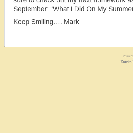
sure to check out my next homework a
September: “What I Did On My Summer
Keep Smiling…. Mark
Power
Entries 