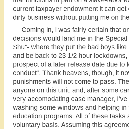
that functions in part on a slave-labor 
current taxpayer endowment it can get on
dirty business without putting me on the
Coming in, I was fairly certain that on
decisions would land me in the Special
Shu”- where they put the bad boys like 
and be back to 23 1/2 hour lockdowns,
prospect of a later release date due to l
conduct”. Thank heavens, though, it no
punishments will not come to pass. They
anyone on this unit, and, after some car
very accomodating case manager, I’ve
washing some windows and helping in t
education programs. All of these tasks
voluntary basis. Assuming this agreemen