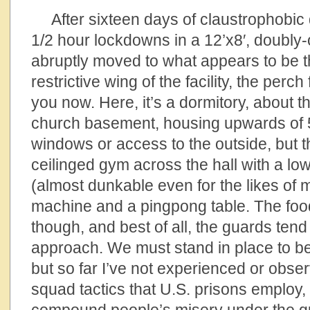
After sixteen days of claustrophobic q
1/2 hour lockdowns in a 12’x8′, doubly-
abruptly moved to what appears to be th
restrictive wing of the facility, the perc
you now. Here, it’s a dormitory, about t
church basement, housing upwards of 
windows or access to the outside, but th
ceilinged gym across the hall with a lo
(almost dunkable even for the likes of m
machine and a pingpong table. The food 
though, and best of all, the guards tend
approach. We must stand in place to be
but so far I’ve not experienced or obse
squad tactics that U.S. prisons employ, 