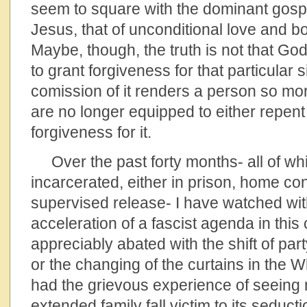
seem to square with the dominant gosp
Jesus, that of unconditional love and 
Maybe, though, the truth is not that God
to grant forgiveness for that particular s
comission of it renders a person so mor
are no longer equipped to either repent
forgiveness for it.
Over the past forty months- all of wh
incarcerated, either in prison, home co
supervised release- I have watched with
acceleration of a fascist agenda in this
appreciably abated with the shift of pa
or the changing of the curtains in the 
had the grievous experience of seein
extended family fall victim to its seduct