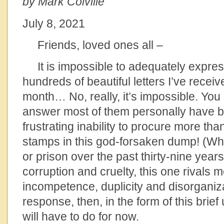
by Mark Colville
July 8, 2021
Friends, loved ones all –
It is impossible to adequately express
hundreds of beautiful letters I’ve recei
month… No, really, it’s impossible. You 
answer most of them personally have 
frustrating inability to procure more th
stamps in this god-forsaken dump! (While 
or prison over the past thirty-nine years
corruption and cruelty, this one rivals mo
incompetence, duplicity and disorganiz
response, then, in the form of this brief
will have to do for now.