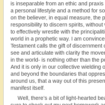
is inseparable from an ethic and praxis
a personal lifestyle and a method for s
on the believer, in equal measure, the
responsibility to discern spirits, without
to effectively wrestle with the principali
world in a prophetic way. I am convinc
Testament calls the gift of discernment of
see and articulate with clarity the mov
in the world- is nothing other than the 
And it is only in our collective wielding 
and beyond the boundaries that oppress
around us, that a way out of this presen
manifest itself.
Well, there’s a bit of light-hearted be