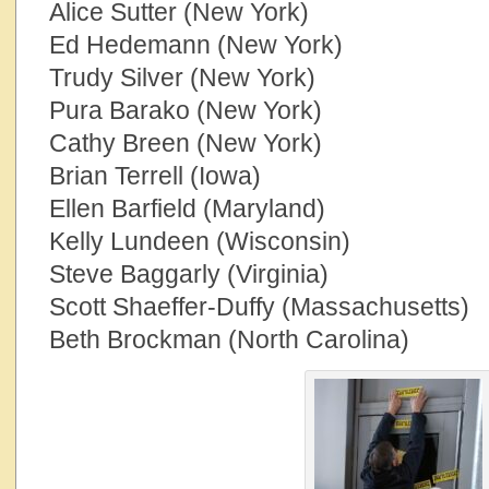
Alice Sutter (New York)
Ed Hedemann (New York)
Trudy Silver (New York)
Pura Barako (New York)
Cathy Breen (New York)
Brian Terrell (Iowa)
Ellen Barfield (Maryland)
Kelly Lundeen (Wisconsin)
Steve Baggarly (Virginia)
Scott Shaeffer-Duffy (Massachusetts)
Beth Brockman (North Carolina)