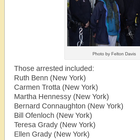
Photo by Felton Davis
Those arrested included:
Ruth Benn (New York)
Carmen Trotta (New York)
Martha Hennessy (New York)
Bernard Connaughton (New York)
Bill Ofenloch (New York)
Teresa Grady (New York)
Ellen Grady (New York)