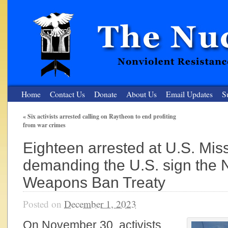
Home
Contact Us
Donate
About Us
Email Updates
S
«
Six activists arrested calling on Raytheon to end profiting
from war crimes
The Nuclear Resister
Eighteen arrested at U.S. Miss
Nonviolent Resistance for a Peaceful and Nuclear-Free Future
demanding the U.S. sign the 
Weapons Ban Treaty
Posted on
December 1, 2023
On November 30, activists