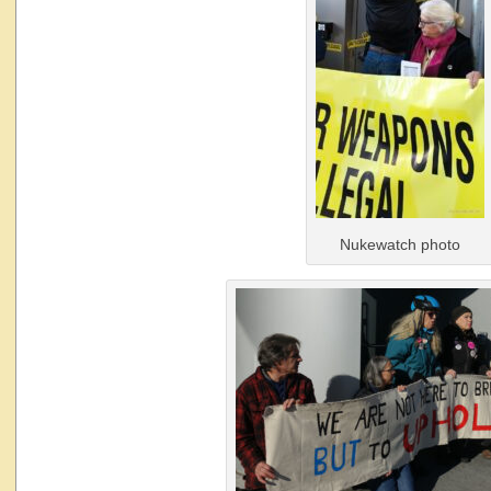
Nukewatch photo