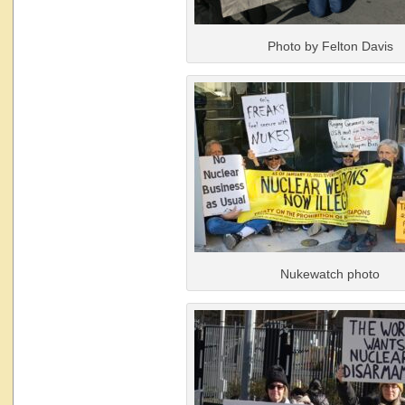
Photo by Felton Davis
Nukewatch photo