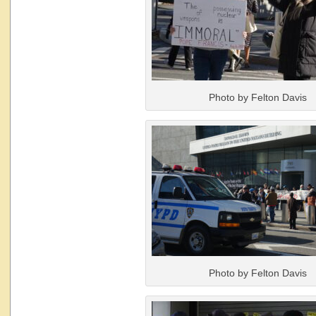
Photo by Felton Davis
Photo by Felton Davis