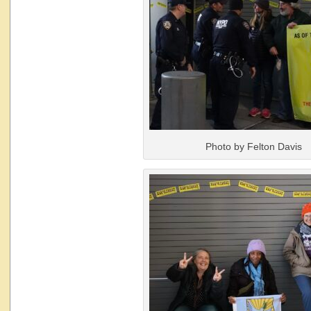
Photo by Felton Davis