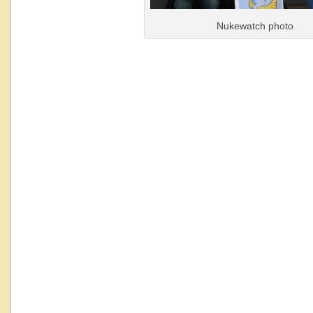
Nukewatch photo