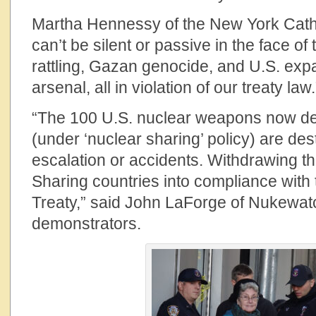
Martha Hennessy of the New York Catho
can’t be silent or passive in the face of
rattling, Gazan genocide, and U.S. exp
arsenal, all in violation of our treaty law.
“The 100 U.S. nuclear weapons now de
(under ‘nuclear sharing’ policy) are dest
escalation or accidents. Withdrawing t
Sharing countries into compliance with 
Treaty,” said John LaForge of Nukewatc
demonstrators.