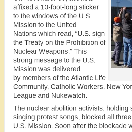
affixed a 10-foot-long sticker
to the windows of the U.S.
Mission to the United
Nations which read, “U.S. sign
the Treaty on the Prohibition of
Nuclear Weapons.” This
strong message to the U.S.
Mission was delivered
by members of the Atlantic Life
Community, Catholic Workers, New Yor
League and Nukewatch.
The nuclear abolition activists, holdin
singing protest songs, blocked all thre
U.S. Mission. Soon after the blockade w