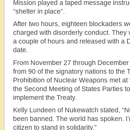
Mission played a taped message instru
“shelter in place”.
After two hours, eighteen blockaders w
charged with disorderly conduct. They
a couple of hours and released with a
date.
From November 27 through December 1
from 90 of the signatory nations to the 
Prohibition of Nuclear Weapons met at 
the Second Meeting of States Parties to
implement the Treaty.
Kelly Lundeen of Nukewatch stated, “
been banned. The world has spoken. I’
citizen to stand in solidarity.”