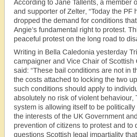
According to Jane Tallents, a member 
and supporter of Zelter, “Today the PF
dropped the demand for conditions that 
Angie’s fundamental right to protest. Thi
peaceful protest on the long road to di
Writing in Bella Caledonia yesterday T
campaigner and Vice Chair of Scottis
said: “These bail conditions are not in t
the costs attached to locking the two up.
such conditions should apply to individ
absolutely no risk of violent behaviour,
system is allowing itself to be politicall
the interests of the UK Government an
prevention of citizens to protest and to 
questions Scottish legal impartiality tha