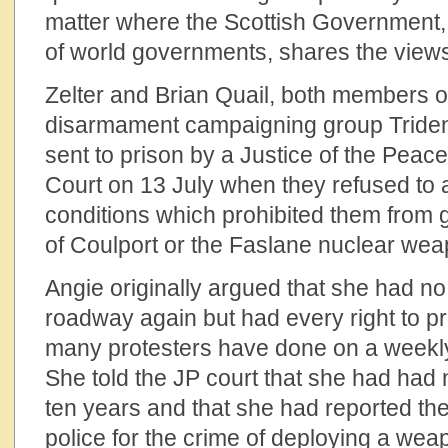
matter where the Scottish Government, i
of world governments, shares the views 
Zelter and Brian Quail, both members o
disarmament campaigning group Tride
sent to prison by a Justice of the Pea
Court on 13 July when they refused to a
conditions which prohibited them from 
of Coulport or the Faslane nuclear we
Angie originally argued that she had no i
roadway again but had every right to pr
many protesters have done on a weekly
She told the JP court that she had had n
ten years and that she had reported th
police for the crime of deploying a we