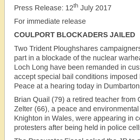
th
Press Release: 12
July 2017
For immediate release
COULPORT BLOCKADERS JAILED
Two Trident Ploughshares campaigner
part in a blockade of the nuclear warhe
Loch Long have been remanded in custo
accept special bail conditions imposed 
Peace at a hearing today in Dumbarton 
Brian Quail (79) a retired teacher fro
Zelter (66), a peace and environmenta
Knighton in Wales, were appearing in co
protesters after being held in police cel