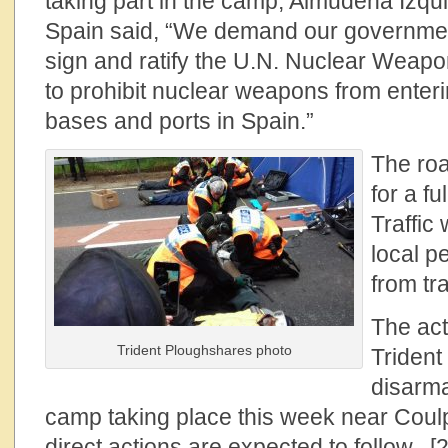
taking part in the camp, Almudena Izqui
Spain said, “We demand our governmen
sign and ratify the U.N. Nuclear Weapo
to prohibit nuclear weapons from enterin
bases and ports in Spain.”
The ro
for a fu
Traffic
local p
from tr
The act
Trident Ploughshares photo
Trident
disarma
camp taking place this week near Coulp
direct actions are expected to follow. [2