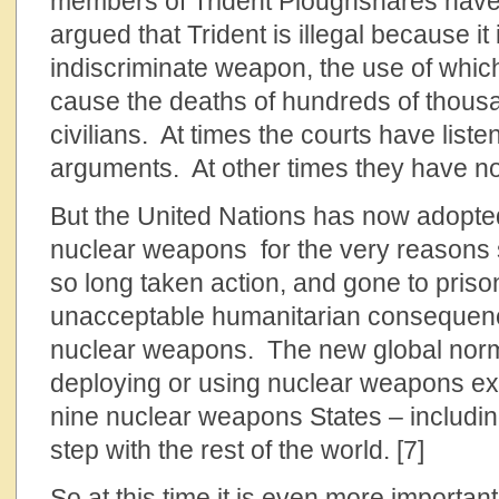
members of Trident Ploughshares have
argued that Trident is illegal because it 
indiscriminate weapon, the use of whic
cause the deaths of hundreds of thousan
civilians. At times the courts have liste
arguments. At other times they have no
But the United Nations has now adopted 
nuclear weapons for the very reasons 
so long taken action, and gone to pris
unacceptable humanitarian consequenc
nuclear weapons. The new global norm
deploying or using nuclear weapons exp
nine nuclear weapons States – includin
step with the rest of the world. [7]
So at this time it is even more important