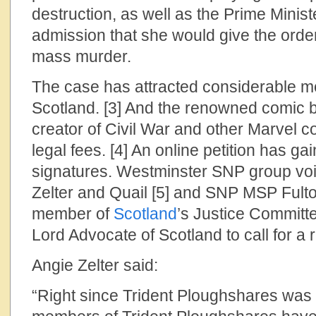
destruction, as well as the Prime Mini
admission that she would give the order
mass murder.
The case has attracted considerable me
Scotland. [3] And the renowned comic b
creator of Civil War and other Marvel c
legal fees. [4] An online petition has g
signatures. Westminster SNP group voic
Zelter and Quail [5] and SNP MSP Fult
member of
Scotland
’s Justice Committ
Lord Advocate of Scotland to call for a r
Angie Zelter said:
“Right since Trident Ploughshares was