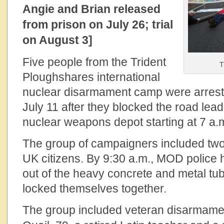
Angie and Brian released
from prison on July 26; trial
on August 3]
Five people from the Trident
T
Ploughshares international
nuclear disarmament camp were arrest
July 11 after they blocked the road lead
nuclear weapons depot starting at 7 a.
The group of campaigners included tw
UK citizens. By 9:30 a.m., MOD police h
out of the heavy concrete and metal tu
locked themselves together.
The group included veteran disarmame