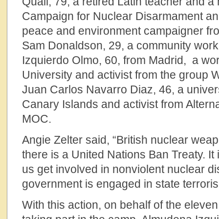
Quail, 79, a retired Latin teacher and 
Campaign for Nuclear Disarmament and 
peace and environment campaigner fro
Sam Donaldson, 29, a community worke
Izquierdo Olmo, 60, from Madrid, a work
University and activist from the group
Juan Carlos Navarro Diaz, 46, a univers
Canary Islands and activist from Alternat
MOC.
Angie Zelter said, “British nuclear wea
there is a United Nations Ban Treaty. It i
us get involved in nonviolent nuclear 
government is engaged in state terroris
With this action, on behalf of the eleve