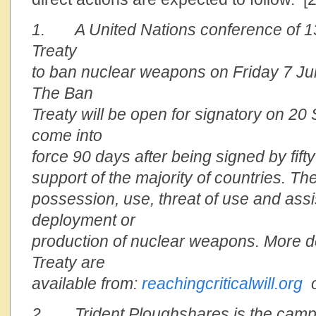
1. A United Nations conference of 1
Treaty
to ban nuclear weapons on Friday 7 Ju
The Ban
Treaty will be open for signatory on 20
come into
force 90 days after being signed by fifty
support of the majority of countries. The
possession, use, threat of use and assi
deployment or
production of nuclear weapons. More de
Treaty are
available from:
reachingcriticalwill.org
2. Trident Ploughshares is the campa