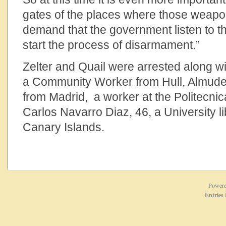
gates of the places where those weapo
demand that the government listen to t
start the process of disarmament.”
Zelter and Quail were arrested along 
a Community Worker from Hull, Almude
from Madrid, a worker at the Politecnic
Carlos Navarro Diaz, 46, a University li
Canary Islands.
Power
Entries 