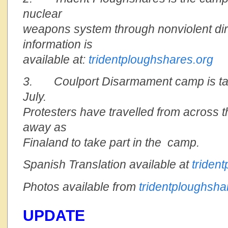
nuclear
weapons system through nonviolent dir
information is
available at:
tridentploughshares.org
3. Coulport Disarmament camp is taki
July.
Protesters have travelled from across 
away as
Finaland to take part in the camp.
Spanish Translation available at
triden
Photos available from
tridentploughsha
UPDATE