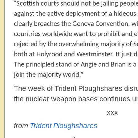
“
Scottish courts should not be jailing peopl
against the active deployment of a hideou
clearly breaches the Geneva Convention, wh
countries worldwide want to prohibit and e
rejected by the overwhelming majority of S
both at Holyrood and Westminster. It just 
The principled stand of Angie and Brian is a 
join the majority world.”
The week of Trident Ploughshares disru
the nuclear weapon bases continues un
xxx
from
Trident Ploughshares