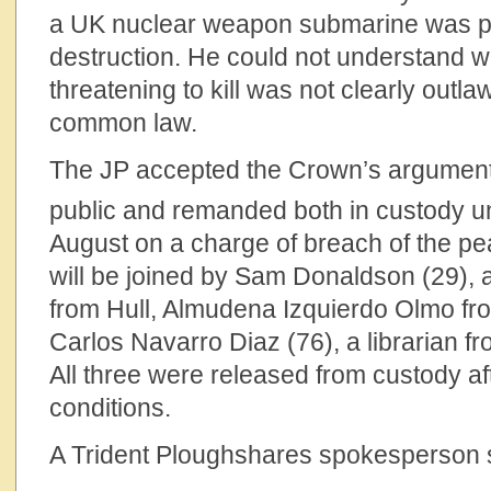
a UK nuclear weapon submarine was p
destruction. He could not understand w
threatening to kill was not clearly outl
common law.
The JP accepted the Crown’s argument
public and remanded both in custody unti
August on a charge of breach of the peac
will be joined by Sam Donaldson (29),
from Hull, Almudena Izquierdo Olmo f
Carlos Navarro Diaz (76), a librarian f
All three were released from custody aft
conditions.
A Trident Ploughshares spokesperson 