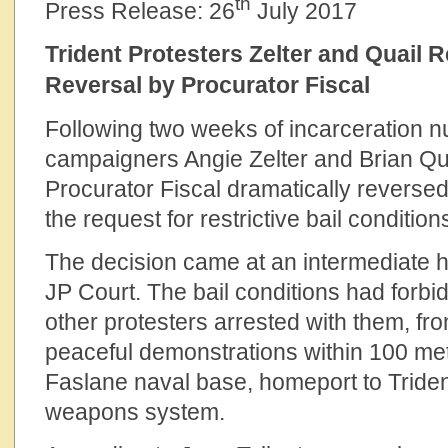
th
Press Release: 26
July 2017
Trident Protesters Zelter and Quail 
Reversal by Procurator Fiscal
Following two weeks of incarceration 
campaigners Angie Zelter and Brian Quai
Procurator Fiscal dramatically revers
the request for restrictive bail conditio
The decision came at an intermediate 
JP Court. The bail conditions had forbi
other protesters arrested with them, fro
peaceful demonstrations within 100 met
Faslane naval base, homeport to Triden
weapons system.