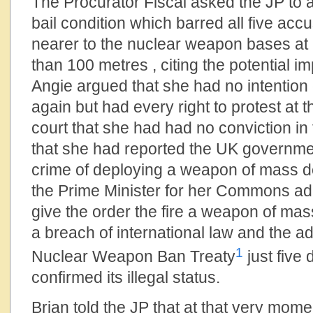
The Procurator Fiscal asked the JP to a
bail condition which barred all five ac
nearer to the nuclear weapon bases at
than 100 metres , citing the potential im
Angie argued that she had no intention 
again but had every right to protest at 
court that she had had no conviction in 
that she had reported the UK government
crime of deploying a weapon of mass de
the Prime Minister for her Commons ad
give the order the fire a weapon of ma
a breach of international law and the a
1
Nuclear Weapon Ban Treaty
just five
confirmed its illegal status.
Brian told the JP that at that very m