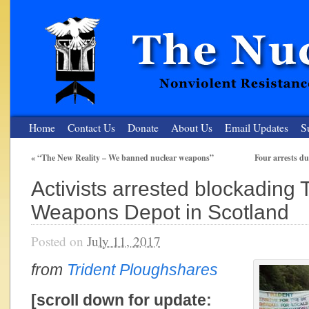
Home
Contact Us
Donate
About Us
Email Updates
S
«
“The New Reality – We banned nuclear weapons”
Four arrests d
The Nuclear Resister
Activists arrested blockading 
Nonviolent Resistance for a Peaceful and Nuclear-Free Future
Weapons Depot in Scotland
Posted on
July 11, 2017
from
Trident Ploughshares
[scroll down for update: