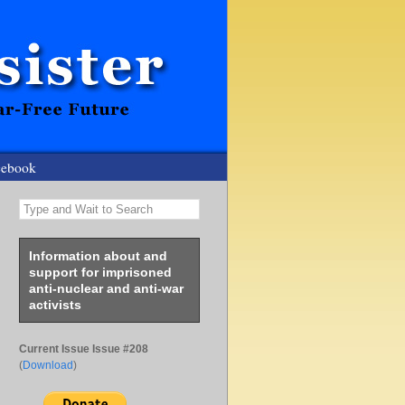
cebook
Type and Wait to Search
Information about and
support for imprisoned
anti-nuclear and anti-war
activists
Current Issue Issue #208
(
Download
)