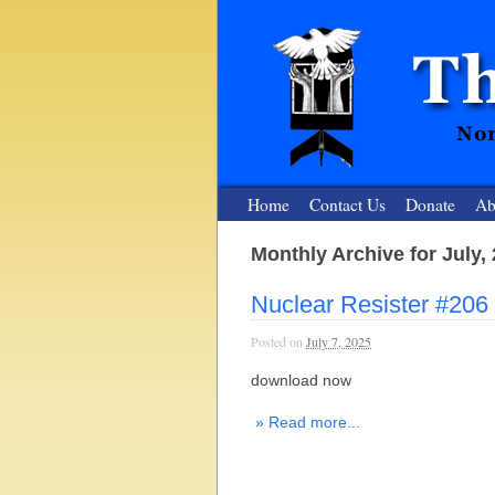
Home
Contact Us
Donate
Ab
Monthly Archive for July,
The Nuclear
Nuclear Resister #206
Nonviolent Resistance for a Peaceful and Nu
Posted on
July 7, 2025
download now
» Read more...