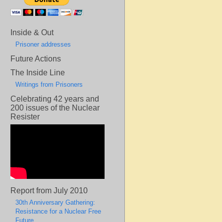
Inside & Out
Prisoner addresses
Future Actions
The Inside Line
Writings from Prisoners
Celebrating 42 years and
200 issues of the Nuclear
Resister
Report from July 2010
30th Anniversary Gathering:
Resistance for a Nuclear Free
Future