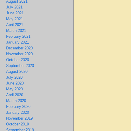
August 2021
July 2021
June 2021
May 2021
April 2021
March 2021
February 2021
January 2021
December 2020
November 2020
October 2020
September 2020
August 2020
July 2020
June 2020
May 2020
April 2020
March 2020
February 2020
January 2020
November 2019
October 2019
September 2019