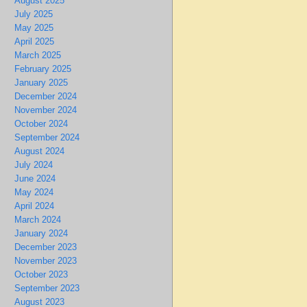
August 2025
July 2025
May 2025
April 2025
March 2025
February 2025
January 2025
December 2024
November 2024
October 2024
September 2024
August 2024
July 2024
June 2024
May 2024
April 2024
March 2024
January 2024
December 2023
November 2023
October 2023
September 2023
August 2023