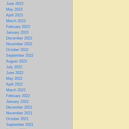
June 2023
May 2023
April 2023
March 2023
February 2023
January 2023
December 2022
November 2022
October 2022
September 2022
August 2022
July 2022
June 2022
May 2022
April 2022
March 2022
February 2022
January 2022
December 2021
November 2021
October 2021
September 2021