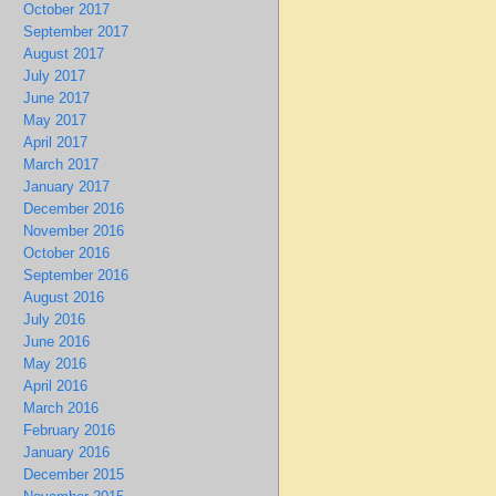
October 2017
September 2017
August 2017
July 2017
June 2017
May 2017
April 2017
March 2017
January 2017
December 2016
November 2016
October 2016
September 2016
August 2016
July 2016
June 2016
May 2016
April 2016
March 2016
February 2016
January 2016
December 2015