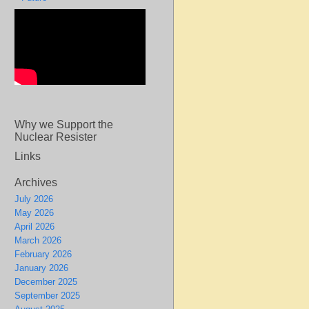
Why we Support the
Nuclear Resister
Links
Archives
July 2026
May 2026
April 2026
March 2026
February 2026
January 2026
December 2025
September 2025