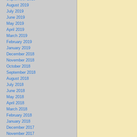
August 2019
July 2019
June 2019
May 2019
April 2019
March 2019
February 2019
January 2019
December 2018
November 2018
October 2018
September 2018
August 2018
July 2018
June 2018
May 2018
April 2018
March 2018
February 2018
January 2018
December 2017
November 2017