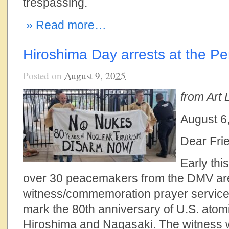
trespassing.
» Read more…
Hiroshima Day arrests at the P
Posted on
August 9, 2025
from Art L
August 6
Dear Fri
Early thi
over 30 peacemakers from the DMV are
witness/commemoration prayer service 
mark the 80th anniversary of U.S. atom
Hiroshima and Nagasaki. The witness 