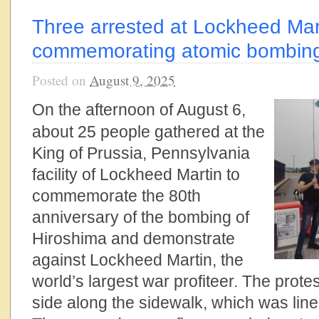
Three arrested at Lockheed Mar
commemorating atomic bombing
Posted on
August 9, 2025
On the afternoon of August 6,
about 25 people gathered at the
King of Prussia, Pennsylvania
facility of Lockheed Martin to
commemorate the 80th
anniversary of the bombing of
Hiroshima and demonstrate
against Lockheed Martin, the
world’s largest war profiteer. The prote
side along the sidewalk, which was line