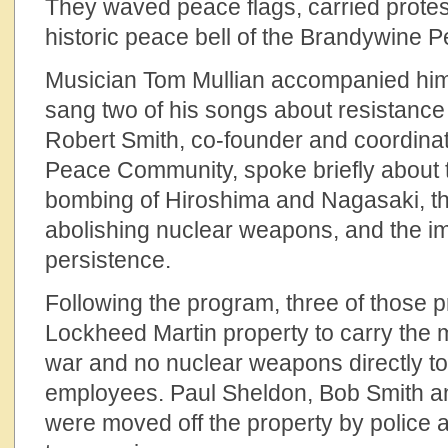
They waved peace flags, carried protest
historic peace bell of the Brandywine
Musician Tom Mullian accompanied hims
sang two of his songs about resistance
Robert Smith, co-founder and coordina
Peace Community, spoke briefly about t
bombing of Hiroshima and Nagasaki, th
abolishing nuclear weapons, and the i
persistence.
Following the program, three of those 
Lockheed Martin property to carry the
war and no nuclear weapons directly t
employees. Paul Sheldon, Bob Smith an
were moved off the property by police a