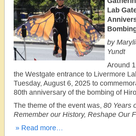
Gatherin
Lab Gate
Annivers
Bombing
by Maryli
Yundt
Around 1
the Westgate entrance to Livermore La
Tuesday, August 6, 2025 to commemora
80th anniversary of the bombing of Hir
The theme of the event was,
80 Years o
Remember our History, Reshape Our F
» Read more…