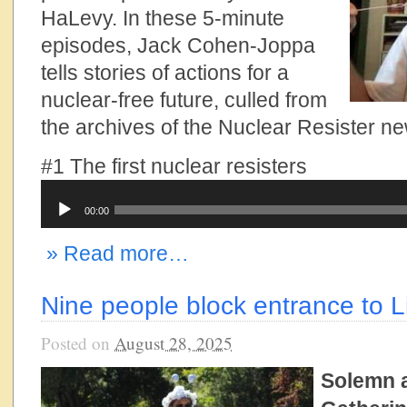
HaLevy. In these 5-minute
episodes, Jack Cohen-Joppa
tells stories of actions for a
nuclear-free future, culled from
the archives of the Nuclear Resister ne
#1 The first nuclear resisters
Audio
00:00
Player
» Read more…
Nine people block entrance to 
Posted on
August 28, 2025
Solemn 