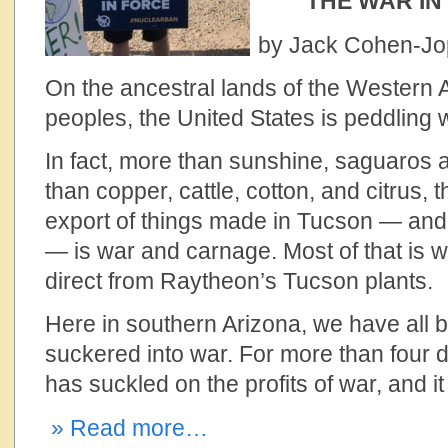
THE WAR I
by Jack Cohen-J
On the ancestral lands of the Wester
peoples, the United States is peddling
In fact, more than sunshine, saguaros 
than copper, cattle, cotton, and citrus, 
export of things made in Tucson — and in
— is war and carnage. Most of that is
direct from Raytheon’s Tucson plants.
Here in southern Arizona, we have all 
suckered into war. For more than four d
has suckled on the profits of war, and i
» Read more…