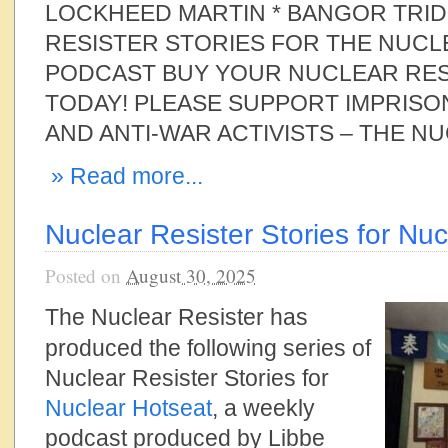
LOCKHEED MARTIN * BANGOR TRI
RESISTER STORIES FOR THE NUC
PODCAST BUY YOUR NUCLEAR RES
TODAY! PLEASE SUPPORT IMPRISO
AND ANTI-WAR ACTIVISTS – THE N
» Read more...
Nuclear Resister Stories for Nu
Posted on
August 30, 2025
The Nuclear Resister has
produced the following series of
Nuclear Resister Stories for
Nuclear Hotseat
, a weekly
podcast produced by Libbe