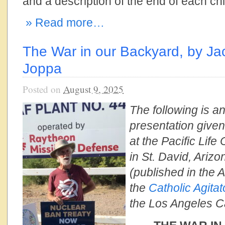
and a description of the end of each child
» Read more…
The War in our Backyard, by J
Joppa
Posted on
August 9, 2025
The following is an
presentation give
at the Pacific Life
in St. David, Ariz
(published in the 
the
Catholic Agitat
the Los Angeles C