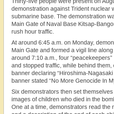
Thirty-five people were present on Augu
demonstration against Trident nuclear
submarine base. The demonstration was
Main Gate of Naval Base Kitsap-Bangor
rush hour traffic.
At around 6:45 a.m. on Monday, demonst
Main Gate and formed a vigil line along
around 7:10 a.m., four “peacekeepers”
and stopped traffic, while behind them,
banner declaring “Hiroshima-Nagasaki
banner stated “No More Genocide In 
Six demonstrators then set themselves
images of children who died in the bom
One at a time, demonstrators read the 