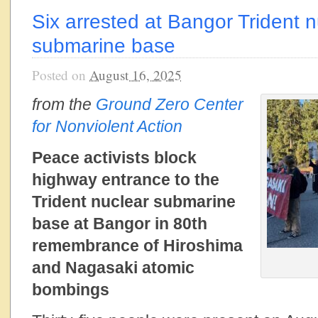
Six arrested at Bangor Trident n
submarine base
Posted on
August 16, 2025
from the
Ground Zero Center
for Nonviolent Action
Peace activists block
highway entrance to the
Trident nuclear submarine
base at Bangor in 80th
remembrance of Hiroshima
and Nagasaki atomic
bombings