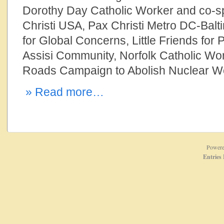
Dorothy Day Catholic Worker and co-
Christi USA, Pax Christi Metro DC-Balt
for Global Concerns, Little Friends for 
Assisi Community, Norfolk Catholic W
Roads Campaign to Abolish Nuclear 
» Read more…
Power
Entries 