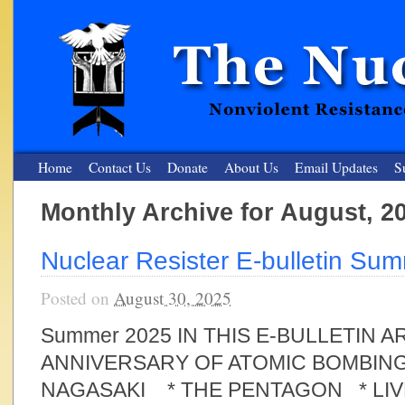
Home
Contact Us
Donate
About Us
Email Updates
S
Monthly Archive for August, 2
The Nuclear Resister
Nuclear Resister E-bulletin Su
Nonviolent Resistance for a Peaceful and Nuclear-Free Future
Posted on
August 30, 2025
Summer 2025 IN THIS E-BULLETIN 
ANNIVERSARY OF ATOMIC BOMBING
NAGASAKI * THE PENTAGON * LI