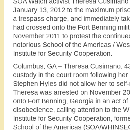
SOA Watch activist Theresa Cusimano
January 13, 2012 to the maximum prison
a trespass charge, and immediately tak
had crossed onto the Fort Benning milit
November 2011 to protest the continued
notorious School of the Americas / We
Institute for Security Cooperation.
Columbus, GA – Theresa Cusimano, 43,
custody in the court room following her 
Stephen Hyles did not allow her to self-
Theresa was arrested on November 20,
onto Fort Benning, Georgia in an act of 
disobedience, calling attention to the
Institute for Security Cooperation, for
School of the Americas (SOA/WHINSEC)