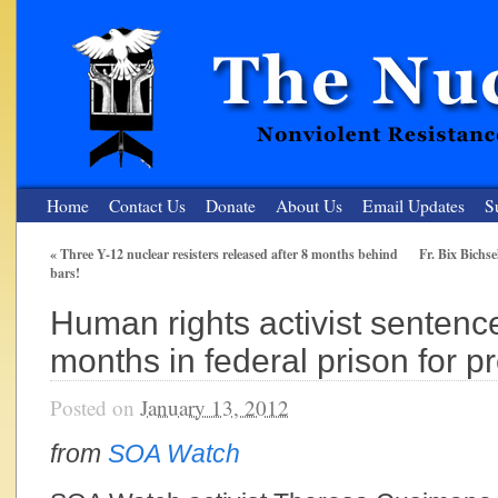
Home
Contact Us
Donate
About Us
Email Updates
S
«
Three Y-12 nuclear resisters released after 8 months behind
Fr. Bix Bichse
bars!
The Nuclear Resister
Human rights activist sentence
Nonviolent Resistance for a Peaceful and Nuclear-Free Future
months in federal prison for p
Posted on
January 13, 2012
from
SOA Watch