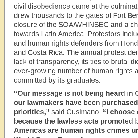
civil disobedience came at the culminati
drew thousands to the gates of Fort Benn
closure of the SOA/WHINSEC and a ch
towards Latin America. Protestors incl
and human rights defenders from Hondu
and Costa Rica. The annual protest den
lack of transparency, its ties to brutal d
ever-growing number of human rights 
committed by its graduates.
“Our message is not being heard in
our lawmakers have been purchased
priorities,”
said Cusimano.
“I choose 
because the lawless acts promoted b
Americas are human rights crimes unf