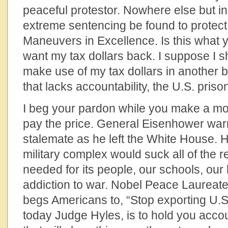
peaceful protestor. Nowhere else but i
extreme sentencing be found to protect 
Maneuvers in Excellence. Is this what y
want my tax dollars back. I suppose I sh
make use of my tax dollars in anothe
that lacks accountability, the U.S. pris
I beg your pardon while you make a mo
pay the price. General Eisenhower warn
stalemate as he left the White House. 
military complex would suck all of the 
needed for its people, our schools, our h
addiction to war. Nobel Peace Laurea
begs Americans to, “Stop exporting U.S
today Judge Hyles, is to hold you accou