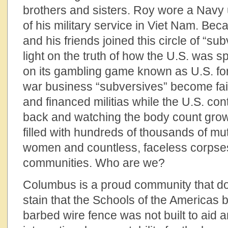
brothers and sisters. Roy wore a Navy 
of his military service in Viet Nam. Bec
and his friends joined this circle of “su
light on the truth of how the U.S. was s
on its gambling game known as U.S. forei
war business “subversives” become fair
and financed militias while the U.S. conti
back and watching the body count grow
filled with hundreds of thousands of mut
women and countless, faceless corpse
communities. Who are we?
Columbus is a proud community that do
stain that the Schools of the Americas b
barbed wire fence was not built to aid 