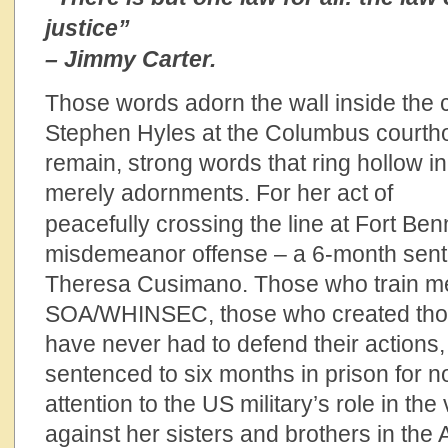
justice”
– Jimmy Carter.
Those words adorn the wall inside the
Stephen Hyles at the Columbus courtho
remain, strong words that ring hollow in 
merely adornments.
For her act of
peacefully crossing the line at Fort Be
misdemeanor offense – a 6-month sen
Theresa Cusimano. Those who train me
SOA/WHINSEC, those who created thos
have never had to defend their actions,
sentenced to six months in prison for no
attention to the US military’s role in the
against her sisters and brothers in the