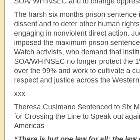
SOA/ WHINSEC and to change oppressi
The harsh six months prison sentence is
dissent and to deter other human rights 
engaging in nonviolent direct action. 
imposed the maximum prison sentence
Watch activists, who demand that institu
SOA/WHINSEC no longer protect the 1
over the 99% and work to cultivate a cu
respect and justice across the Wester
xxx
Theresa Cusimano Sentenced to Six Mo
for Crossing the Line to Speak out agai
Americas
“There is but one law for all: the la