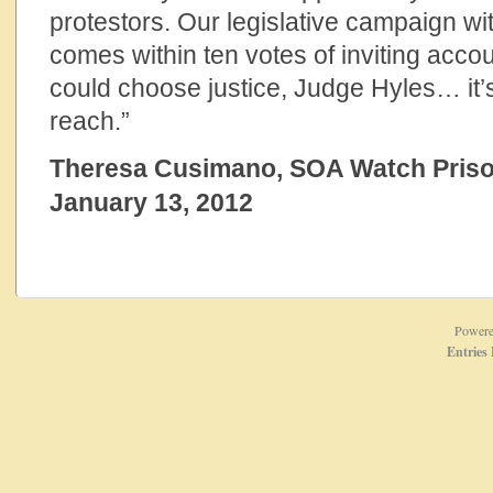
protestors. Our legislative campaign wi
comes within ten votes of inviting accou
could choose justice, Judge Hyles… it’s
reach.”
Theresa Cusimano, SOA Watch Priso
January 13, 2012
Power
Entries 