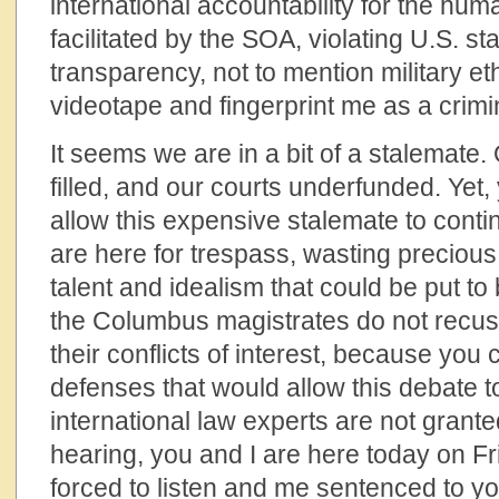
international accountability for the hum
facilitated by the SOA, violating U.S. st
transparency, not to mention military et
videotape and fingerprint me as a crimi
It seems we are in a bit of a stalemate.
filled, and our courts underfunded. Yet
allow this expensive stalemate to cont
are here for trespass, wasting precious
talent and idealism that could be put t
the Columbus magistrates do not recu
their conflicts of interest, because you
defenses that would allow this debate t
international law experts are not grante
hearing, you and I are here today on F
forced to listen and me sentenced to yo