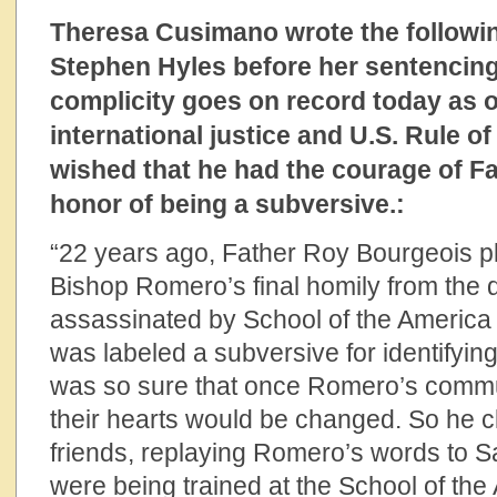
Theresa Cusimano wrote the followi
Stephen Hyles before her sentencing, 
complicity goes on record today as 
international justice and U.S. Rule o
wished that he had the courage of F
honor of being a subversive.:
“22 years ago, Father Roy Bourgeois pl
Bishop Romero’s final homily from the
assassinated by School of the Americ
was labeled a subversive for identifyin
was so sure that once Romero’s commun
their hearts would be changed. So he cl
friends, replaying Romero’s words to 
were being trained at the School of the A