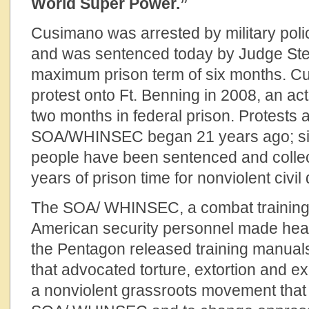
World Super Power.”
Cusimano was arrested by military pol
and was sentenced today by Judge Ste
maximum prison term of six months. C
protest onto Ft. Benning in 2008, an ac
two months in federal prison. Protests 
SOA/WHINSEC began 21 years ago; si
people have been sentenced and collec
years of prison time for nonviolent civi
The SOA/ WHINSEC, a combat training fa
American security personnel made hea
the Pentagon released training manuals
that advocated torture, extortion and e
a nonviolent grassroots movement that 