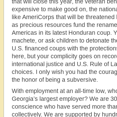
that will close this year, the veteran bene
expensive to make good on, the nation
like AmeriCorps that will be threatened
as precious resources fund the rename
Americas in its latest Honduran coup. 
machete, or ask children to detonate t
U.S. financed coups with the protections
here, but your complicity goes on recor
international justice and U.S. Rule of 
choices. I only wish you had the coura
the honor of being a subversive.
With employment at an all-time low, wh
Georgia’s largest employer? We are 30
conscience who have served more than 
collectively. We are supported by hund