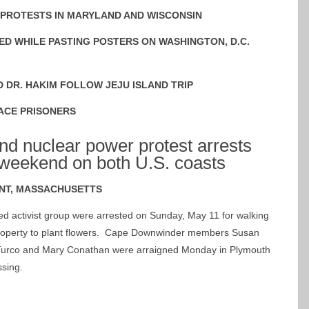
 PROTESTS IN MARYLAND AND WISCONSIN
ED WHILE PASTING POSTERS ON WASHINGTON, D.C.
D DR. HAKIM FOLLOW JEJU ISLAND TRIP
ACE PRISONERS
d nuclear power protest arrests
weekend on both U.S. coasts
NT, MASSACHUSETTS
 activist group were arrested on Sunday, May 11 for walking
 property to plant flowers. Cape Downwinder members Susan
Turco and Mary Conathan were arraigned Monday in Plymouth
ssing.