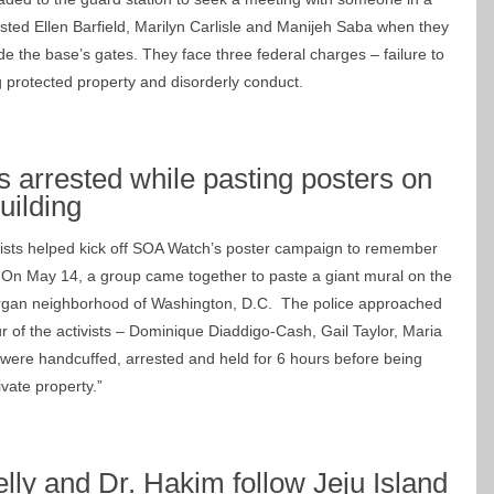
ested Ellen Barfield, Marilyn Carlisle and Manijeh Saba when they
e the base’s gates. They face three federal charges – failure to
g protected property and disorderly conduct.
 arrested while pasting posters on
uilding
vists helped kick off SOA Watch’s poster campaign to remember
. On May 14, a group came together to paste a giant mural on the
organ neighborhood of Washington, D.C. The police approached
r of the activists – Dominique Diaddigo-Cash, Gail Taylor, Maria
ere handcuffed, arrested and held for 6 hours before being
ivate property.”
elly and Dr. Hakim follow Jeju Island