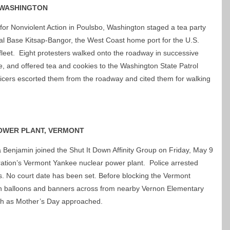
 WASHINGTON
for Nonviolent Action in Poulsbo, Washington staged a tea party
al Base Kitsap-Bangor, the West Coast home port for the U.S.
 fleet. Eight protesters walked onto the roadway in successive
ce, and offered tea and cookies to the Washington State Patrol
fficers escorted them from the roadway and cited them for walking
OWER PLANT, VERMONT
 Benjamin joined the Shut It Down Affinity Group on Friday, May 9
ration’s Vermont Yankee nuclear power plant. Police arrested
s. No court date has been set. Before blocking the Vermont
h balloons and banners across from nearby Vernon Elementary
rth as Mother’s Day approached.