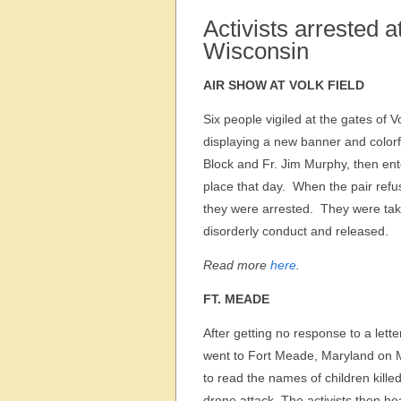
Activists arrested 
Wisconsin
AIR SHOW AT VOLK FIELD
Six people vigiled at the gates of 
displaying a new banner and colorf
Block and Fr. Jim Murphy, then ente
place that day. When the pair refu
they were arrested. They were tak
disorderly conduct and released.
Read more
here
.
FT. MEADE
After getting no response to a lette
went to Fort Meade, Maryland on M
to read the names of children killed
drone attack. The activists then h