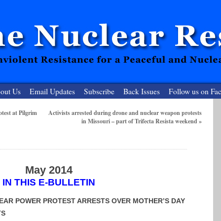
out Us
Email Updates
Subscribe
Back Issues
Follow us on Fa
est at Pilgrim
Activists arrested during drone and nuclear weapon protests
in Missouri – part of Trifecta Resista weekend
»
 Resister
clear-Free Future
May 2014
IN THIS E-BULLETIN
EAR POWER PROTEST ARRESTS OVER MOTHER’S DAY
TS