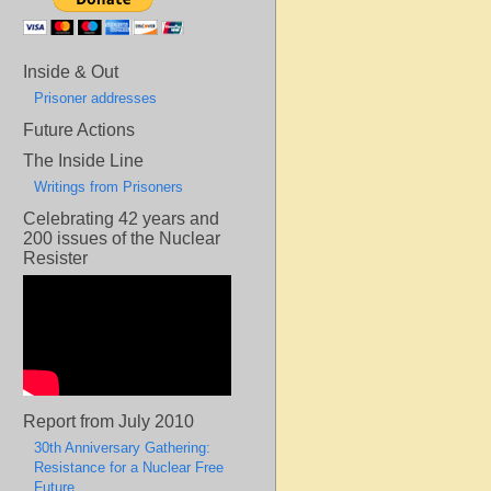
Inside & Out
Prisoner addresses
Future Actions
The Inside Line
Writings from Prisoners
Celebrating 42 years and
200 issues of the Nuclear
Resister
Report from July 2010
30th Anniversary Gathering:
Resistance for a Nuclear Free
Future