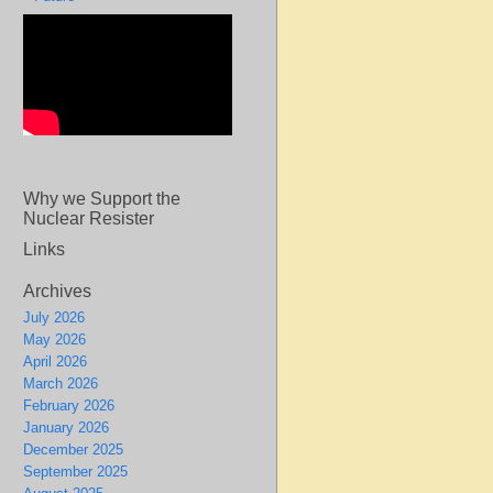
Why we Support the
Nuclear Resister
Links
Archives
July 2026
May 2026
April 2026
March 2026
February 2026
January 2026
December 2025
September 2025