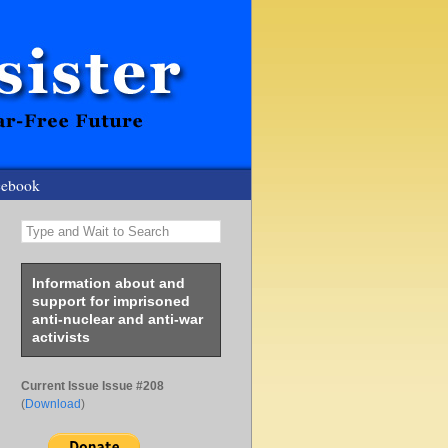
cebook
Type and Wait to Search
Information about and
support for imprisoned
anti-nuclear and anti-war
activists
Current Issue Issue #208
(
Download
)