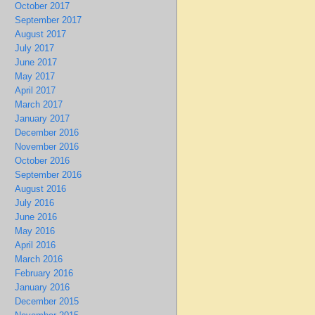
October 2017
September 2017
August 2017
July 2017
June 2017
May 2017
April 2017
March 2017
January 2017
December 2016
November 2016
October 2016
September 2016
August 2016
July 2016
June 2016
May 2016
April 2016
March 2016
February 2016
January 2016
December 2015