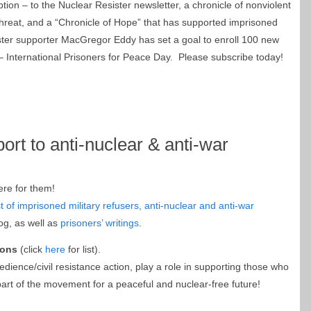
tion – to the Nuclear Resister newsletter, a chronicle of nonviolent
threat, and a “Chronicle of Hope” that has supported imprisoned
ster supporter MacGregor Eddy has set a goal to enroll 100 new
 International Prisoners for Peace Day. Please subscribe today!
ort to anti-nuclear & anti-war
ere for them!
st of imprisoned military refusers, anti-nuclear and anti-war
og, as well as
prisoners’ writings
.
ions
(click
here
for list).
bedience/civil resistance action, play a role in supporting those who
rt of the movement for a peaceful and nuclear-free future!