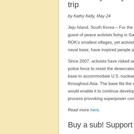
trip
by Kathy Kelly, May 24
Jeju Island, South Korea – For the
guest of peace activists living in 
ROK’s smallest villages, yet activis
naval base, have inspired people a
Since 2007, activists have risked a
police force to resist the desecra
base to accommodate U.S. nuclear-
throughout Asia. The base fits the 
would enable it to continue developi
process provoking superpower confl
Read more
here
.
Buy a sub! Support