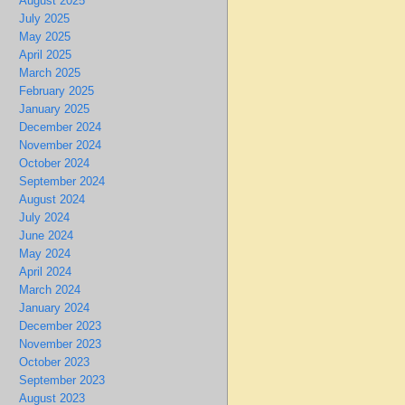
August 2025
July 2025
May 2025
April 2025
March 2025
February 2025
January 2025
December 2024
November 2024
October 2024
September 2024
August 2024
July 2024
June 2024
May 2024
April 2024
March 2024
January 2024
December 2023
November 2023
October 2023
September 2023
August 2023