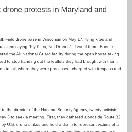
at drone protests in Maryland and
Volk Field drone base in Wisconsin on May 17, flying kites and
ul signs saying “Fly Kites, Not Drones”. Two of them, Bonnie
red the Air National Guard facility during the open house taking
sed to stop handing out the leaflets they had brought with them,
en to jail, where they were processed, charged with trespass and
r to the director of the National Security Agency, twenty activists
ay 3 to seek a meeting. First, they gathered alongside Route 32
 by U.S. drone strikes and hold a die-in to represent victims of a
eaded to the guard station to seek a meeting with someone in a