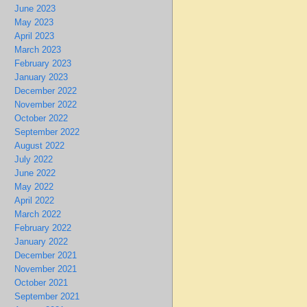
June 2023
May 2023
April 2023
March 2023
February 2023
January 2023
December 2022
November 2022
October 2022
September 2022
August 2022
July 2022
June 2022
May 2022
April 2022
March 2022
February 2022
January 2022
December 2021
November 2021
October 2021
September 2021