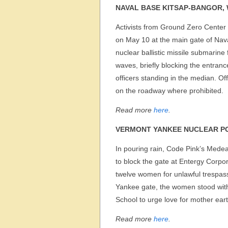
NAVAL BASE KITSAP-BANGOR,
Activists from Ground Zero Center 
on May 10 at the main gate of Nav
nuclear ballistic missile submarine
waves, briefly blocking the entran
officers standing in the median. O
on the roadway where prohibited.
Read more
here
.
VERMONT YANKEE NUCLEAR P
In pouring rain, Code Pink’s Medea
to block the gate at Entergy Corpo
twelve women for unlawful trespas
Yankee gate, the women stood wit
School to urge love for mother ea
Read more
here
.