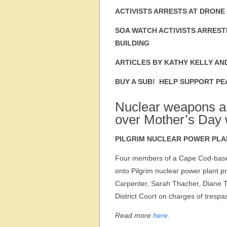
ACTIVISTS ARRESTS AT DRONE
SOA WATCH ACTIVISTS ARREST
BUILDING
ARTICLES BY KATHY KELLY AN
BUY A SUB! HELP SUPPORT PE
Nuclear weapons an
over Mother’s Day 
PILGRIM NUCLEAR POWER PLA
Four members of a Cape Cod-based
onto Pilgrim nuclear power plant
Carpenter, Sarah Thacher, Diane 
District Court on charges of trespa
Read more
here
.