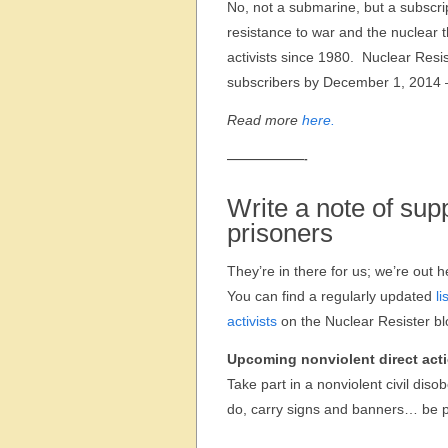
No, not a submarine, but a subscrip
resistance to war and the nuclear 
activists since 1980. Nuclear Resi
subscribers by December 1, 2014 –
Read more
here.
———————-
Write a note of supp
prisoners
They’re in there for us; we’re out h
You can find a regularly updated
li
activists
on the Nuclear Resister bl
Upcoming nonviolent direct act
Take part in a nonviolent civil diso
do, carry signs and banners… be pa