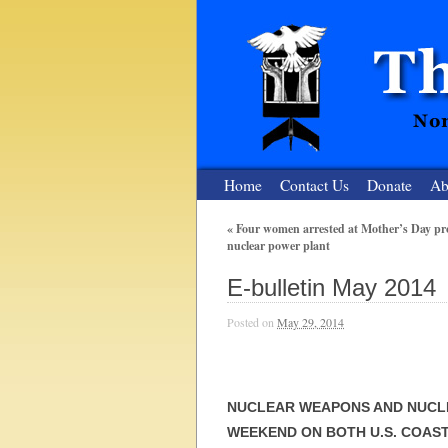
Home
Contact Us
Donate
Ab
«
Four women arrested at Mother’s Day prot
nuclear power plant
The Nuclear
E-bulletin May 2014
Nonviolent Resistance for a Peaceful and Nu
Posted on
May 29, 2014
NUCLEAR WEAPONS AND NUCL
WEEKEND ON BOTH U.S. COAS