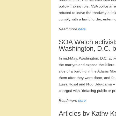
policy-making role. NSA police arr
refused to leave the roadway outsid
comply with a lawful order, enterin
Read more
here
.
SOA Watch activists
Washington, D.C. b
In mid-May, Washington, D.C. acti
the martyrs and expose the killers
side of a building in the Adams M
them after they were done, and fou
Luisa Rosal and Nico Udu-gama – w
charged with “defacing public or pr
Read more
here.
Articles by Kathy K