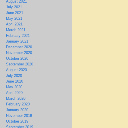
August 2021
July 2021
June 2021
May 2021
April 2021
March 2021
February 2021
January 2021
December 2020
November 2020
October 2020
September 2020
August 2020
July 2020
June 2020
May 2020
April 2020
March 2020
February 2020
January 2020
November 2019
October 2019
September 2019