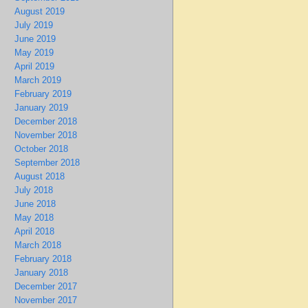
August 2019
July 2019
June 2019
May 2019
April 2019
March 2019
February 2019
January 2019
December 2018
November 2018
October 2018
September 2018
August 2018
July 2018
June 2018
May 2018
April 2018
March 2018
February 2018
January 2018
December 2017
November 2017