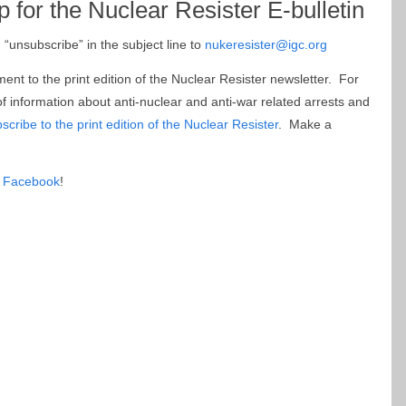
p for the Nuclear Resister E-bulletin
“unsubscribe” in the subject line to
nukeresister@igc.org
ment to the print edition of the Nuclear Resister newsletter. For
f information about anti-nuclear and anti-war related arrests and
scribe to the print edition of the Nuclear Resister
. Make a
 Facebook
!