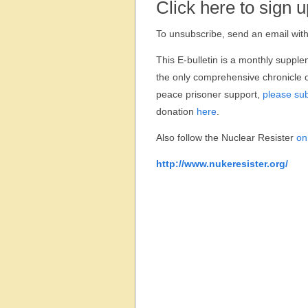
Click here to sign u
To unsubscribe, send an email with 
This E-bulletin is a monthly supple
the only comprehensive chronicle o
peace prisoner support,
please sub
donation
here
.
Also follow the Nuclear Resister
on
http://www.nukeresister.org/