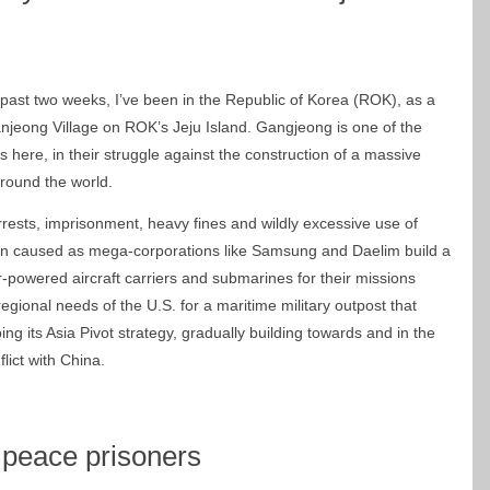
 past two weeks, I’ve been in the Republic of Korea (ROK), as a
Ganjeong Village on ROK’s Jeju Island. Gangjeong is one of the
ts here, in their struggle against the construction of a massive
round the world.
rrests, imprisonment, heavy fines and wildly excessive use of
tion caused as mega-corporations like Samsung and Daelim build a
powered aircraft carriers and submarines for their missions
regional needs of the U.S. for a maritime military outpost that
ng its Asia Pivot strategy, gradually building towards and in the
ict with China.
 peace prisoners