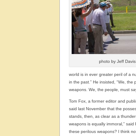
photo by Jeff Davis
world is in ever greater peril of 
in the past.” He insisted, “We, th
weapons. We, the people, must say,
Tom Fox, a former editor and publi
said last November that the posses
stands, then, as clear as a thunder
weapons is equally immoral,” said
these perilous weapons? I think no