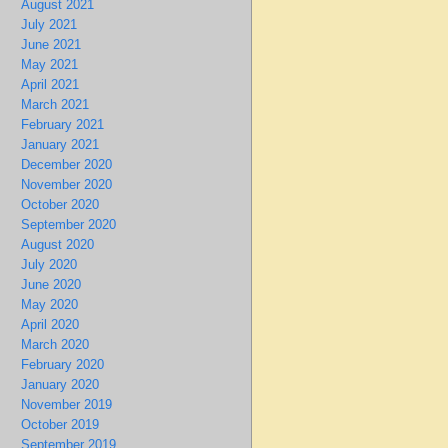
August 2021
July 2021
June 2021
May 2021
April 2021
March 2021
February 2021
January 2021
December 2020
November 2020
October 2020
September 2020
August 2020
July 2020
June 2020
May 2020
April 2020
March 2020
February 2020
January 2020
November 2019
October 2019
September 2019