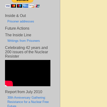
Inside & Out
Prisoner addresses
Future Actions
The Inside Line
Writings from Prisoners
Celebrating 42 years and
200 issues of the Nuclear
Resister
Report from July 2010
30th Anniversary Gathering:
Resistance for a Nuclear Free
Future