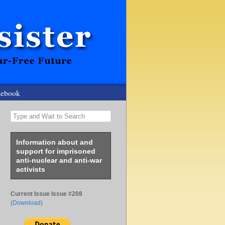
cebook
Type and Wait to Search
Information about and
support for imprisoned
anti-nuclear and anti-war
activists
Current Issue Issue #208
(
Download
)