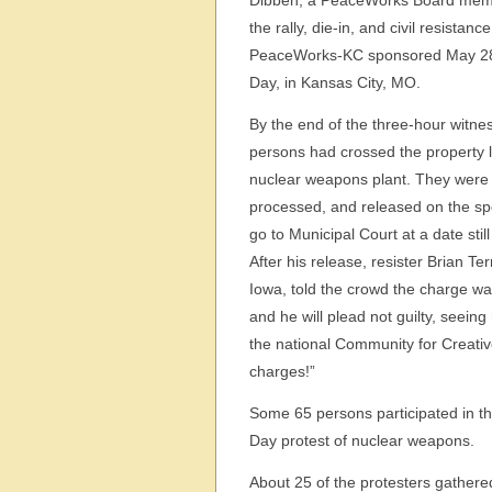
Dibben, a PeaceWorks Board memb
the rally, die-in, and civil resistance
PeaceWorks-KC sponsored May 28
Day, in Kansas City, MO.
By the end of the three-hour witnes
persons had crossed the property l
nuclear weapons plant. They were 
processed, and released on the spo
go to Municipal Court at a date still
After his release, resister Brian Ter
Iowa, told the crowd the charge wa
and he will plead not guilty, seeing
the national Community for Creative
charges!”
Some 65 persons participated in th
Day protest of nuclear weapons.
About 25 of the protesters gathered