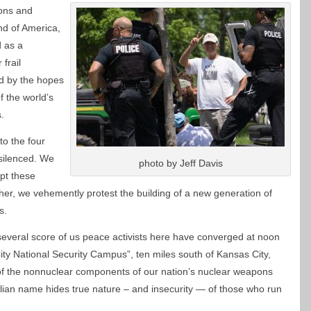
pons and
nd of America,
d as a
frail
ed by the hopes
 the world’s
.
to the four
 silenced. We
photo by Jeff Davis
ept these
er, we vehemently protest the building of a new generation of
s.
everal score of us peace activists here have converged at noon
y National Security Campus”, ten miles south of Kansas City,
f the nonnuclear components of our nation’s nuclear weapons
ellian name hides true nature – and insecurity — of those who run