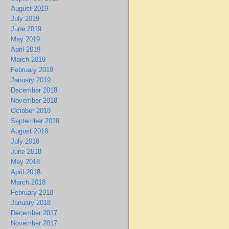
August 2019
July 2019
June 2019
May 2019
April 2019
March 2019
February 2019
January 2019
December 2018
November 2018
October 2018
September 2018
August 2018
July 2018
June 2018
May 2018
April 2018
March 2018
February 2018
January 2018
December 2017
November 2017