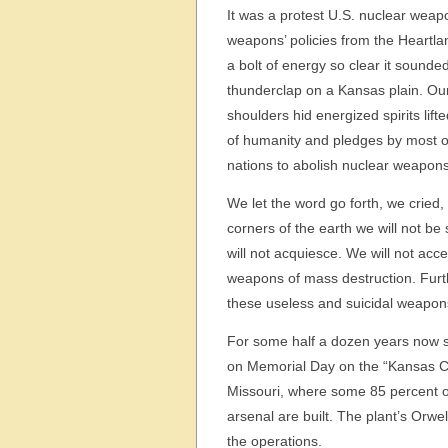
It was a protest U.S. nuclear wea
weapons’ policies from the Heartla
a bolt of energy so clear it sounde
thunderclap on a Kansas plain. Our 
shoulders hid energized spirits lift
of humanity and pledges by most of
nations to abolish nuclear weapons
We let the word go forth, we cried, 
corners of the earth we will not be
will not acquiesce. We will not acc
weapons of mass destruction. Furth
these useless and suicidal weapon
For some half a dozen years now s
on Memorial Day on the “Kansas Cit
Missouri, where some 85 percent o
arsenal are built. The plant’s Orw
the operations.