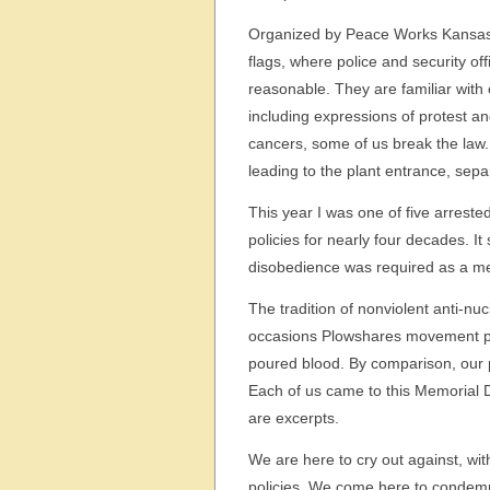
Organized by Peace Works Kansas C
flags, where police and security off
reasonable. They are familiar with o
including expressions of protest a
cancers, some of us break the law.
leading to the plant entrance, sepa
This year I was one of five arrest
policies for nearly four decades. It
disobedience was required as a mea
The tradition of nonviolent anti-n
occasions Plowshares movement pr
poured blood. By comparison, our p
Each of us came to this Memorial D
are excerpts.
We are here to cry out against, wit
policies. We come here to condem