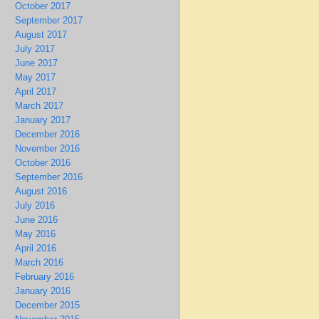
October 2017
September 2017
August 2017
July 2017
June 2017
May 2017
April 2017
March 2017
January 2017
December 2016
November 2016
October 2016
September 2016
August 2016
July 2016
June 2016
May 2016
April 2016
March 2016
February 2016
January 2016
December 2015