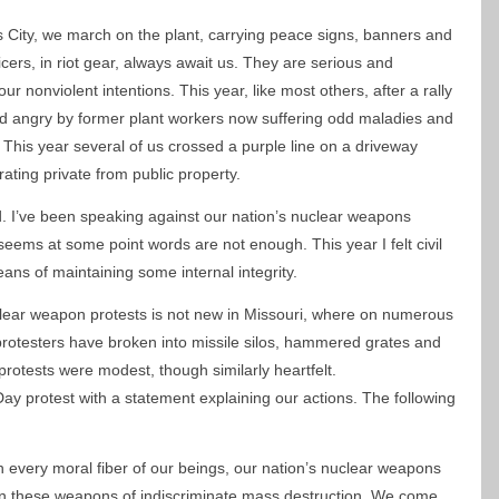
ity, we march on the plant, carrying peace signs, banners and
icers, in riot gear, always await us. They are serious and
ur nonviolent intentions. This year, like most others, after a rally
nd angry by former plant workers now suffering odd maladies and
 This year several of us crossed a purple line on a driveway
rating private from public property.
ed. I’ve been speaking against our nation’s nuclear weapons
 seems at some point words are not enough. This year I felt civil
ns of maintaining some internal integrity.
uclear weapon protests is not new in Missouri, where on numerous
otesters have broken into missile silos, hammered grates and
rotests were modest, though similarly heartfelt.
ay protest with a statement explaining our actions. The following
h every moral fiber of our beings, our nation’s nuclear weapons
n these weapons of indiscriminate mass destruction. We come