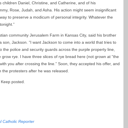
is children Daniel, Christine, and Catherine, and of his
mmy, Rose, Judah, and Asha. His action might seem insignificant
 way to preserve a modicum of personal integrity. Whatever the
tonight.”
stian community Jerusalem Farm in Kansas City, said his brother
 son, Jackson. “I want Jackson to come into a world that tries to
to the police and security guards across the purple property line,
 grow rye. I have three slices of rye bread here (not grown at “the
ith you after crossing the line.” Soon, they accepted his offer, and
 the protesters after he was released.
 Keep posted.
l Catholic Reporter