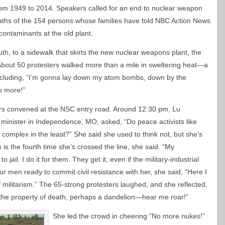
om 1949 to 2014. Speakers called for an end to nuclear weapon
aths of the 154 persons whose families have told NBC Action News
contaminants at the old plant.
th, to a sidewalk that skirts the new nuclear weapons plant, the
bout 50 protesters walked more than a mile in sweltering heat—a
ncluding, “I’m gonna lay down my atom bombs, down by the
no more!”
rs convened at the NSC entry road. Around 12:30 pm, Lu
minister in Independence, MO, asked, “Do peace activists like
l complex in the least?” She said she used to think not, but she’s
is the fourth time she’s crossed the line, she said. “My
jail. I do it for them. They get it, even if the military-industrial
ur men ready to commit civil resistance with her, she said, “Here I
of militarism.” The 65-strong protesters laughed, and she reflected,
the property of death, perhaps a dandelion—hear me roar!”
She led the crowd in cheering “No more nukes!”