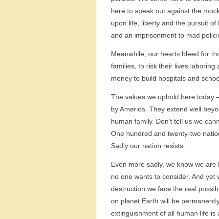
here to speak out against the moc
upon life, liberty and the pursuit
and an imprisonment to mad polici
Meanwhile, our hearts bleed for th
families, to risk their lives labor
money to build hospitals and school
The values we uphold here today – n
by America. They extend well beyo
human family. Don’t tell us we cann
One hundred and twenty-two natio
Sadly our nation resists.
Even more sadly, we know we are l
no one wants to consider. And yet
destruction we face the real possibi
on planet Earth will be permanently
extinguishment of all human life is a