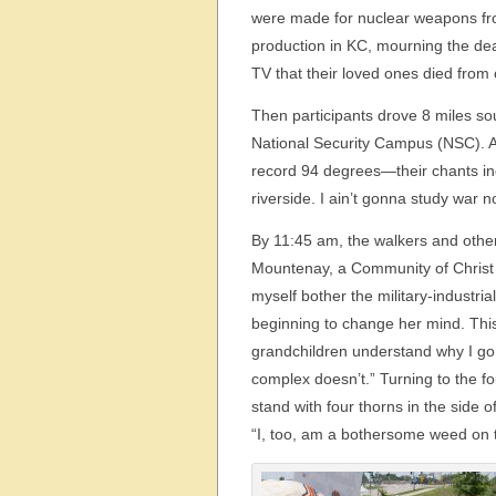
were made for nuclear weapons fr
production in KC, mourning the de
TV that their loved ones died from 
Then participants drove 8 miles sou
National Security Campus (NSC). A
record 94 degrees—their chants i
riverside. I ain’t gonna study war 
By 11:45 am, the walkers and othe
Mountenay, a Community of Christ 
myself bother the military-industria
beginning to change her mind. This 
grandchildren understand why I go to 
complex doesn’t.” Turning to the fo
stand with four thorns in the side 
“I, too, am a bothersome weed on 