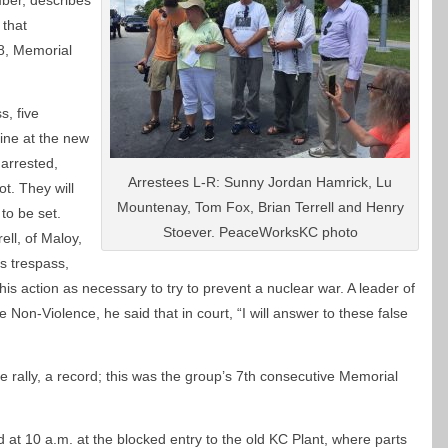
er, describes
 that
, Memorial
s, five
ine at the new
arrested,
Arrestees L-R: Sunny Jordan Hamrick, Lu
t. They will
Mountenay, Tom Fox, Brian Terrell and Henry
 to be set.
Stoever. PeaceWorksKC photo
rell, of Maloy,
s trespass,
 his action as necessary to try to prevent a nuclear war. A leader of
 Non-Violence, he said that in court, “I will answer to these false
e rally, a record; this was the group’s 7th consecutive Memorial
 at 10 a.m. at the blocked entry to the old KC Plant, where parts