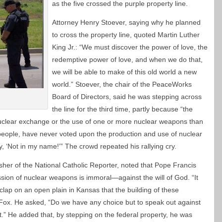
as the five crossed the purple property line.
Attorney Henry Stoever, saying why he planned
to cross the property line, quoted Martin Luther
King Jr.: “We must discover the power of love, the
redemptive power of love, and when we do that,
we will be able to make of this old world a new
world.” Stoever, the chair of the PeaceWorks
Board of Directors, said he was stepping across
the line for the third time, partly because “the
a nuclear exchange or the use of one or more nuclear weapons than
e people, have never voted upon the production and use of nuclear
 ‘Not in my name!’” The crowd repeated his rallying cry.
sher of the National Catholic Reporter, noted that Pope Francis
sion of nuclear weapons is immoral—against the will of God. “It
clap on an open plain in Kansas that the building of these
 Fox. He asked, “Do we have any choice but to speak out against
t.” He added that, by stepping on the federal property, he was