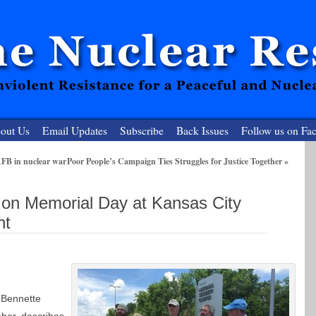
out Us
Email Updates
Subscribe
Back Issues
Follow us on Fa
AFB in nuclear war
Poor People’s Campaign Ties Struggles for Justice Together
»
 Resister
 on Memorial Day at Kansas City
clear-Free Future
nt
 Bennette