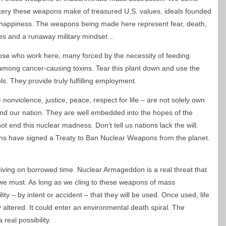
kery these weapons make of treasured U.S. values, ideals founded
 of happiness. The weapons being made here represent fear, death,
es and a runaway military mindset…
ose who work here, many forced by the necessity of feeding
ing among cancer-causing toxins. Tear this plant down and use the
s. They provide truly fulfilling employment.
onviolence, justice, peace, respect for life – are not solely own
nd our nation. They are well embedded into the hopes of the
ot end this nuclear madness. Don’t tell us nations lack the will.
ns have signed a Treaty to Ban Nuclear Weapons from the planet.
iving on borrowed time. Nuclear Armageddon is a real threat that
 we must. As long as we cling to these weapons of mass
lity – by intent or accident – that they will be used. Once used, life
 altered. It could enter an environmental death spiral. The
 real possibility.