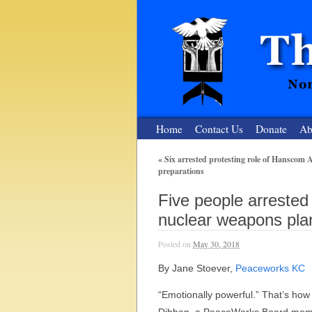
Home
Contact Us
Donate
Ab
«
Six arrested protesting role of Hanscom 
preparations
The Nuclear
Five people arrested
Nonviolent Resistance for a Peaceful and Nu
nuclear weapons pla
Posted on
May 30, 2018
By Jane Stoever,
Peaceworks KC
“Emotionally powerful.” That’s how