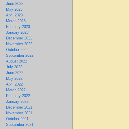
June 2023
May 2023
April 2023
March 2023
February 2023
January 2023
December 2022
November 2022
October 2022
September 2022
August 2022
July 2022
June 2022
May 2022
April 2022
March 2022
February 2022
January 2022
December 2021
November 2021
October 2021
September 2021