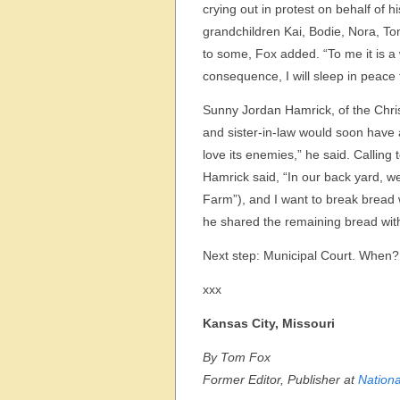
crying out in protest on behalf of h
grandchildren Kai, Bodie, Nora, To
to some, Fox added. “To me it is a
consequence, I will sleep in peace 
Sunny Jordan Hamrick, of the Chri
and sister-in-law would soon have a
love its enemies,” he said. Calling 
Hamrick said, “In our back yard, we
Farm”), and I want to break bread w
he shared the remaining bread with
Next step: Municipal Court. When?
xxx
Kansas City, Missouri
By Tom Fox
Former Editor, Publisher at
Nationa