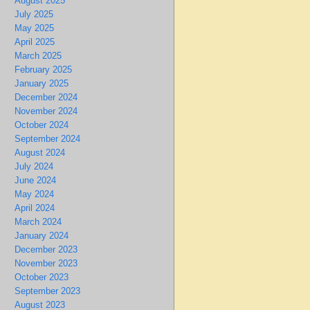
August 2025
July 2025
May 2025
April 2025
March 2025
February 2025
January 2025
December 2024
November 2024
October 2024
September 2024
August 2024
July 2024
June 2024
May 2024
April 2024
March 2024
January 2024
December 2023
November 2023
October 2023
September 2023
August 2023