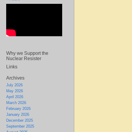
Why we Support the
Nuclear Resister
Links
Archives
July 2026
May 2026
April 2026
March 2026
February 2026
January 2026
December 2025
September 2025