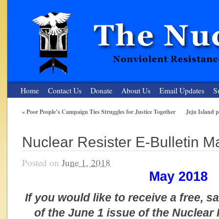
Home
Contact Us
Donate
About Us
Email Updates
S
«
Poor People’s Campaign Ties Struggles for Justice Together
Jeju Island pe
The Nuclear Resister
Nuclear Resister E-Bulletin 
Nonviolent Resistance for a Peaceful and Nuclear-Free Future
Posted on
June 1, 2018
May 2018
If you would like to receive a free, 
of the June 1 issue of the Nuclear 