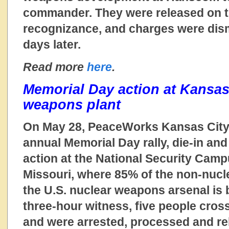
commander. They were released on t
recognizance, and charges were dism
days later.
Read more
here
.
Memorial Day action at Kansas
weapons plant
On May 28, PeaceWorks Kansas City 
annual Memorial Day rally, die-in and 
action at the National Security Camp
Missouri, where 85% of the non-nuc
the U.S. nuclear weapons arsenal is b
three-hour witness, five people cross
and were arrested, processed and rel