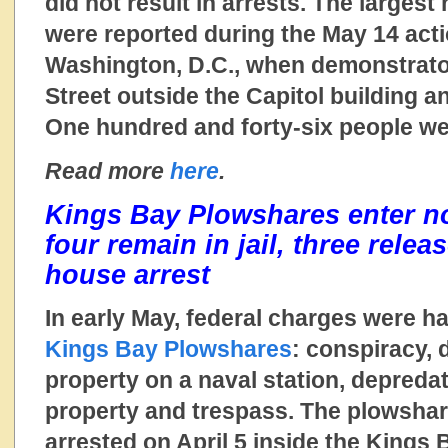
did not result in arrests. The largest
were reported during the May 14 acti
Washington, D.C., when demonstrato
Street outside the Capitol building a
One hundred and forty-six people we
Read more
here
.
Kings Bay Plowshares enter not
four remain in jail, three rele
house arrest
In early May, federal charges were 
Kings Bay Plowshares
: conspiracy, 
property on a naval station, depreda
property and trespass. The plowsha
arrested on April 5 inside the Kings