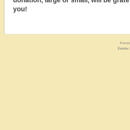
donation, large or small, will be grat
you!
Power
Entries 