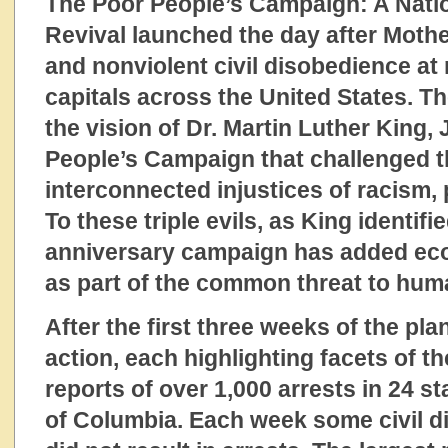
The Poor People’s Campaign: A Nation
Revival launched the day after Mother
and nonviolent civil disobedience at
capitals across the United States. 
the vision of Dr. Martin Luther King, 
People’s Campaign that challenged 
interconnected injustices of racism,
To these triple evils, as King identifi
anniversary campaign has added eco
as part of the common threat to huma
After the first three weeks of the pl
action, each highlighting facets of th
reports of over 1,000 arrests in 24 st
of Columbia. Each week some civil d