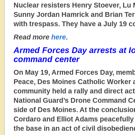
Nuclear resisters Henry Stoever, Lu
Sunny Jordan Hamrick and Brian Ter
with trespass. They have a July 19 c
Read more
here
.
Armed Forces Day arrests at I
command center
On May 19, Armed Forces Day, membe
Peace, Des Moines Catholic Worker a
community held a rally and direct act
National Guard’s Drone Command Ce
side of Des Moines. At the conclusion
Cordaro and Elliot Adams peacefully 
the base in an act of civil disobedie