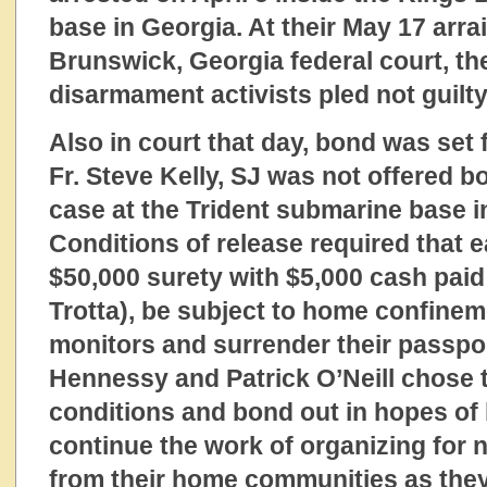
base in Georgia. At their May 17 arr
Brunswick, Georgia federal court, th
disarmament activists pled not guilty
Also in court that day, bond was set f
Fr. Steve Kelly, SJ was not offered 
case at the Trident submarine base i
Conditions of release required that e
$50,000 surety with $5,000 cash paid
Trotta), be subject to home confinem
monitors and surrender their passpor
Hennessy and Patrick O’Neill chose 
conditions and bond out in hopes of 
continue the work of organizing for
from their home communities as they 