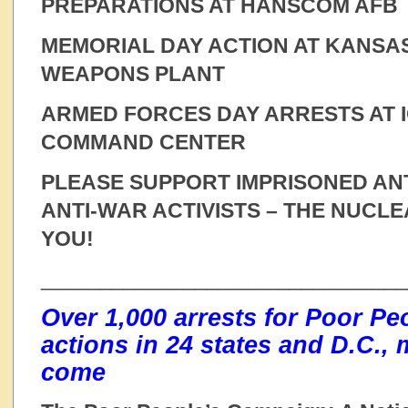
PREPARATIONS AT HANSCOM AFB
MEMORIAL DAY ACTION AT KANSA
WEAPONS PLANT
ARMED FORCES DAY ARRESTS AT 
COMMAND CENTER
PLEASE SUPPORT IMPRISONED AN
ANTI-WAR ACTIVISTS – THE NUCL
YOU!
______________________________
Over 1,000 arrests for Poor P
actions in 24 states and D.C., 
come