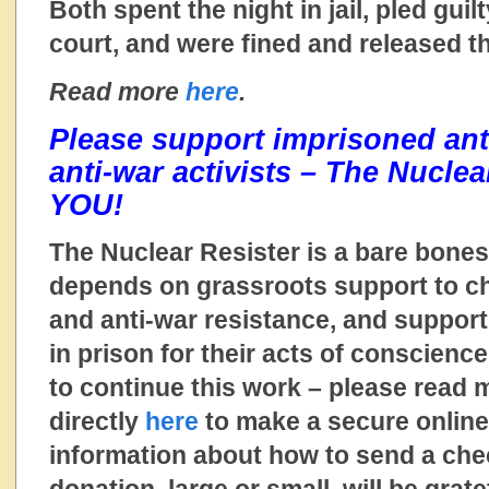
Both spent the night in jail, pled guilt
court, and were fined and released th
Read more
here
.
Please support imprisoned ant
anti-war activists – The Nucle
YOU!
The Nuclear Resister is a bare bones
depends on grassroots support to ch
and anti-war resistance, and suppo
in prison for their acts of conscienc
to continue this work – please read
directly
here
to make a secure online
information about how to send a ch