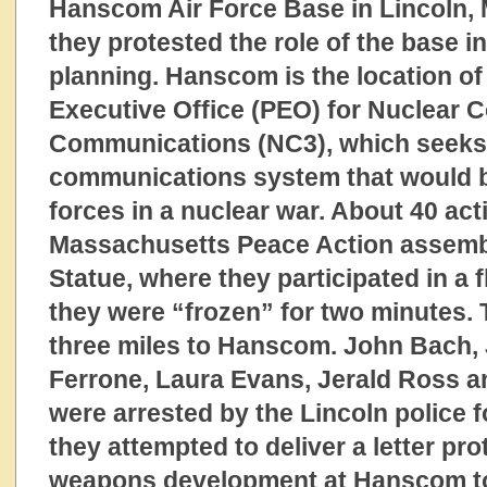
Hanscom Air Force Base in Lincoln,
they protested the role of the base i
planning. Hanscom is the location o
Executive Office (PEO) for Nuclear
Communications (NC3), which seeks 
communications system that would b
forces in a nuclear war. About 40 act
Massachusetts Peace Action assemb
Statue, where they participated in a
they were “frozen” for two minutes.
three miles to Hanscom. John Bach,
Ferrone, Laura Evans, Jerald Ross 
were arrested by the Lincoln police 
they attempted to deliver a letter pro
weapons development at Hanscom to