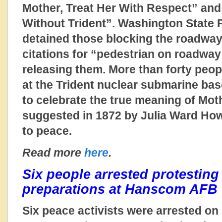
Mother, Treat Her With Respect” and
Without Trident”. Washington State Pa
detained those blocking the roadwa
citations for “pedestrian on roadway
releasing them. More than forty peop
at the Trident nuclear submarine bas
to celebrate the true meaning of Moth
suggested in 1872 by Julia Ward How
to peace.
Read more
here
.
Six people arrested protesting
preparations at Hanscom AFB
Six peace activists were arrested on 