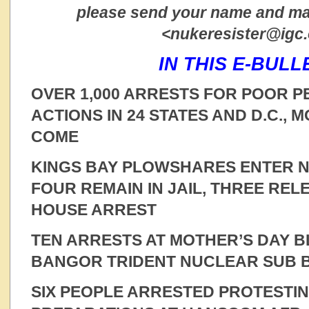
please send your name and mai
<nukeresister@igc
IN THIS E-BULL
OVER 1,000 ARRESTS FOR POOR P
ACTIONS IN 24 STATES AND D.C., 
COME
KINGS BAY PLOWSHARES ENTER NO
FOUR REMAIN IN JAIL, THREE RE
HOUSE ARREST
TEN ARRESTS AT MOTHER’S DAY 
BANGOR TRIDENT NUCLEAR SUB 
SIX PEOPLE ARRESTED PROTESTI