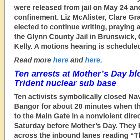
were released from jail on May 24 a
confinement. Liz McAlister, Clare Gr
elected to continue writing, praying
the Glynn County Jail in Brunswick, 
Kelly. A motions hearing is schedule
Read more
here
and
here
.
Ten arrests at Mother’s Day b
Trident nuclear sub base
Ten activists symbolically closed Na
Bangor for about 20 minutes when t
to the Main Gate in a nonviolent dire
Saturday before Mother’s Day. They 
across the inbound lanes reading “Th