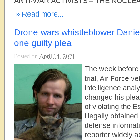
ANTI-WAR ACTIVISTS – THE NUCLEA
» Read more...
Drone wars whistleblower Danie
one guilty plea
Posted on
April 14, 2021
The week before
trial, Air Force v
intelligence anal
changed his plea 
of violating the
illegally obtained
defense informati
reporter widely 