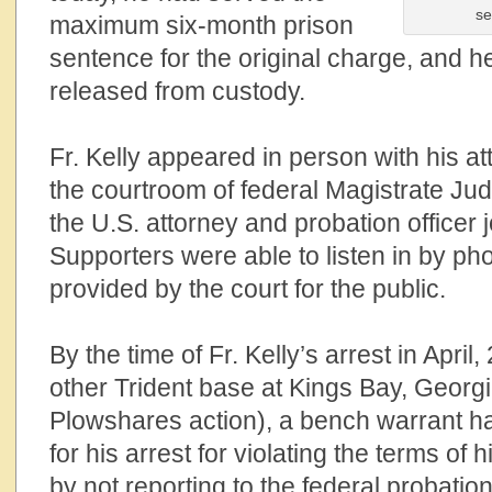
se
maximum six-month prison
sentence
for the original charge
, and h
released from custody.
Fr.
Kelly appeared in person with his a
the courtroom of federal
Magistrate
Judg
the U.S. attorney and probation officer j
Supporters were able to listen in by p
provided by the court for the public.
By the time of
Fr.
Kelly’s arrest in April
other Trident bas
e
at Kings Bay, Georgi
Plowshares action), a bench warrant h
for his arrest for violating the terms of
by not reporting to the federal probatio