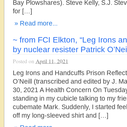
Bay Plowshares). Steve Kelly, S.J. Ste
for […]
» Read more...
~ from FCI Elkton, “Leg Irons a
by nuclear resister Patrick O’Nei
Posted on
April 11, 2021
Leg Irons and Handcuffs Prison Reflect
O’Neill (transcribed and edited by J. 
30, 2021 A Health Concern On Tuesday
standing in my cubicle talking to my fr
cubemate Mark. Suddenly, I started feel
off my long-sleeved shirt and […]