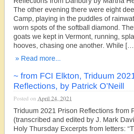
Reflections from Danbury by Martha He
The other evening there were eight de
Camp, playing in the puddles of rainwat
worn spots of the softball diamond. Th
goats we kept in Vermont, running, spla
hooves, chasing one another. While […
» Read more...
~ from FCI Elkton, Triduum 202
Reflections, by Patrick O’Neill
Posted on
April 24, 2021
Triduum 2021 Prison Reflections from P
(transcribed and edited by J. Mark Dav
Holy Thursday Excerpts from letters: “