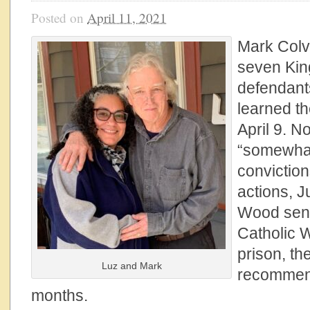
Posted on
April 11, 2021
Mark Colvil
seven Kin
defendant
learned t
April 9. N
“somewhat 
convictio
actions, 
Wood sen
Catholic 
prison, th
Luz and Mark
recommen
months.