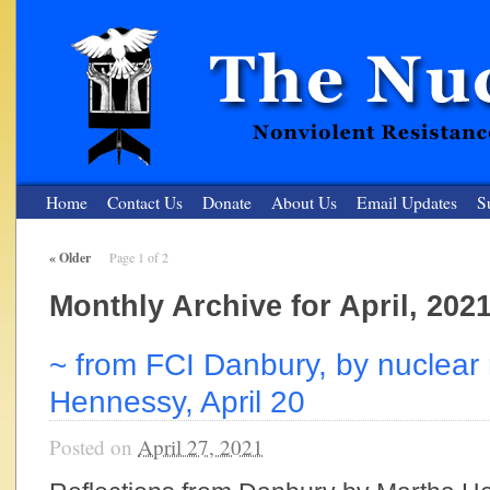
Home
Contact Us
Donate
About Us
Email Updates
S
«
Older
Page 1 of 2
The Nuclear Resister
Monthly Archive for April, 202
Nonviolent Resistance for a Peaceful and Nuclear-Free Future
~ from FCI Danbury, by nuclear 
Hennessy, April 20
Posted on
April 27, 2021