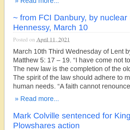
» Read more...
~ from FCI Danbury, by nuclear 
Hennessy, March 10
Posted on
April 11, 2021
March 10th Third Wednesday of Lent 
Matthew 5: 17 – 19. “I have come not to ab
The new law is the completion of the old,
The spirit of the law should adhere to 
human needs. “A faith cannot renounce 
» Read more...
Mark Colville sentenced for Kin
Plowshares action