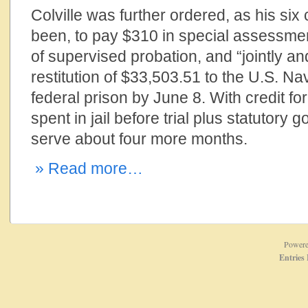
Colville was further ordered, as his si
been, to pay $310 in special assessmen
of supervised probation, and “jointly a
restitution of $33,503.51 to the U.S. Nav
federal prison by June 8. With credit f
spent in jail before trial plus statutory 
serve about four more months.
» Read more…
Power
Entries 