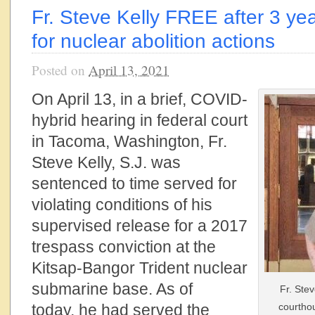
Fr. Steve Kelly FREE after 3 ye
for nuclear abolition actions
Posted on
April 13, 2021
On April 13,
in a brief, COVID-
hybrid hearing
in federal court
in Tacoma, Washington, Fr.
Steve Kelly,
S.J.
was
sentenced to time served for
violating conditions of his
supervised release for a 2017
trespass conviction at the
Kitsap-Bangor Trident nuclear
submarine base. As of
Fr. Stev
today, he had served the
courthou