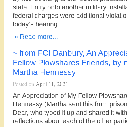
state. Entry onto another military instal
federal charges were additional violati
today’s hearing.
» Read more…
~ from FCI Danbury, An Appreci
Fellow Plowshares Friends, by n
Martha Hennessy
Posted on
April 11, 2021
An Appreciation of My Fellow Plowshar
Hennessy (Martha sent this from prison
Dear, who typed it up and shared it with 
reflections about each of the other parti