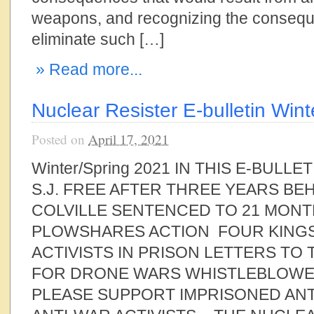
weapons, and recognizing the consequ
eliminate such […]
» Read more...
Nuclear Resister E-bulletin Win
Posted on
April 17, 2021
Winter/Spring 2021 IN THIS E-BULLE
S.J. FREE AFTER THREE YEARS B
COLVILLE SENTENCED TO 21 MONT
PLOWSHARES ACTION FOUR KING
ACTIVISTS IN PRISON LETTERS TO
FOR DRONE WARS WHISTLEBLOWE
PLEASE SUPPORT IMPRISONED AN