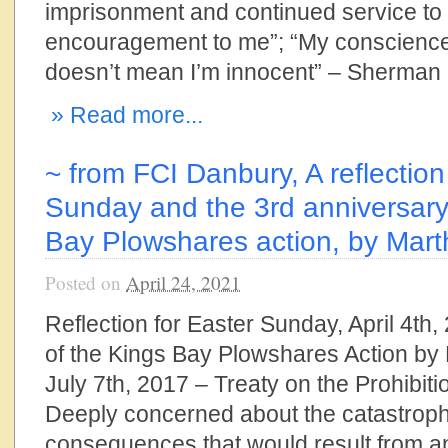
imprisonment and continued service to 
encouragement to me”; “My conscience i
doesn’t mean I’m innocent” – Sherman L
» Read more...
~ from FCI Danbury, A reflection
Sunday and the 3rd anniversary
Bay Plowshares action, by Mar
Posted on
April 24, 2021
Reflection for Easter Sunday, April 4th
of the Kings Bay Plowshares Action b
July 7th, 2017 – Treaty on the Prohibit
Deeply concerned about the catastroph
consequences that would result from a