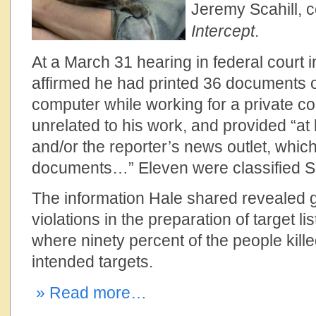
Jeremy Scahill, 
Intercept
.
At a March 31 hearing in federal court i
affirmed he had printed 36 documents
computer while working for a private co
unrelated to his work, and provided “at 
and/or the reporter’s news outlet, whic
documents…” Eleven were classified Se
The
information Hale shared revealed 
violations in the preparation of target li
where ninety percent of the people kill
intended targets.
» Read more…