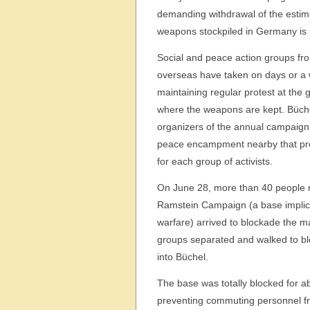
demanding withdrawal of the estim
weapons stockpiled in Germany is
Social and peace action groups f
overseas have taken on days or a w
maintaining regular protest at the 
where the weapons are kept. Büche
organizers of the annual campaign
peace encampment nearby that prov
for each group of activists.
On June 28, more than 40 people 
Ramstein Campaign (a base implic
warfare) arrived to blockade the m
groups separated and walked to bl
into Büchel.
The base was totally blocked for a
preventing commuting personnel fro