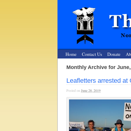
Home
Contact Us
Donate
Ab
Monthly Archive for June,
The Nuclear
Leafletters arrested a
Nonviolent Resistance for a Peaceful and Nu
Posted on
June 28, 2019