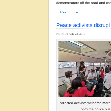
demonstrators off the road and con
» Read more…
Peace activists disrupt
Posted on
June 22, 2019
Arrested activists welcome more
onto the police bus