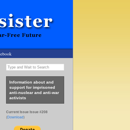
cebook
Type and Wait to Search
Information about and
support for imprisoned
anti-nuclear and anti-war
activists
Current Issue Issue #208
(
Download
)