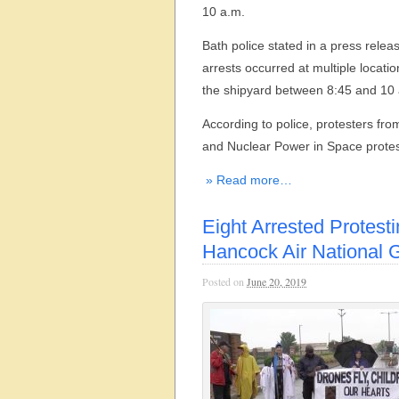
10 a.m.
Bath police stated in a press releas
arrests occurred at multiple locati
the shipyard between 8:45 and 10
According to police, protesters f
and Nuclear Power in Space protes
» Read more…
Eight Arrested Protesti
Hancock Air National 
Posted on
June 20, 2019