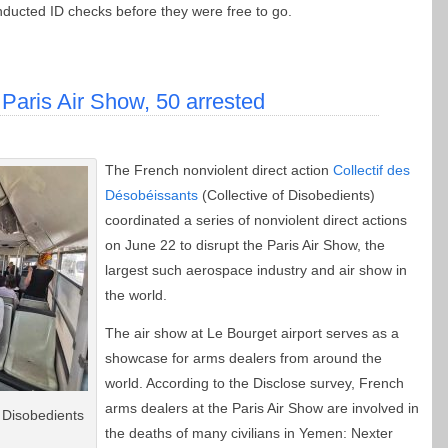
ducted ID checks before they were free to go.
 Paris Air Show, 50 arrested
The French nonviolent direct action
Collectif des
Désobéissants
(Collective of Disobedients)
coordinated a series of nonviolent direct actions
on June 22 to disrupt the Paris Air Show, the
largest such aerospace industry and air show in
the world.
The air show at Le Bourget airport serves as a
showcase for arms dealers from around the
world. According to the Disclose survey, French
arms dealers at the Paris Air Show are involved in
 Disobedients
the deaths of many civilians in Yemen: Nexter