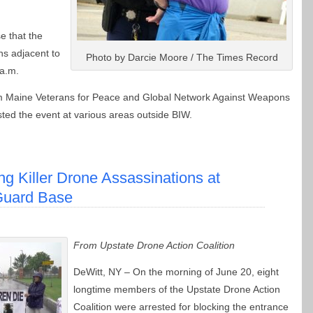
e that the
ons adjacent to
Photo by Darcie Moore / The Times Record
 a.m.
rom Maine Veterans for Peace and Global Network Against Weapons
ted the event at various areas outside BIW.
ng Killer Drone Assassinations at
Guard Base
From Upstate Drone Action Coalition
DeWitt, NY – On the morning of June 20, eight
longtime members of the Upstate Drone Action
Coalition were arrested for blocking the entrance