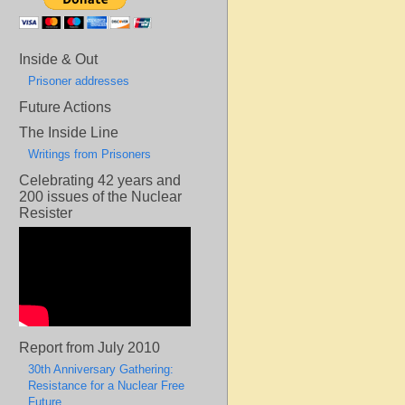
Inside & Out
Prisoner addresses
Future Actions
The Inside Line
Writings from Prisoners
Celebrating 42 years and
200 issues of the Nuclear
Resister
Report from July 2010
30th Anniversary Gathering:
Resistance for a Nuclear Free
Future