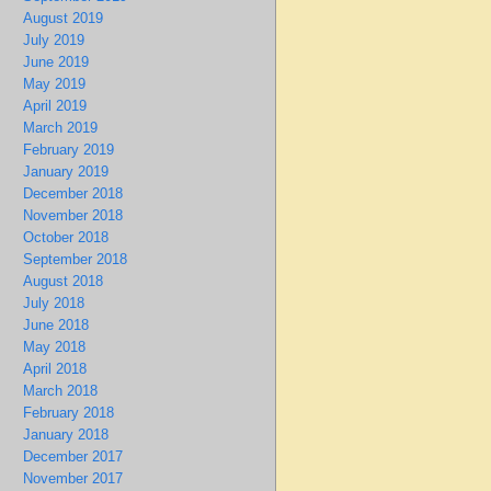
August 2019
July 2019
June 2019
May 2019
April 2019
March 2019
February 2019
January 2019
December 2018
November 2018
October 2018
September 2018
August 2018
July 2018
June 2018
May 2018
April 2018
March 2018
February 2018
January 2018
December 2017
November 2017