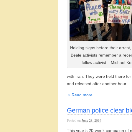
Holding signs before their arrest
Beale activists remember a rece
fellow activist – Michael Ke
with Iran. They were held there for
and released after another hour.
» Read more…
German police clear b
Posted on
June 28, 2019
This year’s 20-week campaign of n