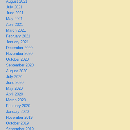
August 2021
July 2021
June 2021
May 2021
April 2021
March 2021
February 2021
January 2021
December 2020
November 2020
October 2020
September 2020
August 2020
July 2020
June 2020
May 2020
April 2020
March 2020
February 2020
January 2020
November 2019
October 2019
September 2019