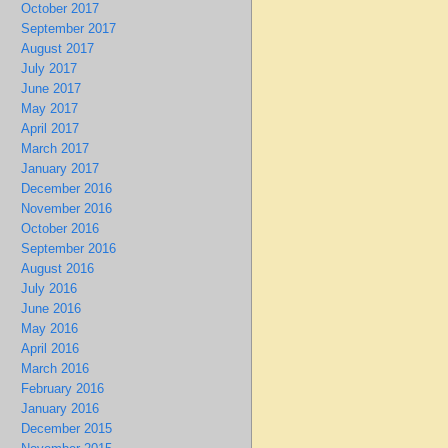
October 2017
September 2017
August 2017
July 2017
June 2017
May 2017
April 2017
March 2017
January 2017
December 2016
November 2016
October 2016
September 2016
August 2016
July 2016
June 2016
May 2016
April 2016
March 2016
February 2016
January 2016
December 2015