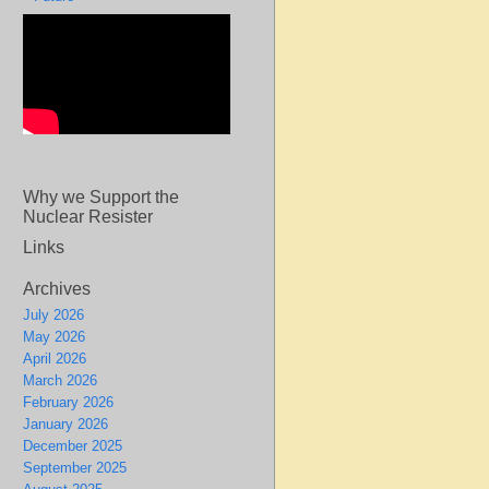
Why we Support the
Nuclear Resister
Links
Archives
July 2026
May 2026
April 2026
March 2026
February 2026
January 2026
December 2025
September 2025