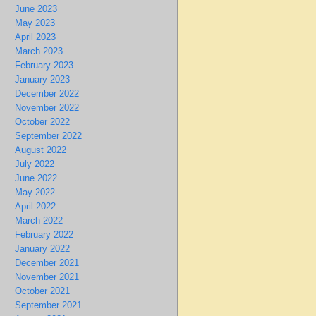
June 2023
May 2023
April 2023
March 2023
February 2023
January 2023
December 2022
November 2022
October 2022
September 2022
August 2022
July 2022
June 2022
May 2022
April 2022
March 2022
February 2022
January 2022
December 2021
November 2021
October 2021
September 2021