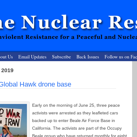
out Us
Email Updates
Subscribe
Back Issues
Follow us on Fa
 2019
 Resister
t Global Hawk drone base
clear-Free Future
Early on the morning of June 25, three peace
activists were arrested as they leafleted cars
backed up to enter Beale Air Force Base in
California. The activists are part of the Occupy
Beale group who have returned monthly for eight