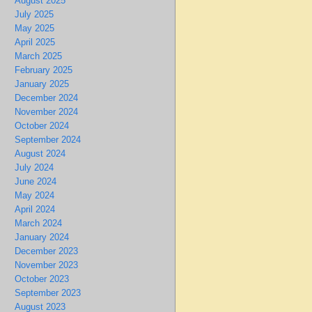
August 2025
July 2025
May 2025
April 2025
March 2025
February 2025
January 2025
December 2024
November 2024
October 2024
September 2024
August 2024
July 2024
June 2024
May 2024
April 2024
March 2024
January 2024
December 2023
November 2023
October 2023
September 2023
August 2023