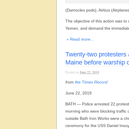
(Damocles pods), Airbus (Airplan
The objective of this action was to 
Yemen, and demand the immediate cl
» Read more…
Twenty-two protesters 
Maine before warship 
Posted on
June 22, 2019
from
the Times Record
June 22, 2019
BATH — Police arrested 22 protes
morning who were blocking traffic 
outside Bath Iron Works were a chr
ceremony for the USS Daniel Inouy