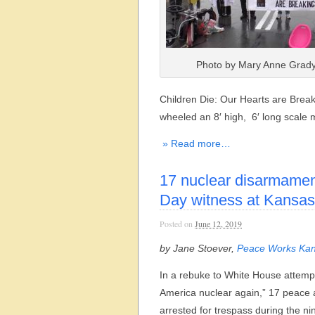
Photo by Mary Anne Grady
Children Die: Our Hearts are Break
wheeled an 8′ high, 6′ long scale
» Read more…
17 nuclear disarmament
Day witness at Kansas 
Posted on
June 12, 2019
by Jane Stoever,
Peace Works Kan
In a rebuke to White House attemp
America nuclear again,” 17 peace a
arrested for trespass during the ni