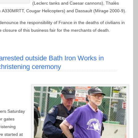
(Leclerc tanks and Caesar cannons), Thalès
es A330MRTT, Cougar Helicopters) and Dassault (Mirage 2000-9).
denounce the responsibility of France in the deaths of civilians in
osure of this business fair for the merchants of death.
arrested outside Bath Iron Works in
christening ceremony
ters Saturday
or gates
istening
e started at