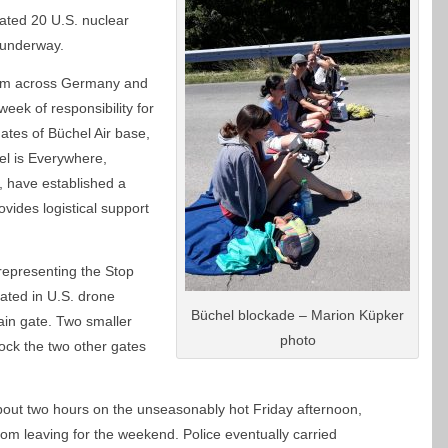
ated 20 U.S. nuclear
 underway.
rom across Germany and
eek of responsibility for
gates of Büchel Air base,
l is Everywhere,
, have established a
ides logistical support
representing the Stop
ated in U.S. drone
Büchel blockade – Marion Küpker
ain gate. Two smaller
photo
ock the two other gates
bout two hours on the unseasonably hot Friday afternoon,
m leaving for the weekend. Police eventually carried