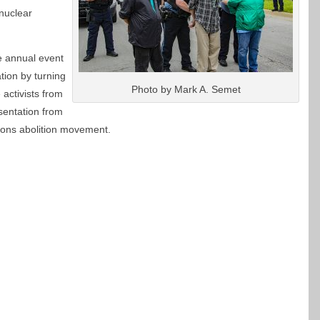
nuclear
 annual event
tion by turning
Photo by Mark A. Semet
activists from
sentation from
pons abolition movement.