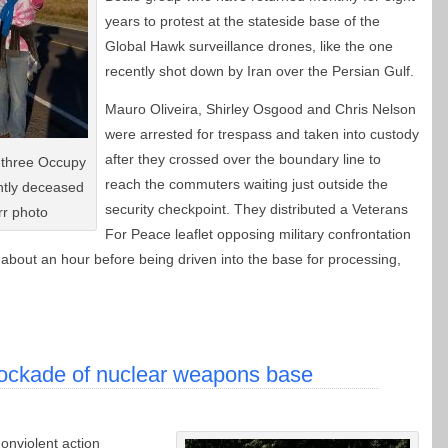
years to protest at the stateside base of the
Global Hawk surveillance drones, like the one
recently shot down by Iran over the Persian Gulf.
Mauro Oliveira, Shirley Osgood and Chris Nelson
were arrested for trespass and taken into custody
after they crossed over the boundary line to
, three Occupy
reach the commuters waiting just outside the
ntly deceased
security checkpoint. They distributed a Veterans
rr photo
For Peace leaflet opposing military confrontation
 about an hour before being driven into the base for processing,
lockade of nuclear weapons base
onviolent action