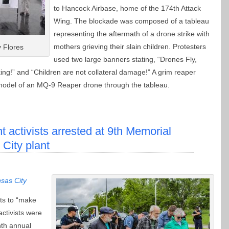
to Hancock Airbase, home of the 174th Attack
Wing. The blockade was composed of a tableau
representing the aftermath of a drone strike with
mothers grieving their slain children. Protesters
 Flores
used two large banners stating, “Drones Fly,
ing!” and “Children are not collateral damage!” A grim reaper
 model of an MQ-9 Reaper drone through the tableau.
 activists arrested at 9th Memorial
City plant
sas City
ts to “make
ctivists were
nth annual