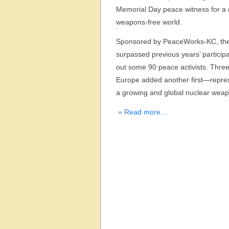
Memorial Day peace witness for a 
weapons-free world.
Sponsored by PeaceWorks-KC, the
surpassed previous years’ participa
out some 90 peace activists. Three 
Europe added another first—repre
a growing and global nuclear wea
» Read more…