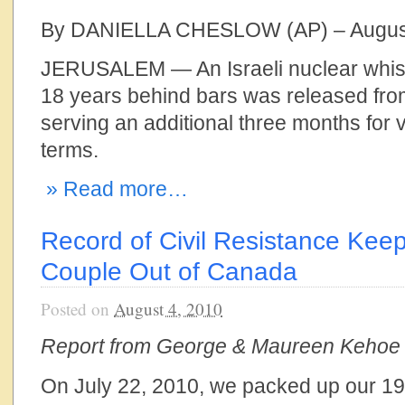
By DANIELLA CHESLOW (AP) – August
JERUSALEM — An Israeli nuclear whis
18 years behind bars was released from
serving an additional three months for v
terms.
» Read more…
Record of Civil Resistance Keeps
Couple Out of Canada
Posted on
August 4, 2010
Report from George & Maureen Kehoe
On July 22, 2010, we packed up our 