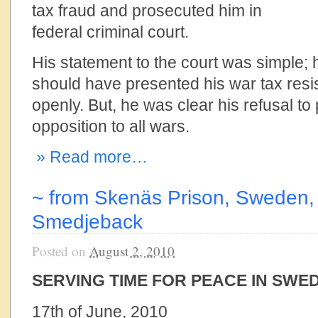
tax fraud and prosecuted him in
federal criminal court.
His statement to the court was simple; 
should have presented his war tax resis
openly. But, he was clear his refusal to
opposition to all wars.
» Read more…
~ from Skenäs Prison, Sweden, 
Smedjeback
Posted on
August 2, 2010
SERVING TIME FOR PEACE IN SWE
17th of June, 2010