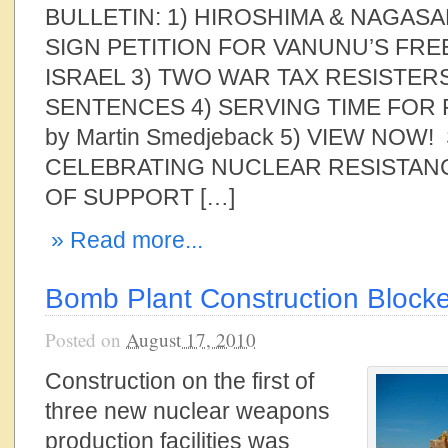
BULLETIN: 1) HIROSHIMA & NAGASA
SIGN PETITION FOR VANUNU’S FR
ISRAEL 3) TWO WAR TAX RESISTER
SENTENCES 4) SERVING TIME FOR
by Martin Smedjeback 5) VIEW NOW
CELEBRATING NUCLEAR RESISTANC
OF SUPPORT […]
» Read more...
Bomb Plant Construction Block
Posted on
August 17, 2010
Construction on the first of
three new nuclear weapons
production facilities was