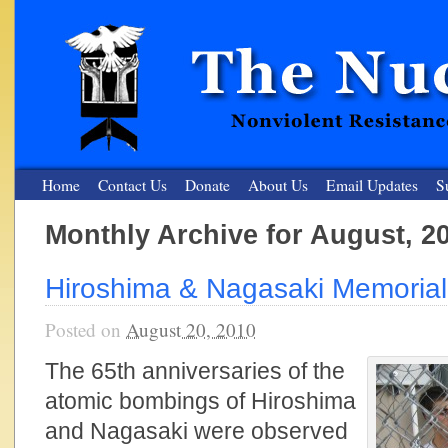
Home
Contact Us
Donate
About Us
Email Updates
S
Monthly Archive for August, 2
The Nuclear Resister
Hiroshima & Nagasaki Memorial
Nonviolent Resistance for a Peaceful and Nuclear-Free Future
Posted on
August 20, 2010
The 65th anniversaries of the
atomic bombings of Hiroshima
and Nagasaki were observed