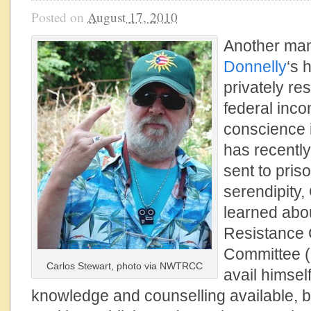
Posted on
August 17, 2010
Another man
Donnelly
‘s 
privately re
federal inco
conscience i
has recentl
sent to pris
serendipity,
learned abo
Resistance 
Committee (
Carlos Stewart, photo via NWTRCC
avail himsel
knowledge and counselling available, but