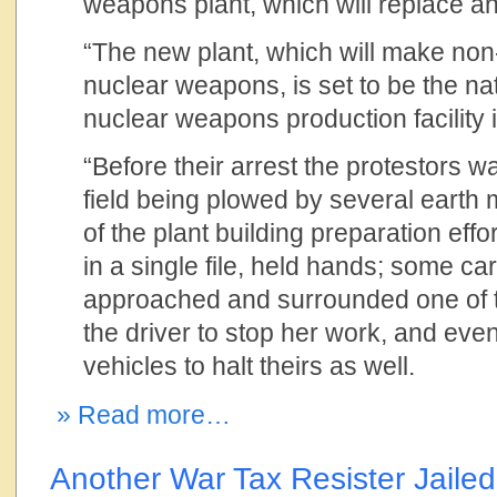
weapons plant, which will replace an
“The new plant, which will make non-
nuclear weapons, is set to be the nat
nuclear weapons production facility 
“Before their arrest the protestors 
field being plowed by several earth 
of the plant building preparation eff
in a single file, held hands; some ca
approached and surrounded one of th
the driver to stop her work, and even
vehicles to halt theirs as well.
» Read more…
Another War Tax Resister Jailed