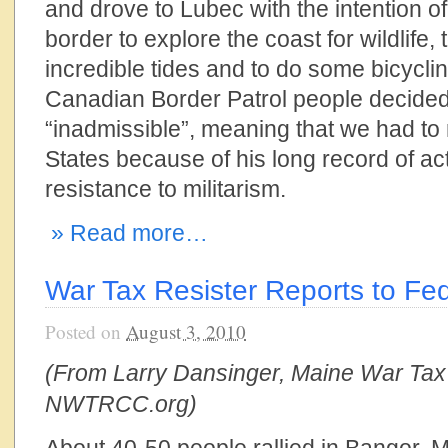
and drove to Lubec with the intention o
border to explore the coast for wildlife,
incredible tides and to do some bicycli
Canadian Border Patrol people decide
“inadmissible”, meaning that we had to 
States because of his long record of ac
resistance to militarism.
» Read more…
War Tax Resister Reports to Fed
Posted on
August 3, 2010
(From Larry Dansinger, Maine War Tax
NWTRCC.org)