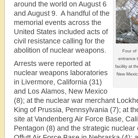
around the world on August 6
and August 9. A handful of the
memorial events across the
United States included acts of
civil resistance calling for the
abolition of nuclear weapons.
Four of
entrance 
Arrests were reported at
facility at
nuclear weapons laboratories
New Mexico
in Livermore, California (31)
and Los Alamos, New Mexico
(8); at the nuclear war merchant Lockhee
King of Prussia, Pennsylvania (7); at th
site at Vandenberg Air Force Base, Calif
Pentagon (8) and the strategic nuclea
Offutt Air Force Base in Nebraska (4); 