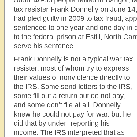
About 40-50 people rallied in Bangor, M
tax resister Frank Donnelly on June 14
had pled guilty in 2009 to tax fraud, a
sentenced to one year and one day in p
to the federal prison at Estill, North Car
serve his sentence.
Frank Donnelly is not a typical war tax
resister, most of whom try to express
their values of nonviolence directly to
the IRS. Some send letters to the IRS,
some fill out a return but do not pay,
and some don’t file at all. Donnelly
knew he could not pay for war, but he
did that by under- reporting his
income. The IRS interpreted that as