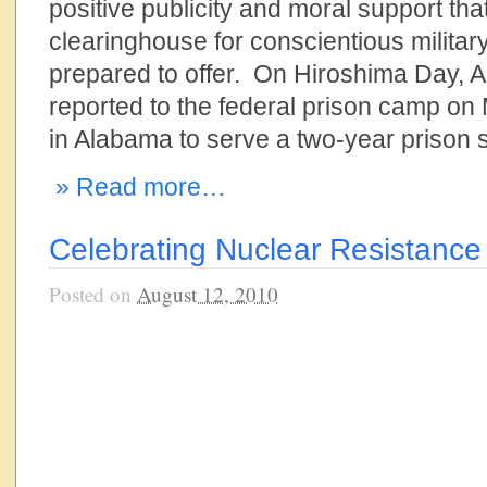
positive publicity and moral support tha
clearinghouse for conscientious military 
prepared to offer. On Hiroshima Day, A
reported to the federal prison camp on
in Alabama to serve a two-year prison
» Read more…
Celebrating Nuclear Resistance
Posted on
August 12, 2010