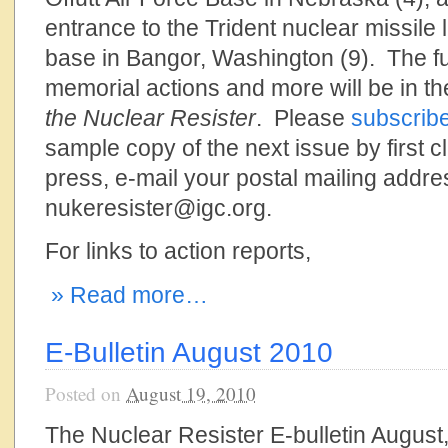
entrance to the Trident nuclear missil
base in Bangor, Washington (9). The fu
memorial actions and more will be in the
the Nuclear Resister
. Please
subscrib
sample copy of the next issue by first cl
press, e-mail your postal mailing addre
nukeresister@igc.org.
For links to action reports,
» Read more…
E-Bulletin August 2010
Posted on
August 19, 2010
The Nuclear Resister E-bulletin August