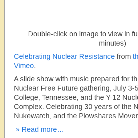
Double-click on image to view in f
minutes)
Celebrating Nuclear Resistance
from
t
Vimeo
.
A slide show with music prepared for th
Nuclear Free Future gathering, July 3-5
College, Tennessee, and the Y-12 Nu
Complex. Celebrating 30 years of the N
Nukewatch, and the Plowshares Move
» Read more…