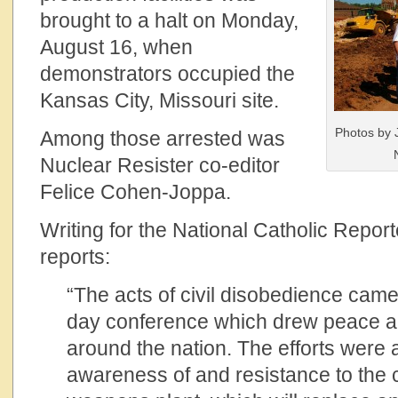
brought to a halt on Monday,
August 16, when
demonstrators occupied the
Kansas City, Missouri site.
Photos by 
Among those arrested was
Nuclear Resister co-editor
Felice Cohen-Joppa.
Writing for the National Catholic Repo
reports:
“The acts of civil disobedience came 
day conference which drew peace ac
around the nation. The efforts were 
awareness of and resistance to the c