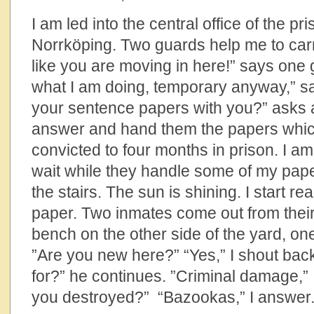
I am led into the central office of the p
Norrköping. Two guards help me to carry
like you are moving in here!” says one 
what I am doing, temporary anyway,” s
your sentence papers with you?” asks a
answer and hand them the papers which
convicted to four months in prison. I a
wait while they handle some of my pape
the stairs. The sun is shining. I start r
paper. Two inmates come out from their
bench on the other side of the yard, on
”Are you new here?” “Yes,” I shout bac
for?” he continues. ”Criminal damage,”
you destroyed?” “Bazookas,” I answer