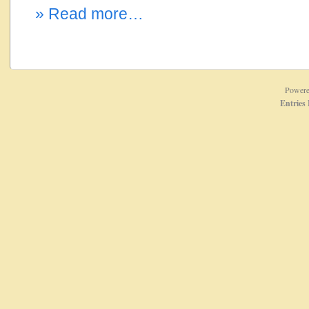
» Read more…
Power
Entries 