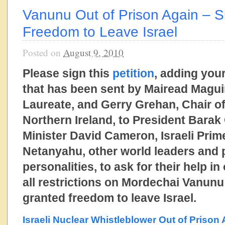
Vanunu Out of Prison Again – Si
Freedom to Leave Israel
Posted on
August 9, 2010
Please sign this
petition
, adding your
that has been sent by Mairead Magui
Laureate, and Gerry Grehan, Chair o
Northern Ireland, to President Bara
Minister David Cameron, Israeli Prim
Netanyahu, other world leaders and
personalities, to ask for their help in 
all restrictions on Mordechai Vanunu
granted freedom to leave Israel.
Israeli Nuclear Whistleblower Out of Prison