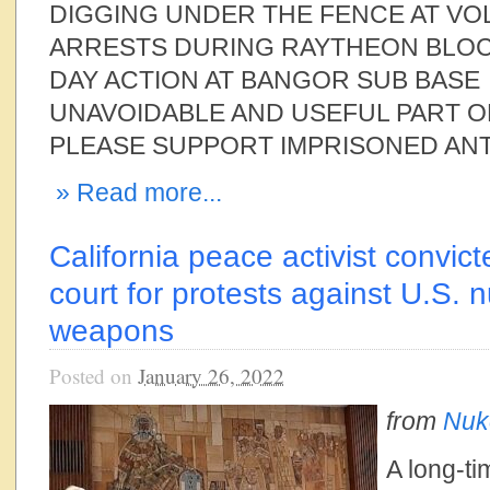
DIGGING UNDER THE FENCE AT VO
ARRESTS DURING RAYTHEON BLO
DAY ACTION AT BANGOR SUB BASE
UNAVOIDABLE AND USEFUL PART O
PLEASE SUPPORT IMPRISONED ANT
» Read more...
California peace activist convi
court for protests against U.S. 
weapons
Posted on
January 26, 2022
from
Nuk
A long-ti