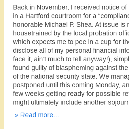
Back in November, I received notice o
in a Hartford courtroom for a “complian
honorable Michael P. Shea. At issue is m
housetrained by the local probation of
which expects me to pee in a cup for th
disclose all of my personal financial inf
face it, ain’t much to tell anyway!), si
found guilty of blaspheming against the
of the national security state. We manag
postponed until this coming Monday, an
few weeks getting ready for possible ret
might ultimately include another sojourn
» Read more…