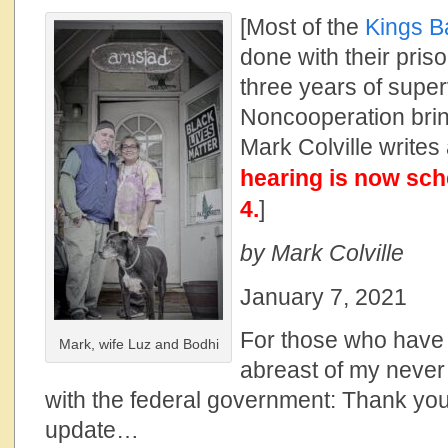
[Most of the
Kings B
done with their pris
three years of super
Noncooperation bri
Mark Colville writes
hearing is now sch
4.
]
by Mark Colville
January 7, 2021
For those who have 
Mark, wife Luz and Bodhi
abreast of my never
with the federal government: Thank you,
update…