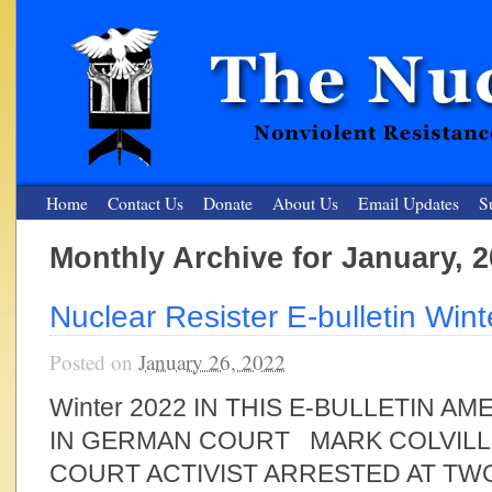
Home
Contact Us
Donate
About Us
Email Updates
S
Monthly Archive for January, 
The Nuclear Resister
Nuclear Resister E-bulletin Win
Nonviolent Resistance for a Peaceful and Nuclear-Free Future
Posted on
January 26, 2022
Winter 2022 IN THIS E-BULLETIN 
IN GERMAN COURT MARK COLVILLE
COURT ACTIVIST ARRESTED AT TW