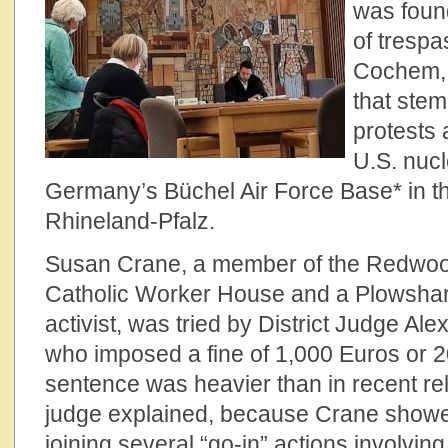
was found
of trespa
Cochem,
that ste
protests 
U.S. nuc
Germany’s Büchel Air Force Base* in th
Rhineland-Pfalz.
Susan Crane, a member of the Redwood 
Catholic Worker House and a Plowsha
activist, was tried by District Judge Al
who imposed a fine of 1,000 Euros or 20
sentence was heavier than in recent rel
judge explained, because Crane showe
joining several “go-in” actions involving