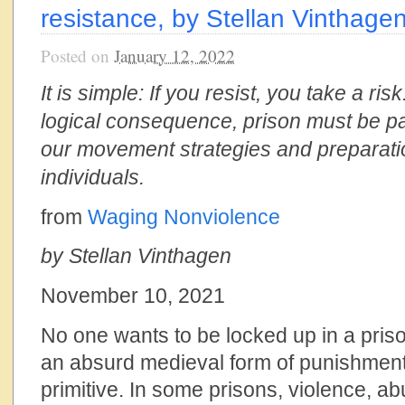
resistance, by Stellan Vinthage
Posted on
January 12, 2022
It is simple: If you resist, you take a ris
logical consequence, prison must be pa
our movement strategies and preparati
individuals.
from
Waging Nonviolence
by Stellan Vinthagen
November 10, 2021
No one wants to be locked up in a priso
an absurd medieval form of punishment t
primitive. In some prisons, violence, a