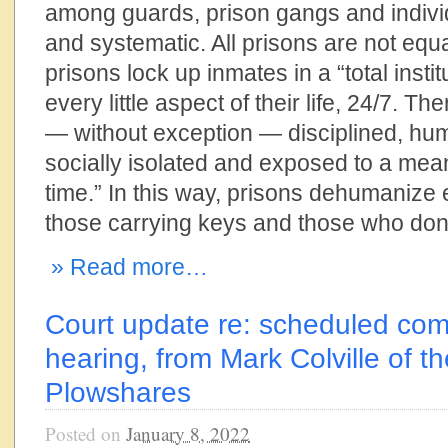
among guards, prison gangs and indivi
and systematic. All prisons are not equal
prisons lock up inmates in a “total instit
every little aspect of their life, 24/7. Th
— without exception — disciplined, humi
socially isolated and exposed to a meanin
time.” In this way, prisons dehumanize
those carrying keys and those who don’
» Read more…
Court update re: scheduled com
hearing, from Mark Colville of t
Plowshares
Posted on
January 8, 2022