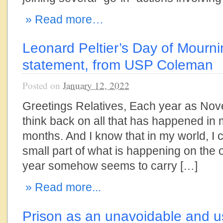
» Read more…
Leonard Peltier’s Day of Mourn
statement, from USP Coleman
Posted on
January 12, 2022
Greetings Relatives, Each year as Nove
think back on all that has happened in 
months. And I know that in my world, I 
small part of what is happening on the o
year somehow seems to carry […]
» Read more...
Prison as an unavoidable and us