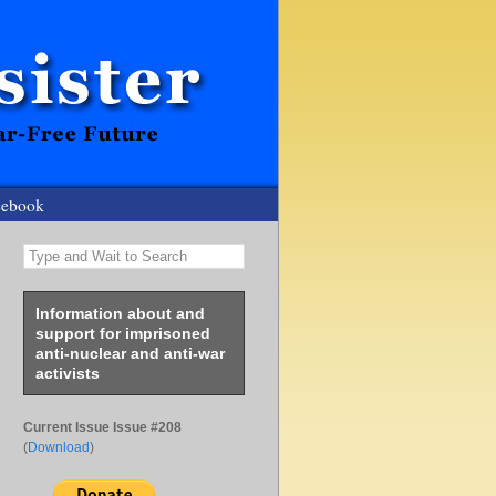
cebook
Type and Wait to Search
Information about and
support for imprisoned
anti-nuclear and anti-war
activists
Current Issue Issue #208
(
Download
)