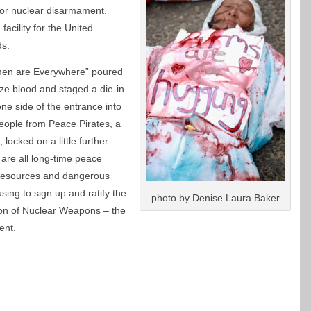
l for nuclear disarmament.
facility for the United
ds.
en are Everywhere” poured
ze blood and staged a die-in
 one side of the entrance into
e people from Peace Pirates, a
 locked on a little further
are all long-time peace
f resources and dangerous
sing to sign up and ratify the
photo by Denise Laura Baker
tion of Nuclear Weapons – the
ent.