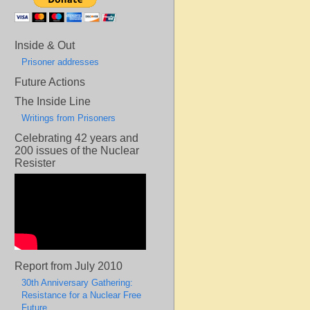
Inside & Out
Prisoner addresses
Future Actions
The Inside Line
Writings from Prisoners
Celebrating 42 years and
200 issues of the Nuclear
Resister
Report from July 2010
30th Anniversary Gathering:
Resistance for a Nuclear Free
Future