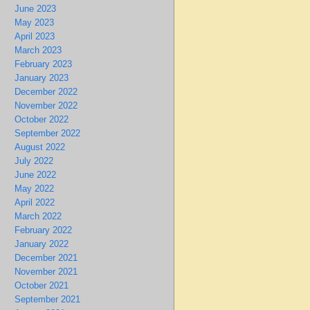
June 2023
May 2023
April 2023
March 2023
February 2023
January 2023
December 2022
November 2022
October 2022
September 2022
August 2022
July 2022
June 2022
May 2022
April 2022
March 2022
February 2022
January 2022
December 2021
November 2021
October 2021
September 2021