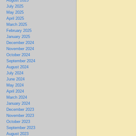
August 2025
July 2025
May 2025
April 2025
March 2025
February 2025
January 2025
December 2024
November 2024
October 2024
September 2024
August 2024
July 2024
June 2024
May 2024
April 2024
March 2024
January 2024
December 2023
November 2023
October 2023
September 2023
August 2023