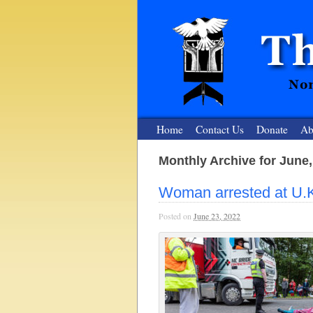
Home
Contact Us
Donate
Ab
Monthly Archive for June,
The Nuclear
Woman arrested at U.
Nonviolent Resistance for a Peaceful and Nu
Posted on
June 23, 2022