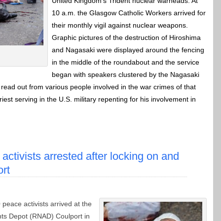
United Kingdom’s Trident nuclear warheads. At
10 a.m. the Glasgow Catholic Workers arrived for
their monthly vigil against nuclear weapons.
Graphic pictures of the destruction of Hiroshima
and Nagasaki were displayed around the fencing
in the middle of the roundabout and the service
began with speakers clustered by the Nagasaki
read out from various people involved in the war crimes of that
est serving in the U.S. military repenting for his involvement in
 activists arrested after locking on and
ort
 peace activists arrived at the
ts Depot (RNAD) Coulport in