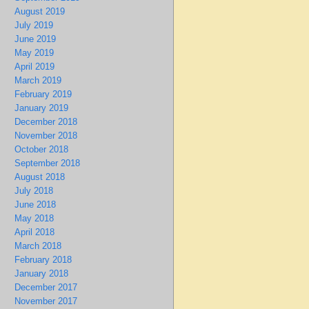
August 2019
July 2019
June 2019
May 2019
April 2019
March 2019
February 2019
January 2019
December 2018
November 2018
October 2018
September 2018
August 2018
July 2018
June 2018
May 2018
April 2018
March 2018
February 2018
January 2018
December 2017
November 2017