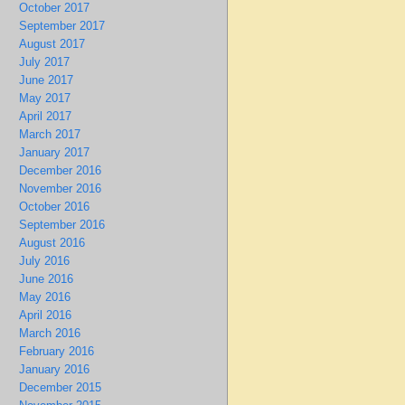
October 2017
September 2017
August 2017
July 2017
June 2017
May 2017
April 2017
March 2017
January 2017
December 2016
November 2016
October 2016
September 2016
August 2016
July 2016
June 2016
May 2016
April 2016
March 2016
February 2016
January 2016
December 2015