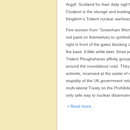
Argyll, Scotland for their daily vigi
Coulport is the storage and loading 
Kingdom’s Trident nuclear warhea
Five women from “Greenham Wom
red paint on themselves to symboli
right in front of the gates blocking
the base. A little while later, thre
Trident Ploughshares affinity group,
around the roundabout road. They 
activists, incensed at the waste o
stupidity of the UK government refu
multi-lateral Treaty on the Prohibi
only safe way to nuclear disarmam
» Read more…