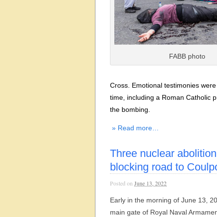
FABB photo
Cross. Emotional testimonies were 
time, including a Roman Catholic pri
the bombing.
» Read more…
Three nuclear abolition
blocking road to Coulp
Posted on
June 13, 2022
Early in the morning of June 13, 20
main gate of Royal Naval Armamen