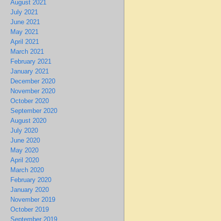
August 2021
July 2021
June 2021
May 2021
April 2021
March 2021
February 2021
January 2021
December 2020
November 2020
October 2020
September 2020
August 2020
July 2020
June 2020
May 2020
April 2020
March 2020
February 2020
January 2020
November 2019
October 2019
September 2019