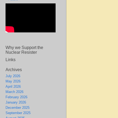
Why we Support the
Nuclear Resister
Links
Archives
July 2026
May 2026
April 2026
March 2026
February 2026
January 2026
December 2025
September 2025