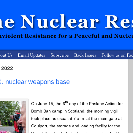
out Us
Email Updates
Subscribe
Back Issues
Follow us on Fa
 2022
 Resister
K. nuclear weapons base
clear-Free Future
th
On June 15, the 6
day of the Faslane Action for
Bomb Ban camp in Scotland, the morning vigil
took place as usual at 7 a.m. at the main gate at
Coulport, the storage and loading facility for the