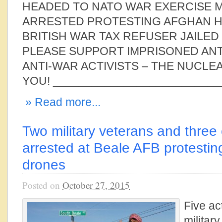
HEADED TO NATO WAR EXERCISE
ARRESTED PROTESTING AFGHAN H
BRITISH WAR TAX REFUSER JAILED
PLEASE SUPPORT IMPRISONED AN
ANTI-WAR ACTIVISTS – THE NUCLE
YOU! __________________________
» Read more...
Two military veterans and three
arrested at Beale AFB protestin
drones
Posted on
October 27, 2015
Five act
militar