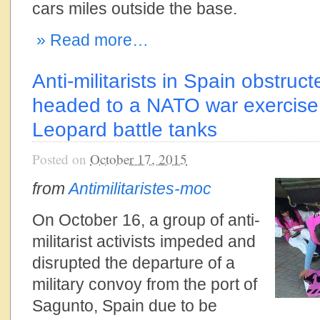
cars miles outside the base.
» Read more…
Anti-militarists in Spain obstruc
headed to a NATO war exercise,
Leopard battle tanks
Posted on
October 17, 2015
from
Antimilitaristes-moc
On October 16, a group of anti-
militarist activists impeded and
disrupted the departure of a
military convoy from the port of
Sagunto, Spain due to be