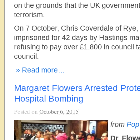
on the grounds that the UK government
terrorism.
On 7 October, Chris Coverdale of Rye,
imprisoned for 42 days by Hastings magi
refusing to pay over £1,800 in council ta
council.
» Read more…
Margaret Flowers Arrested Prot
Hospital Bombing
Posted on
October 6, 2015
from
Pop
Dr. Flow