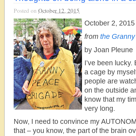
Posted on
October 12, 2015
October 2, 2015
from
the Granny
by Joan Pleune
I’ve been lucky. 
a cage by myself
people are watch
on the outside an
know that my time
very long.
Now, I need to convince my AUTONOM
that – you know, the part of the brain ov