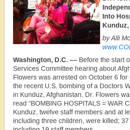
Independ
Into Hos
Kunduz,
by Alli 
www.COD
Washington, D.C. ––
Before the start 
Services Committee hearing about Afgh
Flowers was arrested on October 6 for 
the recent U.S. bombing of a Doctors W
in Kunduz, Afghanistan. Dr. Flowers wa
read “BOMBING HOSPITALS = WAR CRIM
Kunduz, twelve staff members and at le
including three children, were killed; 3
including 19 staff members.