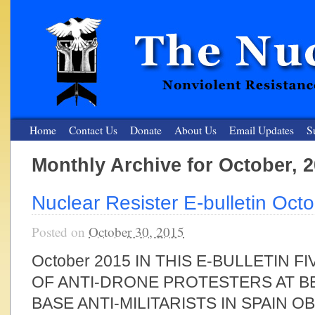
Home
Contact Us
Donate
About Us
Email Updates
S
Monthly Archive for October, 
The Nuclear Resister
Nuclear Resister E-bulletin Oct
Nonviolent Resistance for a Peaceful and Nuclear-Free Future
Posted on
October 30, 2015
October 2015 IN THIS E-BULLETIN 
OF ANTI-DRONE PROTESTERS AT B
BASE ANTI-MILITARISTS IN SPAIN