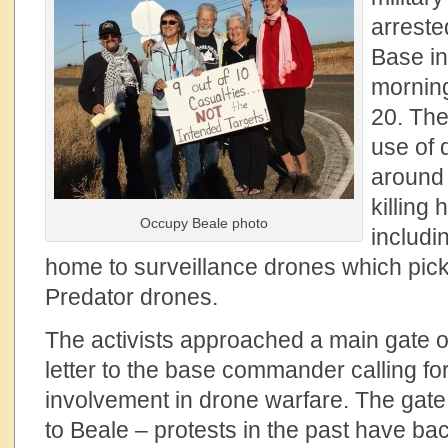
arreste
Base in
morning
20. The
use of 
around 
killing 
Occupy Beale photo
includi
home to surveillance drones which pick 
Predator drones.
The activists approached a main gate of
letter to the base commander calling fo
involvement in drone warfare. The gate 
to Beale – protests in the past have b