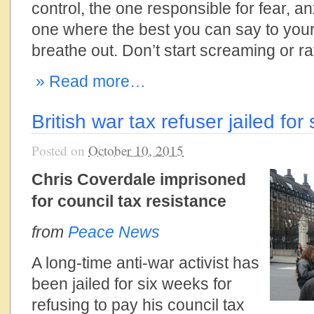
control, the one responsible for fear, an
one where the best you can say to yours
breathe out. Don’t start screaming or rat
» Read more…
British war tax refuser jailed for
Posted on
October 10, 2015
Chris Coverdale imprisoned
for council tax resistance
from
Peace News
A long-time anti-war activist has
been jailed for six weeks for
refusing to pay his council tax