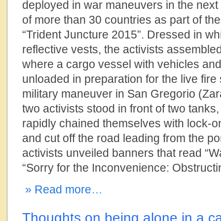
deployed in war maneuvers in the next
of more than 30 countries as part of t
“Trident Juncture 2015”. Dressed in whi
reflective vests, the activists assemble
where a cargo vessel with vehicles an
unloaded in preparation for the live fir
military maneuver in San Gregorio (Zar
two activists stood in front of two tanks
rapidly chained themselves with lock-on
and cut off the road leading from the po
activists unveiled banners that read “
“Sorry for the Inconvenience: Obstruct
» Read more…
Thoughts on being alone in a c