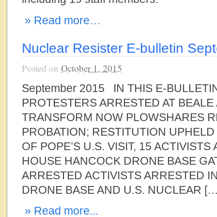
» Read more…
Nuclear Resister E-bulletin Se
Posted on
October 1, 2015
September 2015 IN THIS E-BULLET
PROTESTERS ARRESTED AT BEALE 
TRANSFORM NOW PLOWSHARES R
PROBATION; RESTITUTION UPHELD
OF POPE’S U.S. VISIT, 15 ACTIVIST
HOUSE HANCOCK DRONE BASE GAT
ARRESTED ACTIVISTS ARRESTED I
DRONE BASE AND U.S. NUCLEAR […
» Read more...