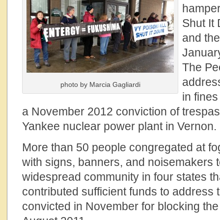
hamper 
Shut It
and the
January
The Pe
addres
photo by Marcia Gagliardi
in fine
a November 2012 conviction of trespas
Yankee nuclear power plant in Vernon.
More than 50 people congregated at fog
with signs, banners, and noisemakers t
widespread community in four states t
contributed sufficient funds to address 
convicted in November for blocking the