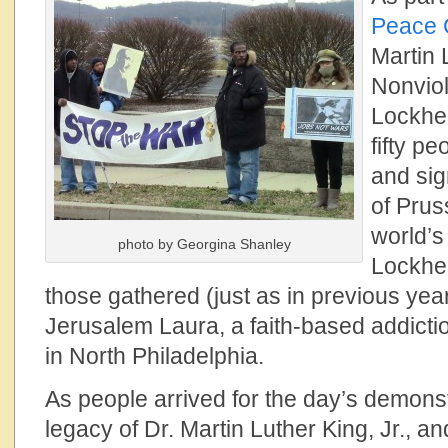
Peace 
Martin 
Nonviol
Lockhe
fifty p
and sig
of Prus
world’s
photo by Georgina Shanley
Lockhe
those gathered (just as in previous ye
Jerusalem Laura, a faith-based addict
in North Philadelphia.
As people arrived for the day’s demons
legacy of Dr. Martin Luther King, Jr., a