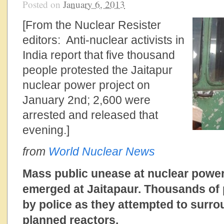
Posted on
January 6, 2013
[From the Nuclear Resister
editors: Anti-nuclear activists in
India report that five thousand
people protested the Jaitapur
nuclear power project on
January 2nd; 2,600 were
arrested and released that
evening.]
from
World Nuclear News
Mass public unease at nuclear powe
emerged at Jaitapaur. Thousands of 
by police as they attempted to surrou
planned reactors.