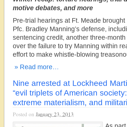
motive debates, and more
Pre-trial hearings at Ft. Meade brough
Pfc. Bradley Manning’s defense, includ
sentencing credit, another three-month 
over the failure to try Manning within r
effort to make whistle-blowing treasono
» Read more…
Nine arrested at Lockheed Marti
“evil triplets of American society
extreme materialism, and militar
Posted on
January 23, 2013
As part