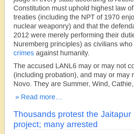
Constitution must uphold highest law of
treaties (including the NPT of 1970 enj
nuclear weaponry) and that the defend
2012 were merely performing their duti
Nuremberg principles) as civilians who
crimes
against humanity.
The accused LANL6 may or may not com
(including probation), and may or may no
Novo. They are Summer, Wind, Cathie,
» Read more…
Thousands protest the Jaitapur
project; many arrested