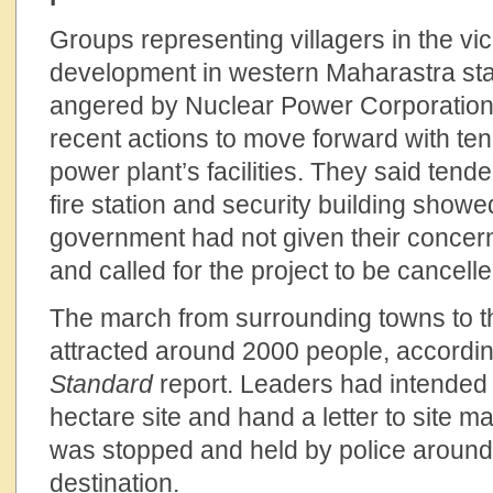
Groups representing villagers in the vici
development in western Maharastra sta
angered by Nuclear Power Corporation o
recent actions to move forward with ten
power plant’s facilities. They said tender
fire station and security building showe
government had not given their concerns
and called for the project to be cancelle
The march from surrounding towns to t
attracted around 2000 people, accordi
Standard
report. Leaders had intended
hectare site and hand a letter to site 
was stopped and held by police around 
destination.