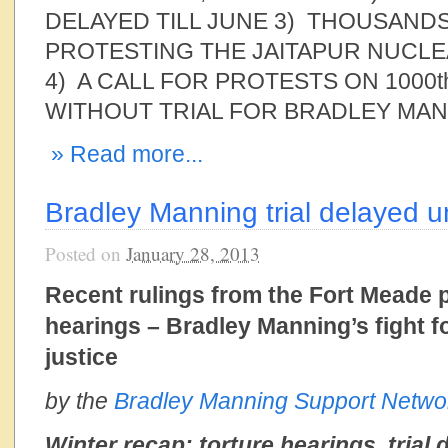
DELAYED TILL JUNE 3) THOUSANDS
PROTESTING THE JAITAPUR NUCL
4) A CALL FOR PROTESTS ON 1000t
WITHOUT TRIAL FOR BRADLEY MANN
» Read more...
Bradley Manning trial delayed u
Posted on
January 28, 2013
Recent rulings from the Fort Meade pr
hearings – Bradley Manning’s fight f
justice
by the
Bradley Manning Support Netwo
Winter recap: torture hearings, trial 