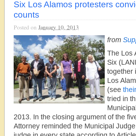
Six Los Alamos protesters conv
counts
Posted on
January 10, 2013
from
Sup
The Los 
Six (LAN
together i
Los Alam
(see
thei
tried in 
Municipa
2013. In the closing argument of the fiv
Attorney reminded the Municipal Judge t
judge in every state according to Articl