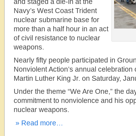
and staged a die-in at the
Navy’s West Coast Trident
nuclear submarine base for
more than a half hour in an act
of civil resistance to nuclear
weapons.
Nearly fifty people participated in Grou
Nonviolent Action’s annual celebration o
Martin Luther King Jr. on Saturday, Jan
Under the theme “We Are One,” the day
commitment to nonviolence and his opp
nuclear weapons.
» Read more…