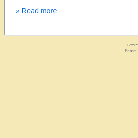
» Read more…
Power
Entries 