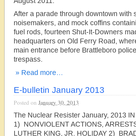
August 2011.
After a parade through downtown with 
noisemakers, and mock coffins contain
fuel rods, fourteen Shut-It-Downers ma
headquarters on Old Ferry Road, where
main entrance before Brattleboro police
trespass.
» Read more…
E-bulletin January 2013
Posted on
January 30, 2013
The Nuclear Resister January, 2013 
1) NONVIOLENT ACTIONS, ARREST
LUTHER KING, JR. HOLIDAY 2) BR