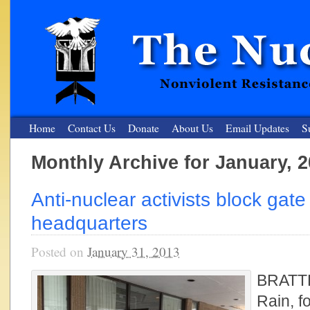
Home
Contact Us
Donate
About Us
Email Updates
S
Monthly Archive for January, 
The Nuclear Resister
Anti-nuclear activists block gate
Nonviolent Resistance for a Peaceful and Nuclear-Free Future
headquarters
Posted on
January 31, 2013
BRATT
Rain, f