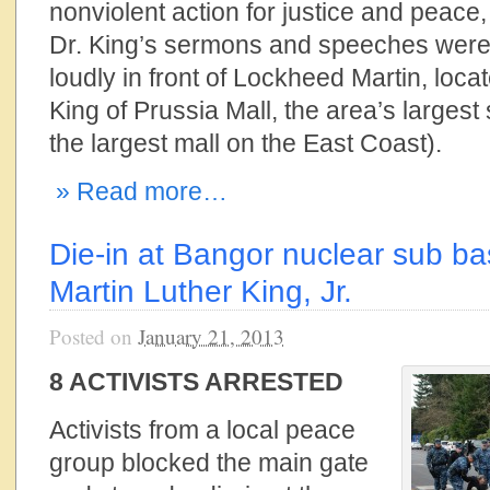
nonviolent action for justice and peace
Dr. King’s sermons and speeches were
loudly in front of Lockheed Martin, loca
King of Prussia Mall, the area’s largest
the largest mall on the East Coast).
» Read more…
Die-in at Bangor nuclear sub b
Martin Luther King, Jr.
Posted on
January 21, 2013
8 ACTIVISTS ARRESTED
Activists from a local peace
group blocked the main gate