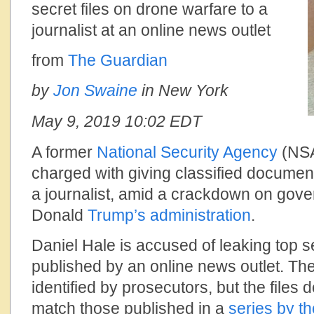
secret files on drone warfare to a
journalist at an online news outlet
from
The Guardian
by
Jon Swaine
in New York
May 9, 2019
10:02 EDT
A former
National Security Agency
(NSA
charged with giving classified documen
a journalist, amid a crackdown on gov
Donald
Trump’s administration
.
Daniel Hale is accused of leaking top se
published by an online news outlet. The
identified by prosecutors, but the files
match those published in a
series by
th