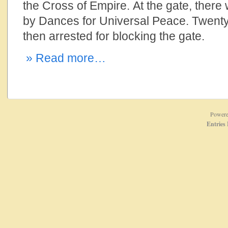
the Cross of Empire. At the gate, there
by Dances for Universal Peace. Twenty-
then arrested for blocking the gate.
» Read more…
Power
Entries 