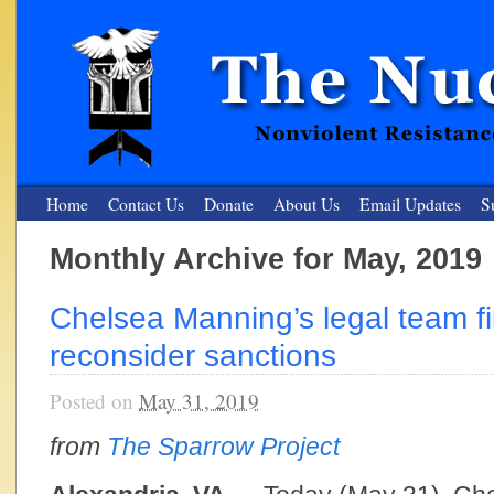
Home
Contact Us
Donate
About Us
Email Updates
S
Monthly Archive for May, 2019
The Nuclear Resister
Chelsea Manning’s legal team fi
Nonviolent Resistance for a Peaceful and Nuclear-Free Future
reconsider sanctions
Posted on
May 31, 2019
from
The Sparrow Project