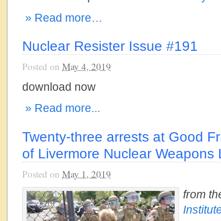
» Read more…
Nuclear Resister Issue #191
Posted on
May 4, 2019
download now
» Read more...
Twenty-three arrests at Good F
of Livermore Nuclear Weapons
Posted on
May 1, 2019
from t
Institut