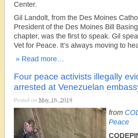
Center.
Gil Landolt, from the Des Moines Cath
President of the Des Moines Bill Basin
chapter, was the first to speak. Gil spe
Vet for Peace. It’s always moving to h
» Read more…
Four peace activists illegally ev
arrested at Venezuelan embassy
Posted on
May 16, 2019
from
COD
Peace
CODEPIN