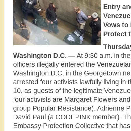
Entry an
Venezue
Vows to 
Protect
Thursday
Washington D.C. —
At 9:30 a.m. in th
officers illegally entered the Venezuel
Washington D.C. in the Georgetown n
arrested four activists lawfully living in 
10, as guests of the legitimate Venezu
four activists are Margaret Flowers and
group Popular Resistance), Adrienne P
David Paul (a CODEPINK member). They
Embassy Protection Collective that has 