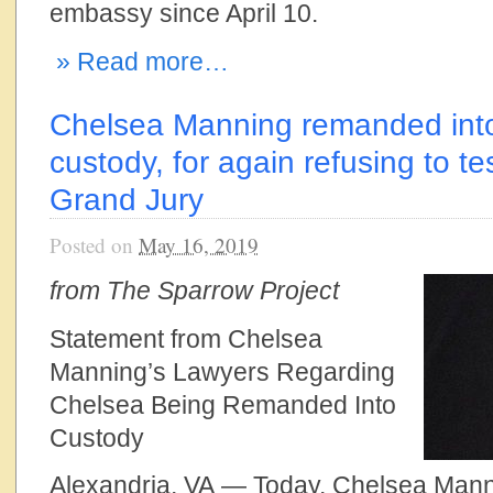
embassy since April 10.
» Read more…
Chelsea Manning remanded into
custody, for again refusing to te
Grand Jury
Posted on
May 16, 2019
from The Sparrow Project
Statement from Chelsea
Manning’s Lawyers Regarding
Chelsea Being Remanded Into
Custody
Alexandria, VA — Today, Chelsea Man