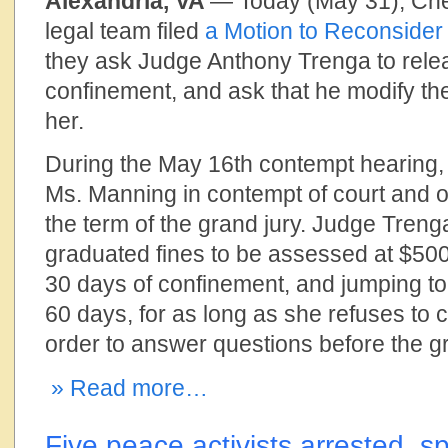
Alexandria, VA
— Today (May 31), Ch
legal team filed
a Motion to Reconsider
they ask Judge Anthony Trenga to rel
confinement, and ask that he modify th
her.
During the May 16th contempt hearing
Ms. Manning in contempt of court and o
the term of the grand jury. Judge Tren
graduated fines to be assessed at $500 
30 days of confinement, and jumping to
60 days, for as long as she refuses to 
order to answer questions before the gr
» Read more…
Five peace activists arrested, sp