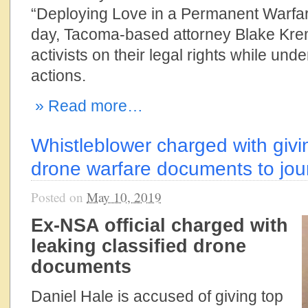
“Deploying Love in a Permanent Warfare 
day, Tacoma-based attorney Blake Krem
activists on their legal rights while und
actions.
» Read more…
Whistleblower charged with givin
drone warfare documents to jour
Posted on
May 10, 2019
Ex-NSA official charged with
leaking classified drone
documents
Daniel Hale is accused of giving top