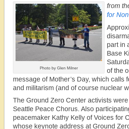
from th
for Non
Approxi
disarma
part in 
Base K
Saturda
Photo by Glen Milner
of the o
message of Mother’s Day, which calls fo
and militarism (and of course nuclear
The Ground Zero Center activists wer
Seattle Peace Chorus. Also participat
peacemaker Kathy Kelly of Voices for 
whose keynote address at
Ground Zero