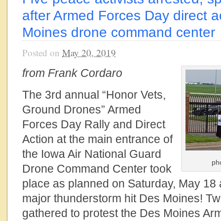
after Armed Forces Day direct a
Moines drone command center
Posted on
May 20, 2019
from Frank Cordaro
The 3rd annual “Honor Vets,
Ground Drones” Armed
Forces Day Rally and Direct
Action at the main entrance of
the Iowa Air National Guard
ph
Drone Command Center took
place as planned on Saturday, May 18 at
major thunderstorm hit Des Moines! Tw
gathered to protest the Des Moines 