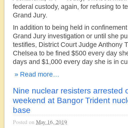
federal custody, again, for refusing to te
Grand Jury.
In addition to being held in confinement 
Grand Jury investigation or until she 
testifies, District Court Judge Anthony
Chelsea to be fined $500 every day she 
days and $1,000 every day she is in cu
» Read more…
Nine nuclear resisters arrested
weekend at Bangor Trident nuc
base
Posted on
May 16, 2019