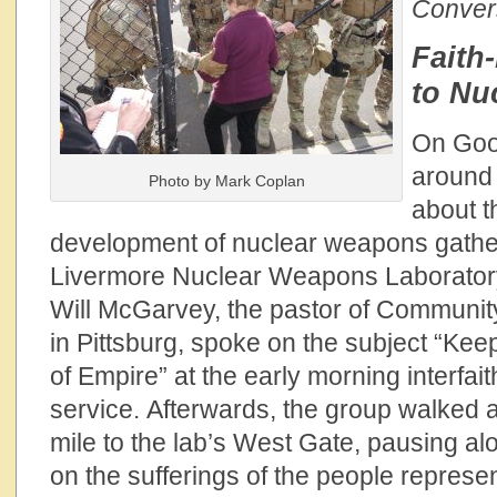
Convers
Faith
to Nu
On Good
around
Photo by Mark Coplan
about t
development of nuclear weapons gathe
Livermore Nuclear Weapons Laboratory 
Will McGarvey, the pastor of Communit
in Pittsburg, spoke on the subject “Kee
of Empire” at the early morning interfai
service. Afterwards, the group walked a
mile to the lab’s West Gate, pausing al
on the sufferings of the people represen