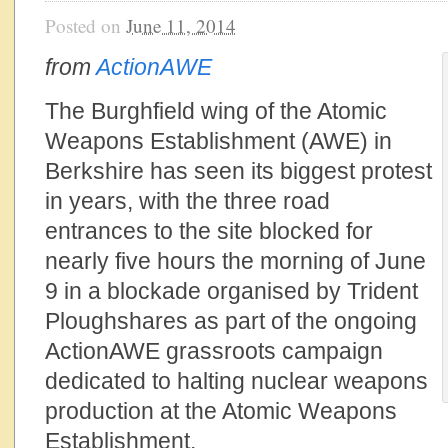
Posted on
June 11, 2014
from
ActionAWE
The Burghfield wing of the Atomic
Weapons Establishment (AWE) in
Berkshire has seen its biggest protest
in years, with the three road
entrances to the site blocked for
nearly five hours the morning of June
9 in a blockade organised by Trident
Ploughshares as part of the ongoing
ActionAWE grassroots campaign
dedicated to halting nuclear weapons
production at the Atomic Weapons
Establishment.