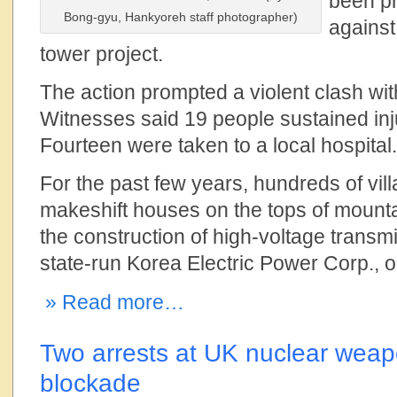
been pr
Bong-gyu, Hankyoreh staff photographer)
against
tower project.
The action prompted a violent clash wit
Witnesses said 19 people sustained inju
Fourteen were taken to a local hospital.
For the past few years, hundreds of vil
makeshift houses on the tops of mounta
the construction of high-voltage transm
state-run Korea Electric Power Corp.,
» Read more…
Two arrests at UK nuclear weap
blockade