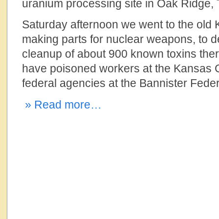
uranium processing site in Oak Ridge,
Saturday afternoon we went to the old K
making parts for nuclear weapons, to
cleanup of about 900 known toxins the
have poisoned workers at the Kansas C
federal agencies at the Bannister Fede
» Read more…