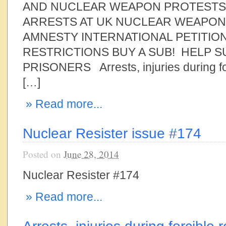
AND NUCLEAR WEAPON PROTESTS 
ARRESTS AT UK NUCLEAR WEAPON
AMNESTY INTERNATIONAL PETITION
RESTRICTIONS BUY A SUB! HELP 
PRISONERS Arrests, injuries during fo
[…]
» Read more...
Nuclear Resister issue #174
Posted on
June 28, 2014
Nuclear Resister #174
» Read more...