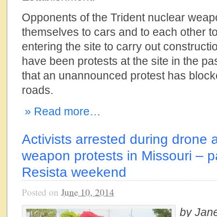
Opponents of the Trident nuclear wea
themselves to cars and to each other to 
entering the site to carry out construct
have been protests at the site in the past,
that an unannounced protest has blocke
roads.
» Read more…
Activists arrested during drone 
weapon protests in Missouri – pa
Resista weekend
Posted on
June 10, 2014
by Jan