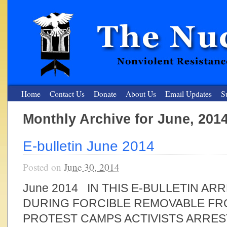
Home
Contact Us
Donate
About Us
Email Updates
S
Monthly Archive for June, 201
The Nuclear Resister
E-bulletin June 2014
Nonviolent Resistance for a Peaceful and Nuclear-Free Future
Posted on
June 30, 2014
June 2014 IN THIS E-BULLETIN ARR
DURING FORCIBLE REMOVABLE FR
PROTEST CAMPS ACTIVISTS ARRE