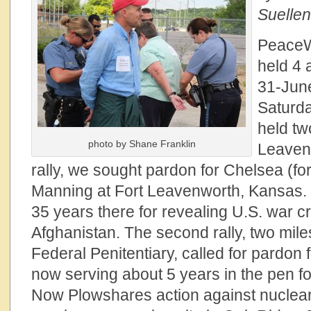
Suellen
PeaceW
held 4 
31-Jun
Saturd
held two
photo by Shane Franklin
Leaven
rally, we sought pardon for Chelsea (fo
Manning at Fort Leavenworth, Kansas.
35 years there for revealing U.S. war c
Afghanistan. The second rally, two mile
Federal Penitentiary, called for pardon
now serving about 5 years in the pen f
Now Plowshares action against nuclea