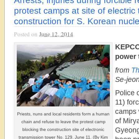
Arrests, injuries during forcible
protest camps at site of electric
construction for S. Korean nucl
Posted on
June 12, 2014
KEPCO 
power 
from
Th
Se-jeo
Police
11) for
camps 
Priests, nuns and local residents form a human
of Miry
chain and refuse to leave the protest camp
Gyeong
blocking the construction site of electronic
transmission tower No. 129, June 11. (By Kim