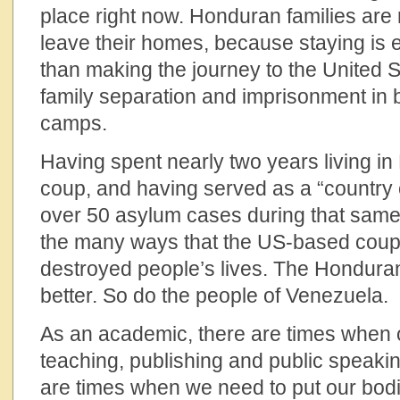
place right now. Honduran families are ri
leave their homes, because staying is
than making the journey to the United S
family separation and imprisonment in 
camps.
Having spent nearly two years living i
coup, and having served as a “country 
over 50 asylum cases during that same
the many ways that the US-based coup
destroyed people’s lives. The Hondura
better. So do the people of Venezuela.
As an academic, there are times when o
teaching, publishing and public speaki
are times when we need to put our bodi