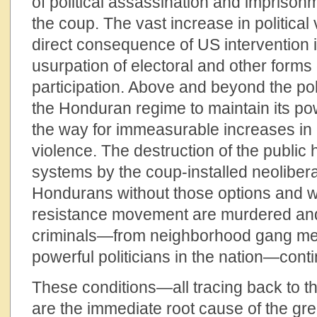
of political assassination and impriso
the coup. The vast increase in political 
direct consequence of US intervention i
usurpation of electoral and other forms
participation. Above and beyond the pol
the Honduran regime to maintain its p
the way for immeasurable increases in
violence. The destruction of the public
systems by the coup-installed neolibera
Hondurans without those options and w
resistance movement are murdered and 
criminals—from neighborhood gang me
powerful politicians in the nation—conti
These conditions—all tracing back to
are the immediate root cause of the gre