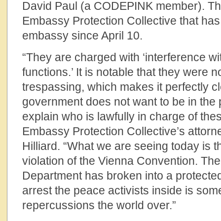
David Paul (a CODEPINK member). They
Embassy Protection Collective that has 
embassy since April 10.
“They are charged with ‘interference wit
functions.’ It is notable that they were 
trespassing, which makes it perfectly c
government does not want to be in the p
explain who is lawfully in charge of th
Embassy Protection Collective’s attor
Hilliard. “What we are seeing today is 
violation of the Vienna Convention. The 
Department has broken into a protected
arrest the peace activists inside is some
repercussions the world over.”