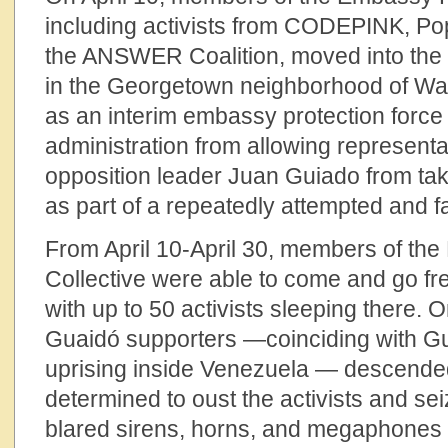
including activists from CODEPINK, Po
the ANSWER Coalition, moved into th
in the Georgetown neighborhood of Was
as an interim embassy protection force
administration from allowing representa
opposition leader Juan Guiado from tak
as part of a repeatedly attempted and f
From April 10-April 30, members of th
Collective were able to come and go fre
with up to 50 activists sleeping there. O
Guaidó supporters —coinciding with Guai
uprising inside Venezuela — descende
determined to oust the activists and sei
blared sirens, horns, and megaphones