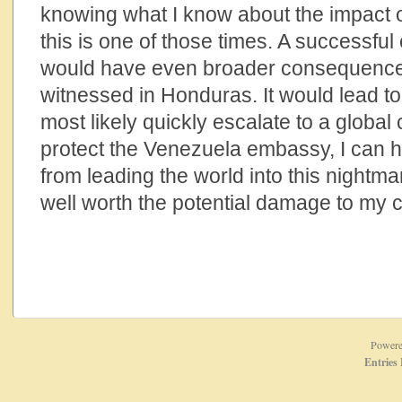
knowing what I know about the impact 
this is one of those times. A successfu
would have even broader consequences
witnessed in Honduras. It would lead to
most likely quickly escalate to a global co
protect the Venezuela embassy, I can
from leading the world into this nightmar
well worth the potential damage to my 
Power
Entries 