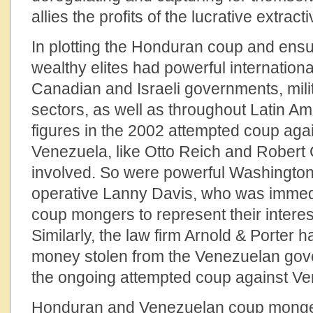
allies the profits of the lucrative extract
In plotting the Honduran coup and ensu
wealthy elites had powerful international
Canadian and Israeli governments, mili
sectors, as well as throughout Latin Ame
figures in the 2002 attempted coup ag
Venezuela, like Otto Reich and Rober
involved. So were powerful Washington 
operative Lanny Davis, who was immedi
coup mongers to represent their interest
Similarly, the law firm Arnold & Porter 
money stolen from the Venezuelan go
the ongoing attempted coup against Ve
Honduran and Venezuelan coup monge