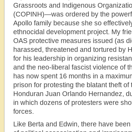
Grassroots and Indigenous Organizati
(COPINH)—was ordered by the powerf
Apollo family because she so effectively
ethnocidal development project. My fri
OAS protective measures issued (as did
harassed, threatened and tortured by 
for his leadership in organizing resista
and the neo-liberal fascist violence of
has now spent 16 months in a maximum 
prison for protesting the blatant theft o
Honduran Juan Orlando Hernandez, dur
in which dozens of protesters were shot
forces.
Like Berta and Edwin, there have bee