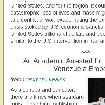
United States, and for the region. It cou
catastrophic loss of lives and mass mig
and conflict of war, exacerbating the ex
crisis stoked by U.S. economic sanctions
United States trillions of dollars and 
similar to the U.S. intervention in Iraq 
xxx
An Academic Arrested for 
Venezuela Emb
from
Common Dreams
As a scholar and educator,
there are times when standard
tools of teaching, publishing,