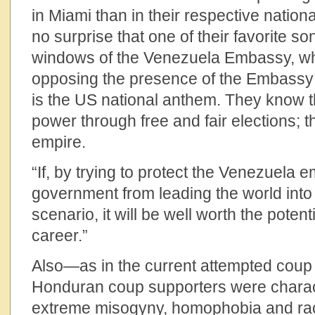
in Miami than in their respective national
no surprise that one of their favorite so
windows of the Venezuela Embassy, w
opposing the presence of the Embassy P
is the US national anthem. They know t
power through free and fair elections; th
empire.
“If, by trying to protect the Venezuela 
government from leading the world into
scenario, it will be well worth the pote
career.”
Also—as in the current attempted cou
Honduran coup supporters were charact
extreme misogyny, homophobia and rac