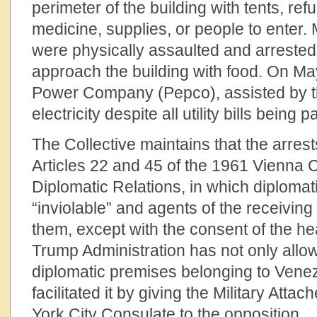
perimeter of the building with tents, ref
medicine, supplies, or people to enter. 
were physically assaulted and arrested 
approach the building with food. On Ma
Power Company (Pepco), assisted by th
electricity despite all utility bills being pa
The Collective maintains that the arrest
Articles 22 and 45 of the 1961 Vienna
Diplomatic Relations, in which diplomat
“inviolable” and agents of the receiving
them, except with the consent of the he
Trump Administration has not only allow
diplomatic premises belonging to Venez
facilitated it by giving the Military Att
York City Consulate to the opposition.