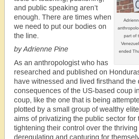
and public speaking aren’t
enough. There are times when
Adrienn
we need to put our bodies on
anthropolo
the line.
part of
Venezuel
by Adrienne Pine
ended Thu
As an anthropologist who has
researched and published on Honduras 
have witnessed and lived firsthand the
consequences of the US-based coup in 
coup, like the one that is being attemp
plotted by a small group of wealthy elite
aims of privatizing the public sector for 
tightening their control over the thriving
deregulating and capturing for themselv