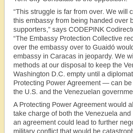
“This struggle is far from over. We will c
this embassy from being handed over 
supporters,” says CODEPINK Codirect
“The Embassy Protection Collective rec
over the embassy over to Guaidó would
embassy in Caracas in jeopardy. We will
methods at our disposal to keep the V
Washington D.C. empty until a diplomat
Protecting Power Agreement — can be
the U.S. and the Venezuelan governme
A Protecting Power Agreement would all
take charge of both the Venezuela an
an agreement could lead to further nego
military conflict that would be catastrop