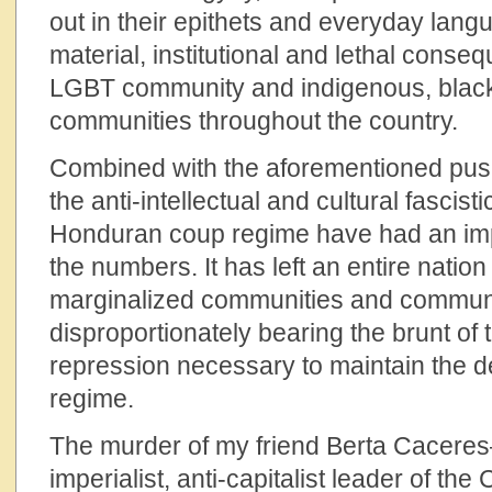
out in their epithets and everyday lang
material, institutional and lethal cons
LGBT community and indigenous, black
communities throughout the country.
Combined with the aforementioned push
the anti-intellectual and cultural fascist
Honduran coup regime have had an imp
the numbers. It has left an entire nation
marginalized communities and communit
disproportionately bearing the brunt of 
repression necessary to maintain the 
regime.
The murder of my friend Berta Caceres—
imperialist, anti-capitalist leader of the 