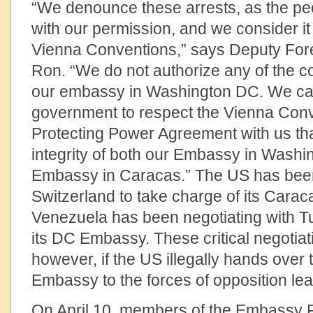
“We denounce these arrests, as the pe
with our permission, and we consider it 
Vienna Conventions,” says Deputy Fore
Ron. “We do not authorize any of the c
our embassy in Washington DC. We cal
government to respect the Vienna Conv
Protecting Power Agreement with us th
integrity of both our Embassy in Wash
Embassy in Caracas.” The US has been
Switzerland to take charge of its Car
Venezuela has been negotiating with Tu
its DC Embassy. These critical negotiat
however, if the US illegally hands over
Embassy to the forces of opposition le
On April 10, members of the Embassy Pr