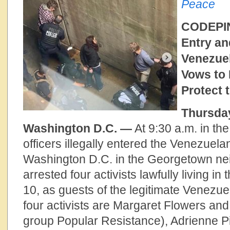
Peace
CODEPIN
Entry an
Venezue
Vows to 
Protect
Thursday
Washington D.C. —
At 9:30 a.m. in th
officers illegally entered the Venezuel
Washington D.C. in the Georgetown n
arrested four activists lawfully living in 
10, as guests of the legitimate Venezu
four activists are Margaret Flowers and
group Popular Resistance), Adrienne P