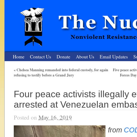
Home
Contact Us
Donate
About Us
Email Updates
S
«
Chelsea Manning remanded into federal custody, for again
Five peace activ
refusing to testify before a Grand Jury
Forces Day
The Nuclear Resister
Nonviolent Resistance for a Peaceful and Nuclear-Free Future
Four peace activists illegally 
arrested at Venezuelan embas
Posted on
May 16, 2019
from
COD