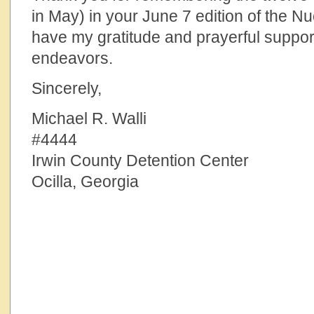
in May) in your June 7 edition of the N
have my gratitude and prayerful suppor
endeavors.
Sincerely,
Michael R. Walli
#4444
Irwin County Detention Center
Ocilla, Georgia