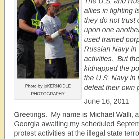
The U.S. and Ru
allies in fighting
they do not trust
upon one anothe
used trained por
Russian Navy in 
activities. But th
kidnapped the po
the U.S. Navy in t
Photo by jpKERNODLE
defeat their own 
PHOTOGRAPHY
June 16, 2011
Greetings. My name is Michael Walli, a 
Georgia awaiting my scheduled Septem
protest activities at the illegal state te