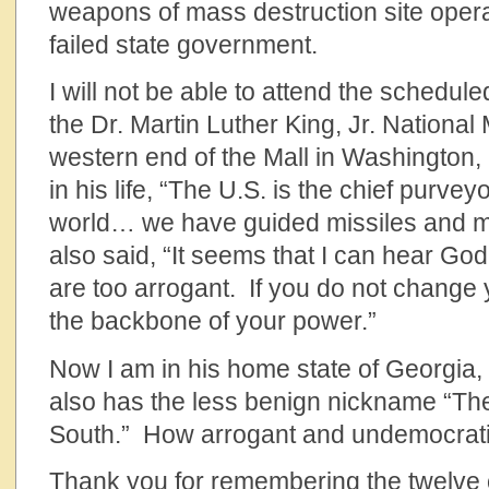
weapons of mass destruction site operat
failed state government.
I will not be able to attend the schedul
the Dr. Martin Luther King, Jr. National
western end of the Mall in Washington,
in his life, “The U.S. is the chief purvey
world… we have guided missiles and 
also said, “It seems that I can hear Go
are too arrogant. If you do not change 
the backbone of your power.”
Now I am in his home state of Georgia, 
also has the less benign nickname “The
South.” How arrogant and undemocrati
Thank you for remembering the twelve o