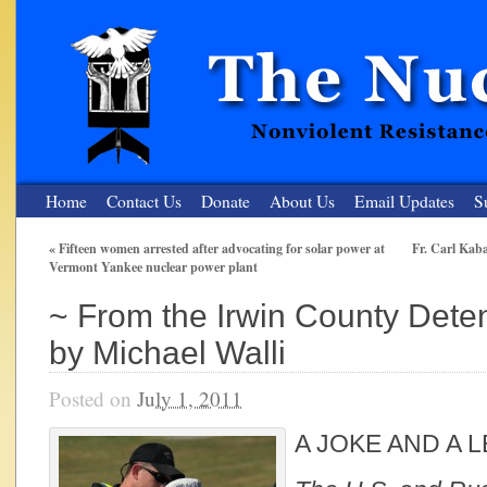
Home
Contact Us
Donate
About Us
Email Updates
S
«
Fifteen women arrested after advocating for solar power at
Fr. Carl Kaba
Vermont Yankee nuclear power plant
The Nuclear Resister
~ From the Irwin County Deten
Nonviolent Resistance for a Peaceful and Nuclear-Free Future
by Michael Walli
Posted on
July 1, 2011
A JOKE AND A 