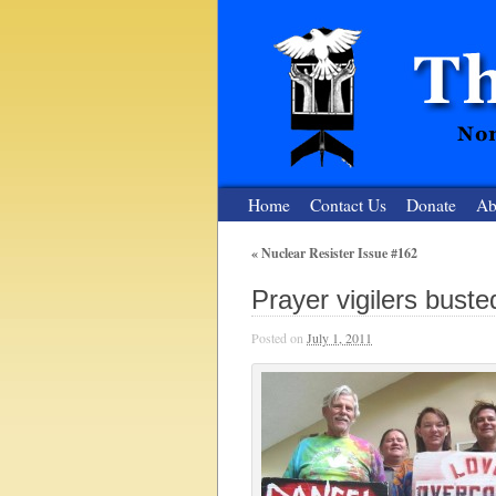
Home
Contact Us
Donate
Ab
«
Nuclear Resister Issue #162
The Nuclear
Prayer vigilers bust
Nonviolent Resistance for a Peaceful and Nu
Posted on
July 1, 2011