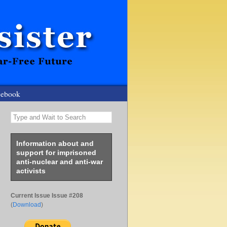
cebook
Type and Wait to Search
Information about and
support for imprisoned
anti-nuclear and anti-war
activists
Current Issue Issue #208
(
Download
)