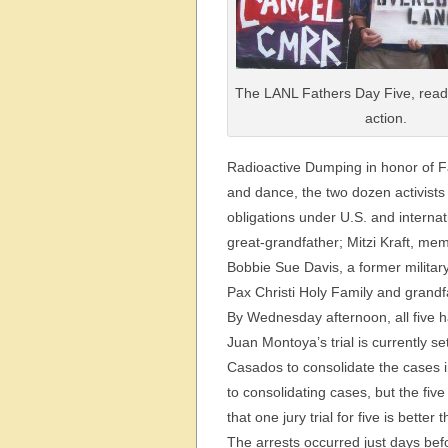
The LANL Fathers Day Five, ready
action.
Radioactive Dumping in honor of F
and dance, the two dozen activists 
obligations under U.S. and interna
great-grandfather; Mitzi Kraft, me
Bobbie Sue Davis, a former milita
Pax Christi Holy Family and grand
By Wednesday afternoon, all five 
Juan Montoya’s trial is currently s
Casados to consolidate the cases in
to consolidating cases, but the fi
that one jury trial for five is better t
The arrests occurred just days befo