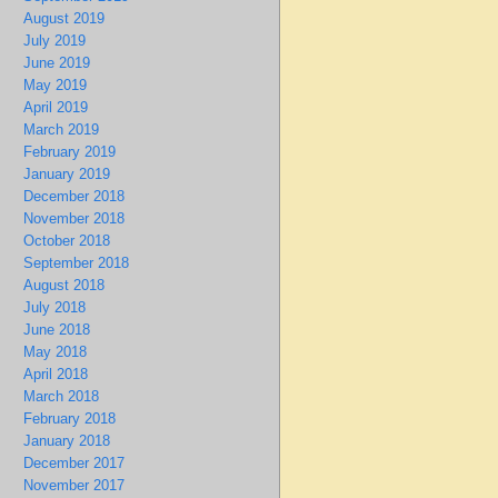
August 2019
July 2019
June 2019
May 2019
April 2019
March 2019
February 2019
January 2019
December 2018
November 2018
October 2018
September 2018
August 2018
July 2018
June 2018
May 2018
April 2018
March 2018
February 2018
January 2018
December 2017
November 2017