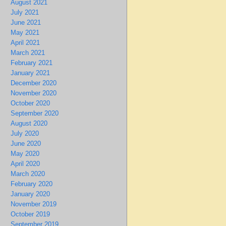
August 2021
July 2021
June 2021
May 2021
April 2021
March 2021
February 2021
January 2021
December 2020
November 2020
October 2020
September 2020
August 2020
July 2020
June 2020
May 2020
April 2020
March 2020
February 2020
January 2020
November 2019
October 2019
September 2019