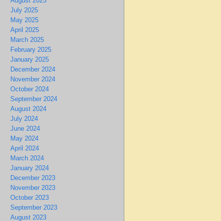
August 2025
July 2025
May 2025
April 2025
March 2025
February 2025
January 2025
December 2024
November 2024
October 2024
September 2024
August 2024
July 2024
June 2024
May 2024
April 2024
March 2024
January 2024
December 2023
November 2023
October 2023
September 2023
August 2023