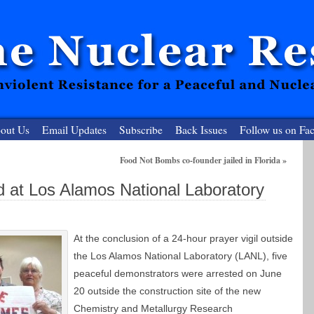
out Us
Email Updates
Subscribe
Back Issues
Follow us on Fa
Food Not Bombs co-founder jailed in Florida
»
 Resister
ed at Los Alamos National Laboratory
clear-Free Future
At the conclusion of a 24-hour prayer vigil outside
the Los Alamos National Laboratory (LANL), five
peaceful demonstrators were arrested on June
20 outside the construction site of the new
Chemistry and Metallurgy Research