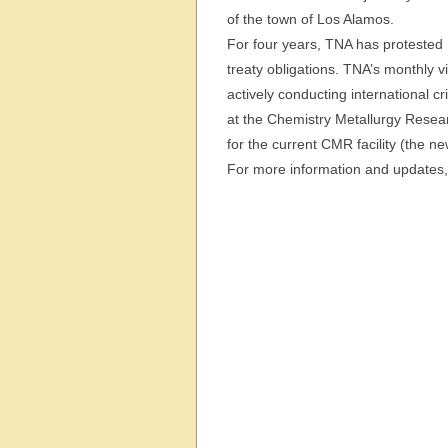
of the town of Los Alamos.
For four years, TNA has protested 
treaty obligations. TNA’s monthly 
actively conducting international c
at the Chemistry Metallurgy Resear
for the current CMR facility (the 
For more information and updates, 