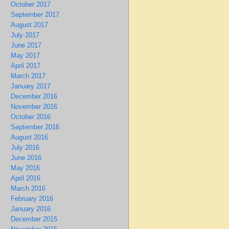
October 2017
September 2017
August 2017
July 2017
June 2017
May 2017
April 2017
March 2017
January 2017
December 2016
November 2016
October 2016
September 2016
August 2016
July 2016
June 2016
May 2016
April 2016
March 2016
February 2016
January 2016
December 2015