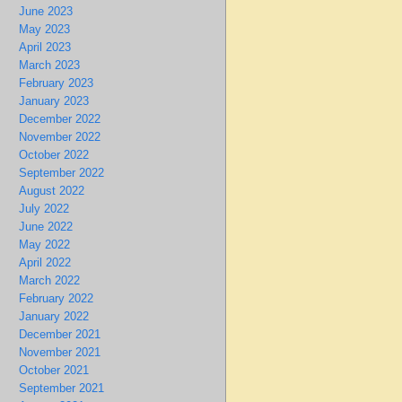
June 2023
May 2023
April 2023
March 2023
February 2023
January 2023
December 2022
November 2022
October 2022
September 2022
August 2022
July 2022
June 2022
May 2022
April 2022
March 2022
February 2022
January 2022
December 2021
November 2021
October 2021
September 2021