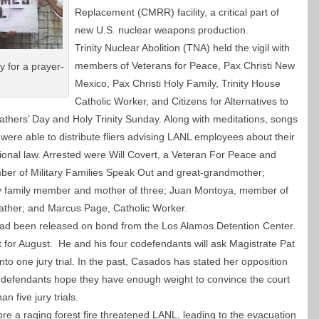
Replacement (CMRR) facility, a critical part of
new U.S. nuclear weapons production.
Trinity Nuclear Abolition (TNA) held the vigil with
members of Veterans for Peace, Pax Christi New
 for a prayer-
Mexico, Pax Christi Holy Family, Trinity House
Catholic Worker, and Citizens for Alternatives to
athers’ Day and Holy Trinity Sunday.
Along with meditations, songs
were able to distribute fliers advising LANL employees about their
tional law. Arrested were Will Covert, a Veteran For Peace and
mber of Military Families Speak Out and great-grandmother;
ry family member and mother of three; Juan Montoya, member of
father; and Marcus Page, Catholic Worker.
had been released on bond from the Los Alamos Detention Center.
et for August. He and his four codefendants will ask Magistrate Pat
to one jury trial. In the past, Casados has stated her opposition
ve defendants hope they have enough weight to convince the court
han five jury trials.
re a raging forest fire threatened LANL, leading to the evacuation