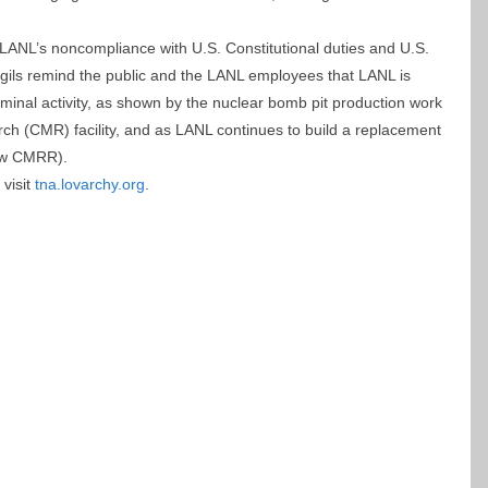
LANL’s noncompliance with U.S. Constitutional duties and U.S.
vigils remind the public and the LANL employees that LANL is
riminal activity, as shown by the nuclear bomb pit production work
ch (CMR) facility, and as LANL continues to build a replacement
new CMRR).
visit
tna.lovarchy.org
.