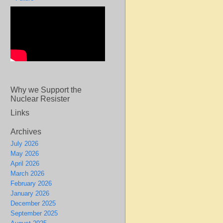
Why we Support the
Nuclear Resister
Links
Archives
July 2026
May 2026
April 2026
March 2026
February 2026
January 2026
December 2025
September 2025