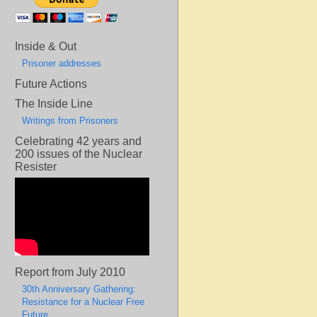
Inside & Out
Prisoner addresses
Future Actions
The Inside Line
Writings from Prisoners
Celebrating 42 years and
200 issues of the Nuclear
Resister
Report from July 2010
30th Anniversary Gathering:
Resistance for a Nuclear Free
Future