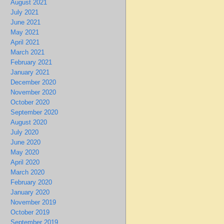
August 2021
July 2021
June 2021
May 2021
April 2021
March 2021
February 2021
January 2021
December 2020
November 2020
October 2020
September 2020
August 2020
July 2020
June 2020
May 2020
April 2020
March 2020
February 2020
January 2020
November 2019
October 2019
September 2019