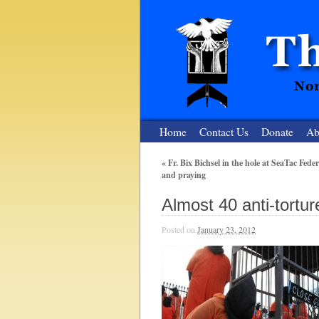
Home
Contact Us
Donate
Ab
«
Fr. Bix Bichsel in the hole at SeaTac Feder
and praying
The Nuclear
Almost 40 anti-tortur
Nonviolent Resistance for a Peaceful and Nu
Posted on
January 23, 2012