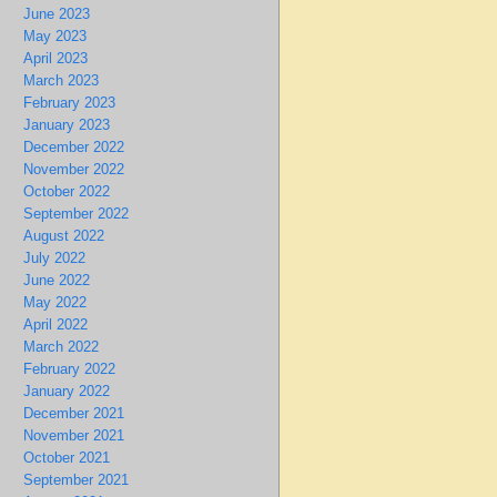
June 2023
May 2023
April 2023
March 2023
February 2023
January 2023
December 2022
November 2022
October 2022
September 2022
August 2022
July 2022
June 2022
May 2022
April 2022
March 2022
February 2022
January 2022
December 2021
November 2021
October 2021
September 2021