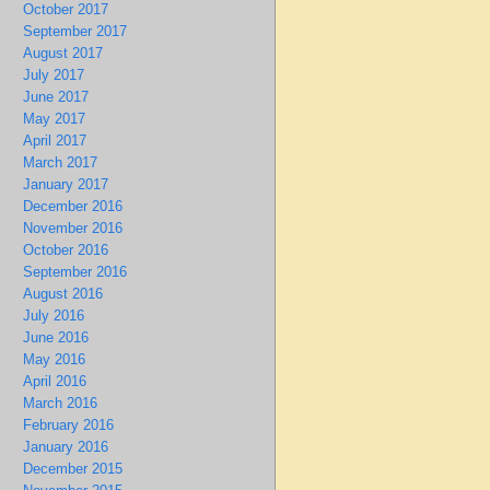
October 2017
September 2017
August 2017
July 2017
June 2017
May 2017
April 2017
March 2017
January 2017
December 2016
November 2016
October 2016
September 2016
August 2016
July 2016
June 2016
May 2016
April 2016
March 2016
February 2016
January 2016
December 2015