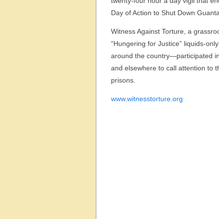
twenty-four hour a day vigil that 
Day of Action to Shut Down Guan
Witness Against Torture, a grass
“Hungering for Justice” liquids-on
around the country—participated in
and elsewhere to call attention to 
prisons.
www.witnesstorture.org