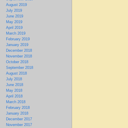
August 2019
July 2019
June 2019
May 2019
April 2019
March 2019
February 2019
January 2019
December 2018
November 2018
October 2018
September 2018
August 2018
July 2018
June 2018
May 2018
April 2018
March 2018
February 2018
January 2018
December 2017
November 2017