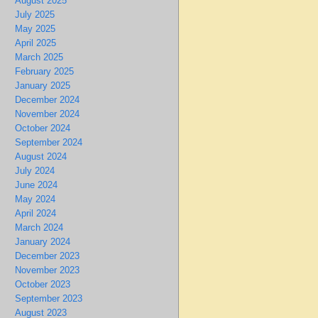
August 2025
July 2025
May 2025
April 2025
March 2025
February 2025
January 2025
December 2024
November 2024
October 2024
September 2024
August 2024
July 2024
June 2024
May 2024
April 2024
March 2024
January 2024
December 2023
November 2023
October 2023
September 2023
August 2023