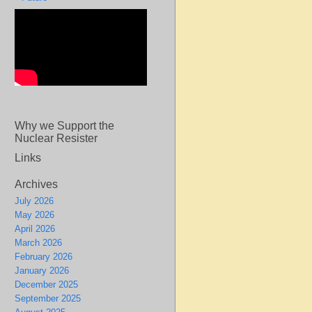
Why we Support the
Nuclear Resister
Links
Archives
July 2026
May 2026
April 2026
March 2026
February 2026
January 2026
December 2025
September 2025