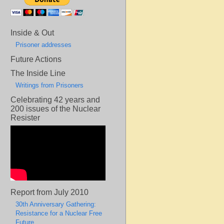
Inside & Out
Prisoner addresses
Future Actions
The Inside Line
Writings from Prisoners
Celebrating 42 years and
200 issues of the Nuclear
Resister
Report from July 2010
30th Anniversary Gathering:
Resistance for a Nuclear Free
Future