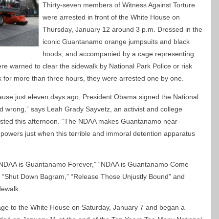
Thirty-seven members of Witness Against Torture
were arrested in front of the White House on
Thursday, January 12 around 3 p.m. Dressed in the
iconic Guantanamo orange jumpsuits and black
hoods, and accompanied by a cage representing
were warned to clear the sidewalk by National Park Police or risk
lk for more than three hours, they were arrested one by one.
use just eleven days ago, President Obama signed the National
ead wrong,” says Leah Grady Sayvetz, an activist and college
rested this afternoon. “The NDAA makes Guantanamo near-
owers just when this terrible and immoral detention apparatus
id: “NDAA is Guantanamo Forever,” “NDAA is Guantanamo Come
“Shut Down Bagram,” “Release Those Unjustly Bound” and
dewalk.
cage to the White House on Saturday, January 7 and began a