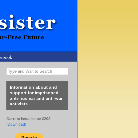
cebook
Type and Wait to Search
Information about and
support for imprisoned
anti-nuclear and anti-war
activists
Current Issue Issue #208
(
Download
)