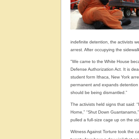
indefinite detention, the activists 
arrest. After occupying the sidewa
“We came to the White House beca
Defense Authorization Act. It is d
student form Ithaca, New York ar
permanent and expands detention p
should be being dismantled.”
The activists held signs that sa
Home,” “Shut Down Guantanamo,” 
pulled a full-size cage up on the si
Witness Against Torture took the 