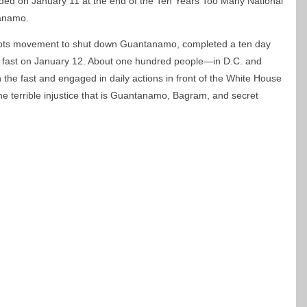
ended on January 11 at the end of the Ten Years Too Many National
tanamo.
roots movement to shut down Guantanamo, completed a ten day
ly fast on January 12. About one hundred people—in D.C. and
 the fast and engaged in daily actions in front of the White House
the terrible injustice that is Guantanamo, Bagram, and secret