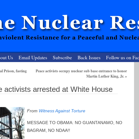
out Us
Email Updates
Subscribe
Back Issues
Follow us on Fa
al Prison, fasting
Peace activists occupy nuclear sub base entrance to honor
Martin Luther King, Jr.
»
 Resister
e activists arrested at White House
clear-Free Future
From
Witness Against Torture
MESSAGE TO OBAMA: NO GUANTANAMO, NO
BAGRAM, NO NDAA!!