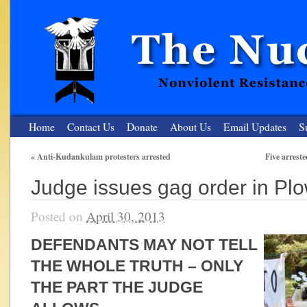
Home
Contact Us
Donate
About Us
Email Updates
S
«
Anti-Kudankulam protesters arrested
Five arrest
The Nuclear Resister
Judge issues gag order in Plo
Nonviolent Resistance for a Peaceful and Nuclear-Free Future
Posted on
April 30, 2013
DEFENDANTS MAY NOT TELL
THE WHOLE TRUTH – ONLY
THE PART THE JUDGE