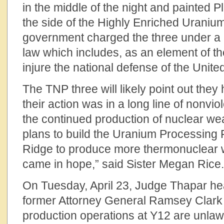
in the middle of the night and painted
the side of the Highly Enriched Uranium
government charged the three under a l
law which includes, as an element of the
injure the national defense of the Unite
The TNP three will likely point out they
their action was in a long line of nonvio
the continued production of nuclear we
plans to build the Uranium Processing F
Ridge to produce more thermonuclear 
came in hope,” said Sister Megan Rice.
On Tuesday, April 23, Judge Thapar he
former Attorney General Ramsey Clark
production operations at Y12 are unlaw