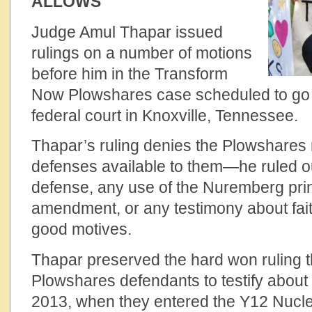
ALLOWS
Judge Amul Thapar issued
rulings on a number of motions
before him in the Transform
Now Plowshares case scheduled to go to
federal court in Knoxville, Tennessee.
Thapar’s ruling denies the Plowshares r
defenses available to them—he ruled ou
defense, any use of the Nuremberg princ
amendment, or any testimony about faith
good motives.
Thapar preserved the hard won ruling th
Plowshares defendants to testify about t
2013, when they entered the Y12 Nuc