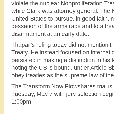
violate the nuclear Nonproliferation Tre
while Clark was attorney general. The
United States to pursue, in good faith, 
cessation of the arms race and to a tre
disarmament at an early date.
Thapar’s ruling today did not mention t
Treaty. He instead focused on internati
persisted in making a distinction in his
noting the US is bound, under Article Six
obey treaties as the supreme law of the
The Transform Now Plowshares trial is
Tuesday, May 7 with jury selection beg
1:00pm.