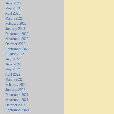
June 2023
May 2023
April 2023
March 2023
February 2023
January 2023
December 2022
November 2022
October 2022
September 2022
August 2022
July 2022
June 2022
May 2022
April 2022
March 2022
February 2022
January 2022
December 2021
November 2021
October 2021
September 2021