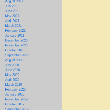
August 2021
July 2021
June 2021
May 2021
April 2021
March 2021
February 2021
January 2021
December 2020
November 2020
October 2020
September 2020
August 2020
July 2020
June 2020
May 2020
April 2020
March 2020
February 2020
January 2020
November 2019
October 2019
September 2019