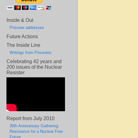
Inside & Out
Prisoner addresses
Future Actions
The Inside Line
Writings from Prisoners
Celebrating 42 years and
200 issues of the Nuclear
Resister
Report from July 2010
30th Anniversary Gathering:
Resistance for a Nuclear Free
Future