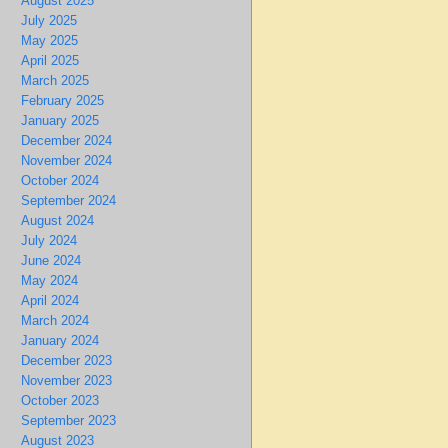
August 2025
July 2025
May 2025
April 2025
March 2025
February 2025
January 2025
December 2024
November 2024
October 2024
September 2024
August 2024
July 2024
June 2024
May 2024
April 2024
March 2024
January 2024
December 2023
November 2023
October 2023
September 2023
August 2023