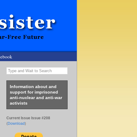
cebook
Type and Wait to Search
Information about and
support for imprisoned
anti-nuclear and anti-war
activists
Current Issue Issue #208
(
Download
)