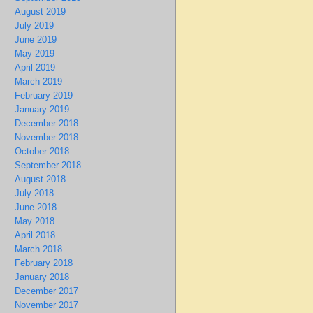
August 2019
July 2019
June 2019
May 2019
April 2019
March 2019
February 2019
January 2019
December 2018
November 2018
October 2018
September 2018
August 2018
July 2018
June 2018
May 2018
April 2018
March 2018
February 2018
January 2018
December 2017
November 2017