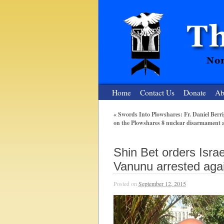
Home
Contact Us
Donate
Ab
«
Swords Into Plowshares: Fr. Daniel Berrig
on the Plowshares 8 nuclear disarmament 
The Nuclear
Nonviolent Resistance for a Peaceful and Nu
Shin Bet orders Isra
Vanunu arrested aga
Posted on
September 12, 2015