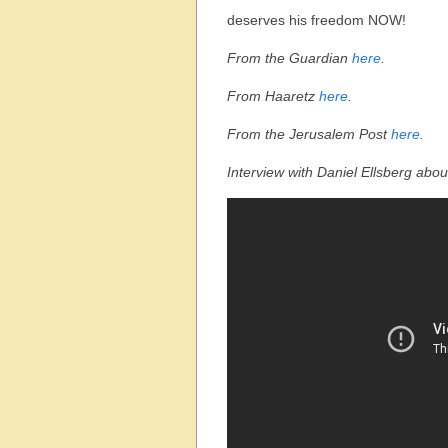
deserves his freedom NOW!
From the Guardian
here
.
From Haaretz
here
.
From the Jerusalem Post
here
.
Interview with Daniel Ellsberg abou