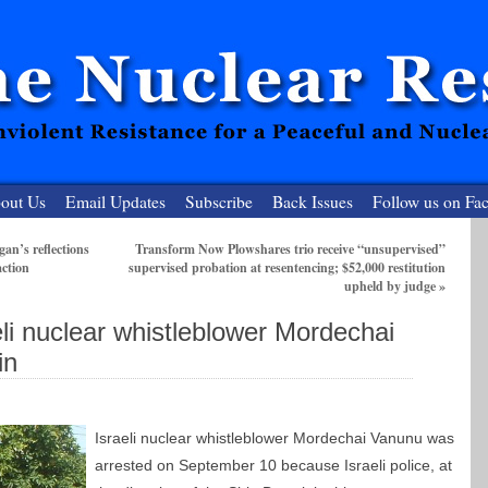
out Us
Email Updates
Subscribe
Back Issues
Follow us on Fa
an’s reflections
Transform Now Plowshares trio receive “unsupervised”
action
supervised probation at resentencing; $52,000 restitution
 Resister
upheld by judge
»
clear-Free Future
eli nuclear whistleblower Mordechai
in
Israeli nuclear whistleblower Mordechai Vanunu was
arrested on September 10 because Israeli police, at