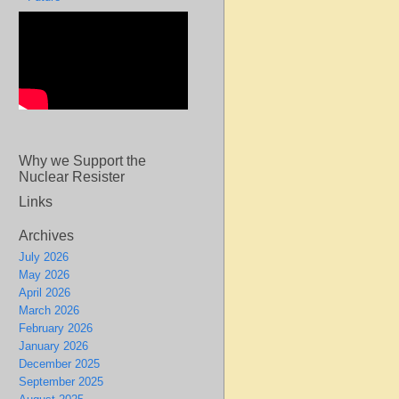
Why we Support the
Nuclear Resister
Links
Archives
July 2026
May 2026
April 2026
March 2026
February 2026
January 2026
December 2025
September 2025