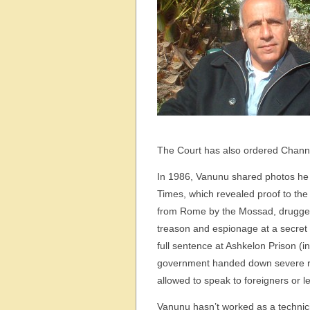
The Court has also ordered Channel
In 1986, Vanunu shared photos he 
Times, which revealed proof to the
from Rome by the Mossad, drugged 
treason and espionage at a secret t
full sentence at Ashkelon Prison (in
government handed down severe rest
allowed to speak to foreigners or l
Vanunu hasn’t worked as a technic