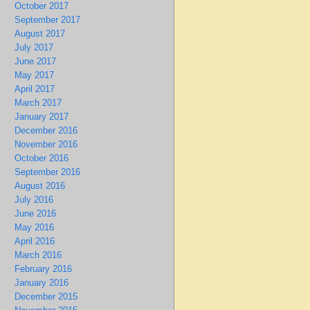
October 2017
September 2017
August 2017
July 2017
June 2017
May 2017
April 2017
March 2017
January 2017
December 2016
November 2016
October 2016
September 2016
August 2016
July 2016
June 2016
May 2016
April 2016
March 2016
February 2016
January 2016
December 2015