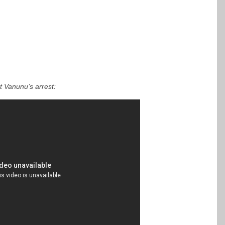
t Vanunu’s arrest: