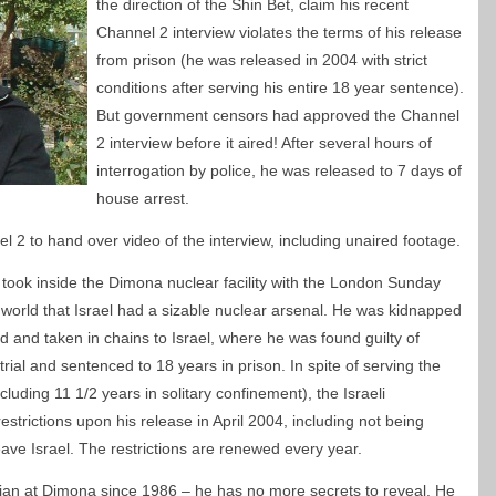
the direction of the Shin Bet, claim his recent
Channel 2 interview violates the terms of his release
from prison (he was released in 2004 with strict
conditions after serving his entire 18 year sentence).
But government censors had approved the Channel
2 interview before it aired! After several hours of
interrogation by police, he was released to 7 days of
house arrest.
 2 to hand over video of the interview, including unaired footage.
took inside the Dimona nuclear facility with the London Sunday
 world that Israel had a sizable nuclear arsenal. He was kidnapped
and taken in chains to Israel, where he was found guilty of
rial and sentenced to 18 years in prison. In spite of serving the
cluding 11 1/2 years in solitary confinement), the Israeli
rictions upon his release in April 2004, including not being
eave Israel. The restrictions are renewed every year.
ian at Dimona since 1986 – he has no more secrets to reveal. He