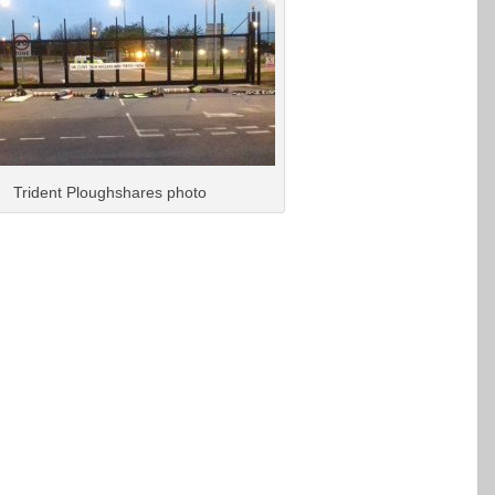
Trident Ploughshares photo