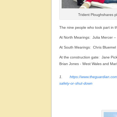
Trident Ploughshares p
The nine people who took part in t
At North Mearings:  Julia Mercer 
At South Mearings:  Chris Blueme
At the construction gate:  Jane Pi
Brian Jones - West Wales and Mari
1.
https://www.theguardian.co
safety-or-shut-down