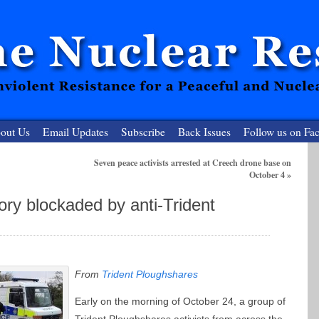
out Us
Email Updates
Subscribe
Back Issues
Follow us on Fa
Seven peace activists arrested at Creech drone base on
October 4
»
 Resister
ory blockaded by anti-Trident
clear-Free Future
From
Trident Ploughshares
Early on the morning of October 24, a group of