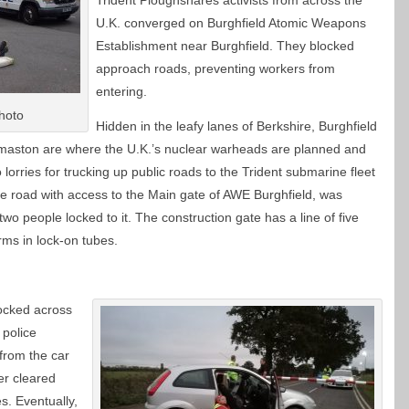
Trident Ploughshares activists from across the
U.K. converged on Burghfield Atomic Weapons
Establishment near Burghfield. They blocked
approach roads, preventing workers from
entering.
hoto
Hidden in the leafy lanes of Berkshire, Burghfield
dermaston are where the U.K.’s nuclear warheads are planned and
orries for trucking up public roads to the Trident submarine fleet
te road with access to the Main gate of AWE Burghfield, was
two people locked to it. The construction gate has a line of five
ms in lock-on tubes.
locked across
 police
from the car
er cleared
s. Eventually,