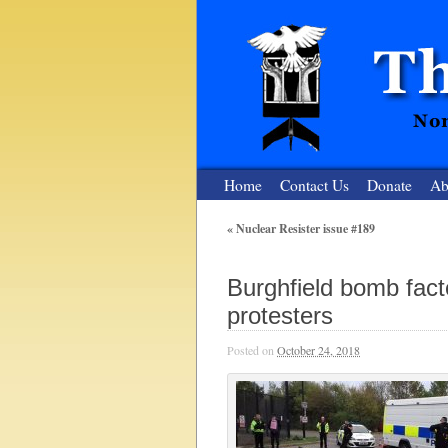
Home
Contact Us
Donate
Ab
«
Nuclear Resister issue #189
The Nuclear
Burghfield bomb fact
Nonviolent Resistance for a Peaceful and Nu
protesters
Posted on
October 24, 2018