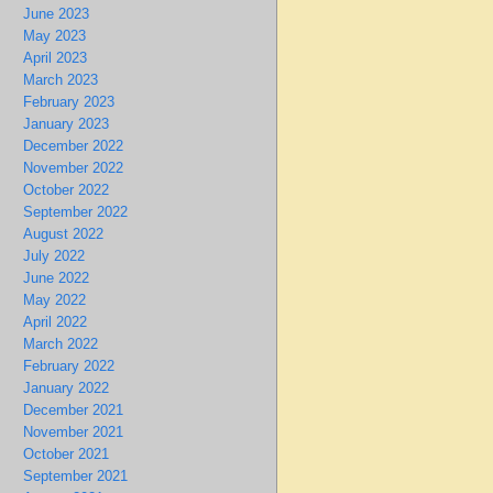
June 2023
May 2023
April 2023
March 2023
February 2023
January 2023
December 2022
November 2022
October 2022
September 2022
August 2022
July 2022
June 2022
May 2022
April 2022
March 2022
February 2022
January 2022
December 2021
November 2021
October 2021
September 2021