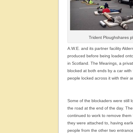
Trident Ploughshares p
A.W.E. and its partner facility Al
produced before being loaded onto l
in Scotland. The Mearings, a priva
blocked at both ends by a car with 
people locked across it with their ar
Some of the blockaders were still 
the road at the end of the day. The
continued to work to remove them 
they were attached to, having earli
people from the other two entrance