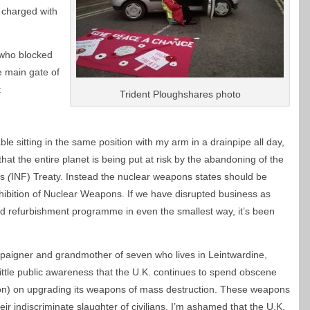
d charged with
 who blocked
e main gate of
:
Trident Ploughshares photo
le sitting in the same position with my arm in a drainpipe all day,
 that the entire planet is being put at risk by the abandoning of the
es
(
INF) Treaty. Instead the nuclear weapons states should be
ohibition of Nuclear Weapons. If we have disrupted business as
ad refurbishment programme in even the smallest way, it’s been
mpaigner and grandmother of seven who lives in Leintwardine,
 little public awareness that the U.K. continues to spend obscene
on) on upgrading its weapons of mass destruction. These weapons
eir indiscriminate slaughter of civilians. I’m ashamed that the U.K.