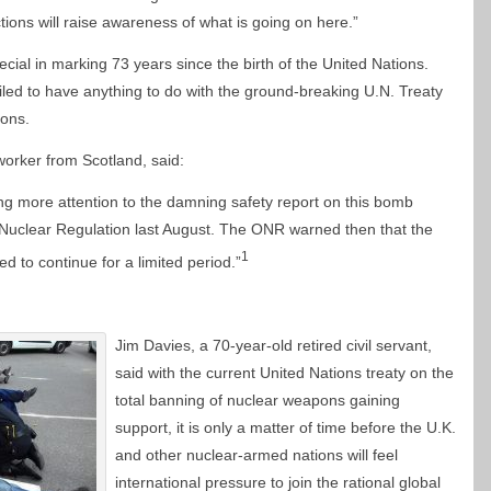
ctions will raise awareness of what is going on here.”
ecial in marking 73 years since the birth of the United Nations.
iled to have anything to do with the ground-breaking U.N. Treaty
pons.
worker from Scotland, said:
ing more attention to the damning safety report on this bomb
r Nuclear Regulation last August. The ONR warned then that the
1
ed to continue for a limited period.”
Jim Davies, a 70-year-old retired civil servant,
said with the current United Nations treaty on the
total banning of nuclear weapons gaining
support, it is only a matter of time before the U.K.
and other nuclear-armed nations will feel
international pressure to join the rational global