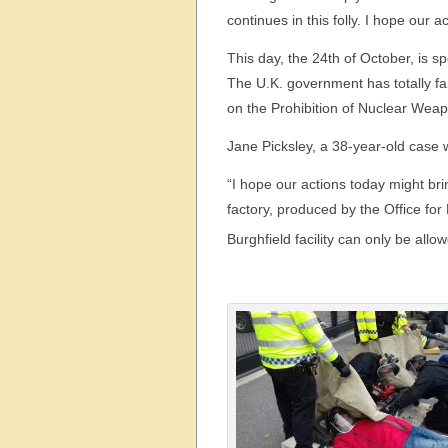
continues in this folly. I hope our a
This day, the 24th of October, is sp
The U.K. government has totally fa
on the Prohibition of Nuclear Wea
Jane Picksley, a 38-year-old case 
“I hope our actions today might br
factory, produced by the Office fo
Burghfield facility can only be allow