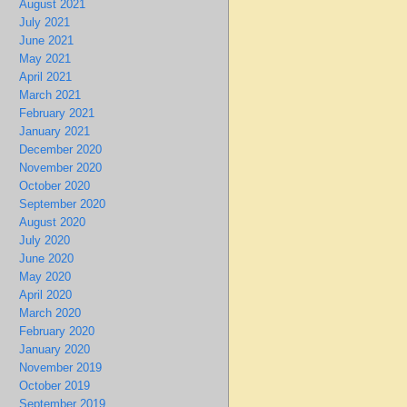
August 2021
July 2021
June 2021
May 2021
April 2021
March 2021
February 2021
January 2021
December 2020
November 2020
October 2020
September 2020
August 2020
July 2020
June 2020
May 2020
April 2020
March 2020
February 2020
January 2020
November 2019
October 2019
September 2019