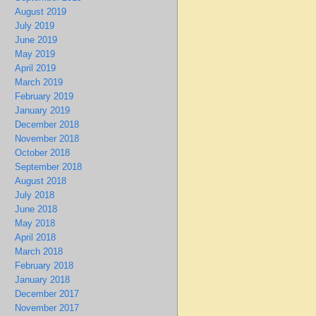
August 2019
July 2019
June 2019
May 2019
April 2019
March 2019
February 2019
January 2019
December 2018
November 2018
October 2018
September 2018
August 2018
July 2018
June 2018
May 2018
April 2018
March 2018
February 2018
January 2018
December 2017
November 2017