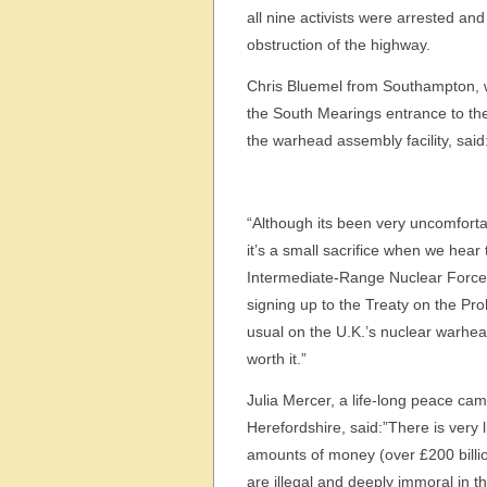
all nine activists were arrested an
obstruction of the highway.
Chris Bluemel from Southampton,
the South Mearings entrance to th
the warhead assembly facility, said
“Although its been very uncomfortab
it’s a small sacrifice when we hear
Intermediate-Range Nuclear Forc
signing up to the Treaty on the Pr
usual on the U.K.’s nuclear warhe
worth it.”
Julia Mercer, a life-long peace ca
Herefordshire, said:”There is very
amounts of money (over £200 billi
are illegal and deeply immoral in th