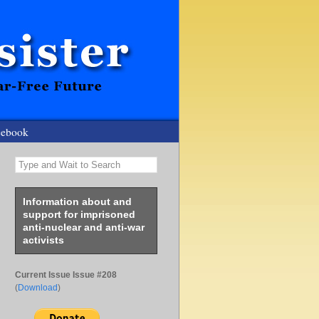
cebook
Type and Wait to Search
Information about and
support for imprisoned
anti-nuclear and anti-war
activists
Current Issue Issue #208
(
Download
)