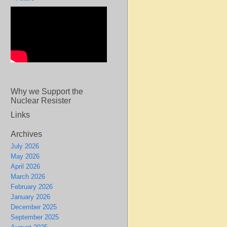
Why we Support the
Nuclear Resister
Links
Archives
July 2026
May 2026
April 2026
March 2026
February 2026
January 2026
December 2025
September 2025