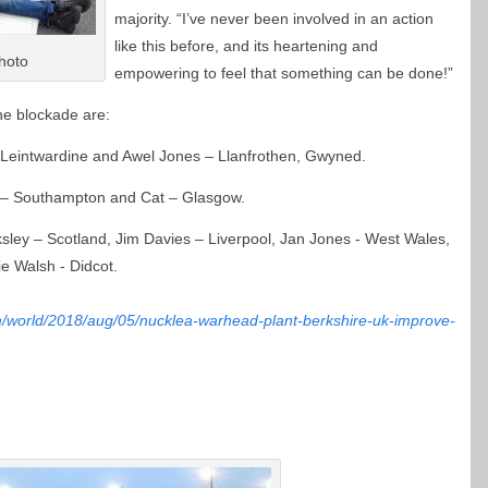
majority. “I’ve never been involved in an action
like this before, and its heartening and
hoto
empowering to feel that something can be done!”
he blockade are:
– Leintwardine and Awel Jones – Llanfrothen, Gwyned.
l – Southampton and Cat – Glasgow.
cksley – Scotland, Jim Davies – Liverpool, Jan Jones - West Wales,
e Walsh - Didcot.
m/world/2018/aug/05/nucklea-warhead-plant-berkshire-uk-improve-