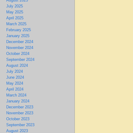
August 2025
July 2025
May 2025
April 2025
March 2025
February 2025
January 2025
December 2024
November 2024
October 2024
September 2024
August 2024
July 2024
June 2024
May 2024
April 2024
March 2024
January 2024
December 2023
November 2023
October 2023
September 2023
August 2023