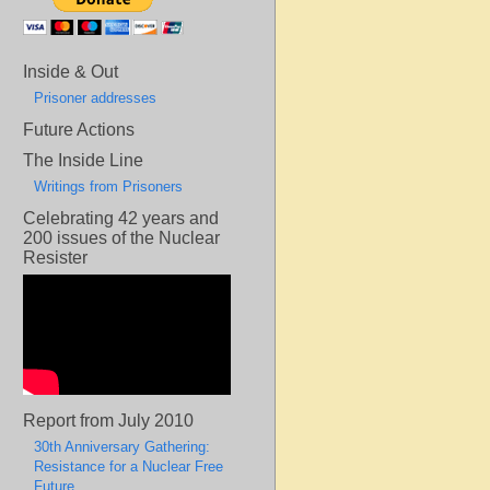
Inside & Out
Prisoner addresses
Future Actions
The Inside Line
Writings from Prisoners
Celebrating 42 years and
200 issues of the Nuclear
Resister
Report from July 2010
30th Anniversary Gathering:
Resistance for a Nuclear Free
Future