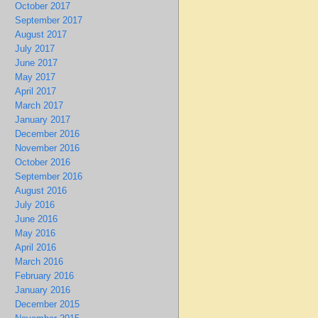
October 2017
September 2017
August 2017
July 2017
June 2017
May 2017
April 2017
March 2017
January 2017
December 2016
November 2016
October 2016
September 2016
August 2016
July 2016
June 2016
May 2016
April 2016
March 2016
February 2016
January 2016
December 2015