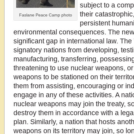
subject to a comp
their catastrophi
Faslane Peace Camp photo
persistent humani
environmental consequences. The new 
significant gap in international law. Th
signatory nations from developing, test
manufacturing, transferring, possessing,
threatening to use nuclear weapons, or
weapons to be stationed on their territory
them from assisting, encouraging or in
engage in any of these activities. A na
nuclear weapons may join the treaty, so
destroy them in accordance with a lega
plan. Similarly, a nation that hosts anot
weapons on its territory may join, so lon