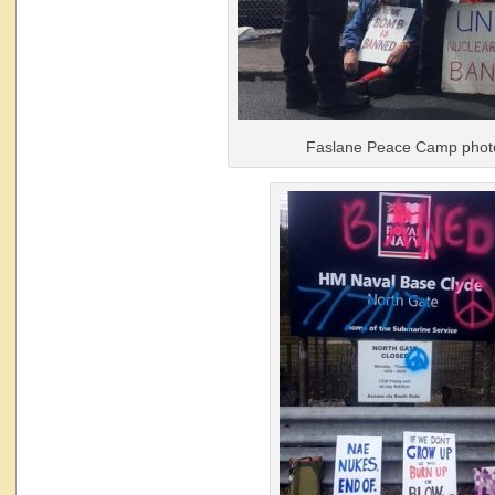
Faslane Peace Camp phot