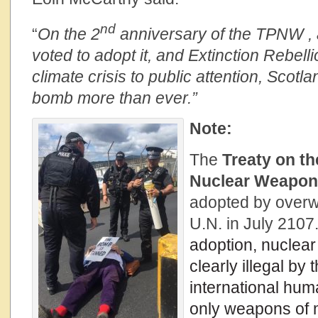
nd
“
On the 2
anniversary of the TPNW , a
voted to adopt it, and Extinction Rebell
climate crisis to public attention, Scotl
bomb more than ever.”
Note:
The
Treaty on th
Nuclear Weapo
adopted by overw
U.N. in July 2107
adoption, nuclea
clearly illegal by 
international hum
only weapons of 