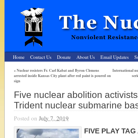
Home
Contact Us
Donate
About Us
Email Updates
S
«
Nuclear resisters Fr. Carl Kabat and Byron Clemens
International nu
arrested inside Kansas City plant after red paint is poured on
ser
The Nuclear Resister
sign
Nonviolent Resistance for a Peaceful and Nuclear-Free Future
Five nuclear abolition activists
Trident nuclear submarine bas
Posted on
July 7, 2019
FIVE PLAY TAG