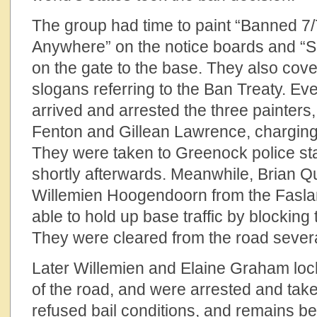
The group had time to paint “Banned 7
Anywhere” on the notice boards and “
on the gate to the base. They also cov
slogans referring to the Ban Treaty. Ev
arrived and arrested the three painters
Fenton and Gillean Lawrence, charging
They were taken to Greenock police st
shortly afterwards. Meanwhile, Brian 
Willemien Hoogendoorn from the Fas
able to hold up base traffic by blocking
They were cleared from the road severa
Later Willemien and Elaine Graham loc
of the road, and were arrested and taken
refused bail conditions, and remains behi