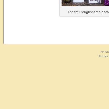
Trident Ploughshares phot
Power
Entries 