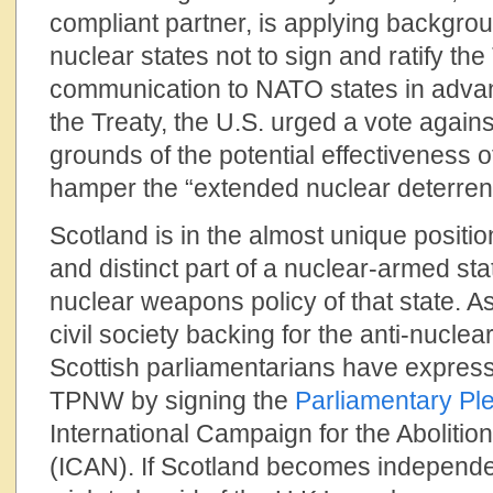
compliant partner, is applying backgro
nuclear states not to sign and ratify the 
communication to NATO states in advan
the Treaty, the U.S. urged a vote again
grounds of the potential effectiveness of 
hamper the “extended nuclear deterrence
Scotland is in the almost unique position
and distinct part of a nuclear-armed st
nuclear weapons policy of that state. As
civil society backing for the anti-nuclea
Scottish parliamentarians have expresse
TPNW by signing the
Parliamentary Pl
International Campaign for the Aboliti
(ICAN). If Scotland becomes independe