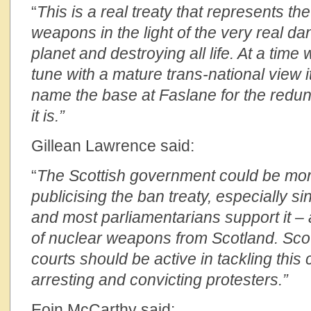
“
This is a real treaty that represents th
weapons in the light of the very real da
planet and destroying all life. At a time
tune with a mature trans-national view 
name the base at Faslane for the redu
it is.”
Gillean Lawrence said:
“
The Scottish government could be mor
publicising the ban treaty, especially si
and most parliamentarians support it – a 
of nuclear weapons from Scotland. Scot
courts should be active in tackling this 
arresting and convicting protesters.”
Eoin McCarthy said: