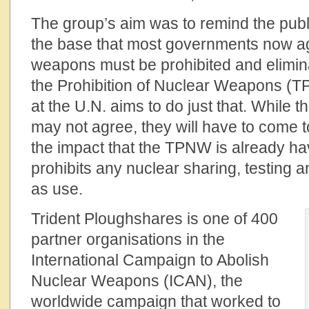
The group’s aim was to remind the publ
the base that most governments now ag
weapons must be prohibited and elimin
the Prohibition of Nuclear Weapons (
at the U.N. aims to do just that. While 
may not agree, they will have to come
the impact that the TPNW is already h
prohibits any nuclear sharing, testing 
as use.
Trident Ploughshares is one of 400
partner organisations in the
International Campaign to Abolish
Nuclear Weapons (ICAN), the
worldwide campaign that worked to