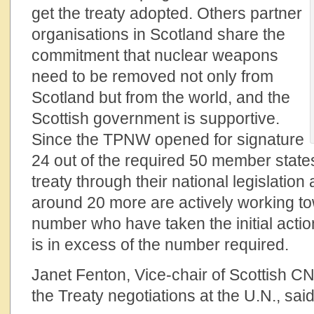
get the treaty adopted. Others partner
organisations in Scotland share the
commitment that nuclear weapons
need to be removed not only from
Scotland but from the world, and the
Scottish government is supportive.
Since the TPNW opened for signature
24 out of the required 50 member state
treaty through their national legislation a
around 20 more are actively working to
number who have taken the initial action
is in excess of the number required.
Janet Fenton, Vice-chair of Scottish CN
the Treaty negotiations at the U.N., said