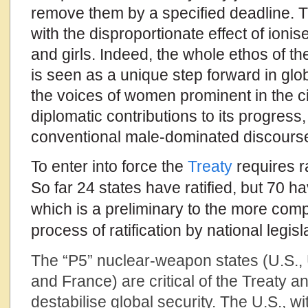
remove them by a specified deadline. T
with the disproportionate effect of ion
and girls. Indeed, the whole ethos of t
is seen as a unique step forward in gl
the voices of women prominent in the ci
diplomatic contributions to its progress,
conventional male-dominated discourse
To enter into force the
Treaty
requires ra
So far 24 states have ratified, but 70 ha
which is a preliminary to the more com
process of ratification by national legisl
The “P5” nuclear-weapon states (U.S., 
and France) are critical of the Treaty and
destabilise global security. The U.S., wi