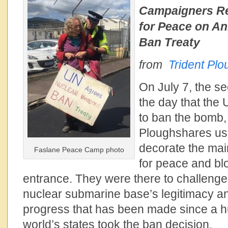
Campaigners R
for Peace on An
Ban Treaty
from
Trident Pl
On July 7, the s
the day that the
to ban the bomb,
Ploughshares use
decorate the mai
Faslane Peace Camp photo
for peace and bl
entrance. They were there to challenge
nuclear submarine base’s legitimacy an
progress that has been made since a hu
world’s states took the ban decision.