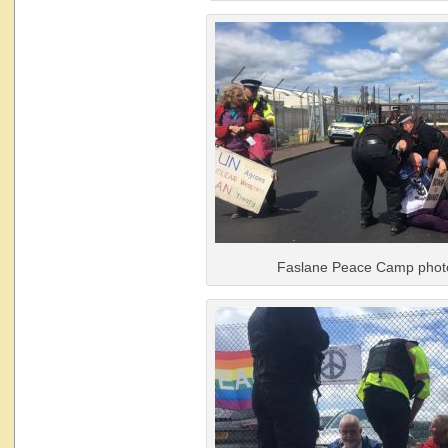
Faslane Peace Camp phot