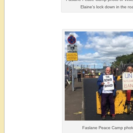
Elaine’s lock down in the ro
Faslane Peace Camp phot