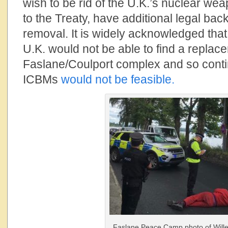
wish to be rid of the U.K.’s nuclear weap
to the Treaty, have additional legal back
removal. It is widely acknowledged that
U.K. would not be able to find a replace
Faslane/Coulport complex and so cont
ICBMs
would not be feasible.
Faslane Peace Camp photo of Will