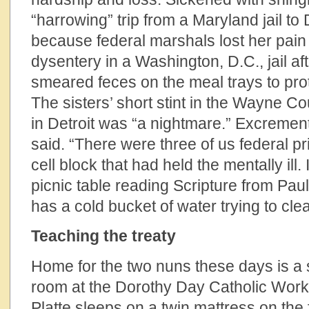
“harrowing” trip from a Maryland jail to
because federal marshals lost her pain p
dysentery in a Washington, D.C., jail a
smeared feces on the meal trays to prot
The sisters’ short stint in the Wayne C
in Detroit was “a nightmare.” Excremen
said. “There were three of us federal pr
cell block that had held the mentally ill.
picnic table reading Scripture from Paul
has a cold bucket of water trying to cle
Teaching the treaty
Home for the two nuns these days is a 
room at the Dorothy Day Catholic Work
Platte sleeps on a twin mattress on the 