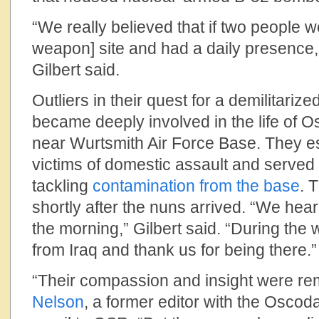
“We really believed that if two people w
weapon] site and had a daily presence,
Gilbert said.
Outliers in their quest for a demilitari
became deeply involved in the life of O
near Wurtsmith Air Force Base. They es
victims of domestic assault and served 
tackling
contamination from the base
. 
shortly after the nuns arrived. “We hear
the morning,” Gilbert said. “During the w
from Iraq and thank us for being there.”
“Their compassion and insight were re
Nelson
, a former editor with the Oscod