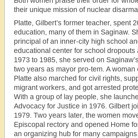
Both women praise their order for whol
their unique mission of nuclear disarm
Platte, Gilbert’s former teacher, spent 2
education, many of them in Saginaw. 
principal of an inner-city high school a
educational center for school dropouts
1973 to 1985, she served on Saginaw’s 
two years as mayor pro-tem. A woman 
Platte also marched for civil rights, su
migrant workers, and got arrested prot
With a group of lay people, she launche
Advocacy for Justice in 1976. Gilbert jo
1979. Two years later, the women move
Episcopal rectory and opened Home fo
an organizing hub for many campaigns