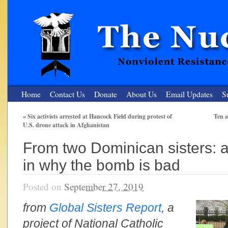
Home
Contact Us
Donate
About Us
Email Updates
S
«
Six activists arrested at Hancock Field during protest of
Ten a
U.S. drone attack in Afghanistan
The Nuclear Resister
From two Dominican sisters: a
Nonviolent Resistance for a Peaceful and Nuclear-Free Future
in why the bomb is bad
Posted on
September 27, 2019
from
Global Sisters Report
, a
project of National Catholic