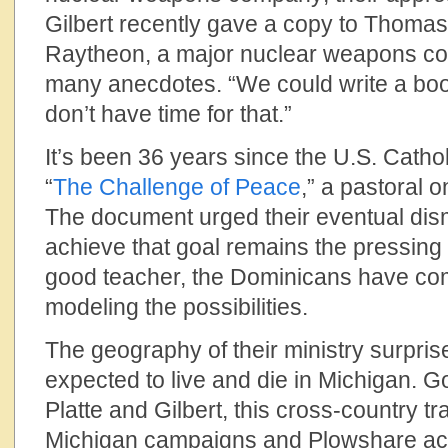
Gilbert recently gave a copy to Thoma
Raytheon, a major nuclear weapons co
many anecdotes. “We could write a book,
don’t have time for that.”
It’s been 36 years since the U.S. Catho
“
The Challenge of Peace
,” a pastoral 
The document urged their eventual dis
achieve that goal remains the pressing
good teacher, the Dominicans have co
modeling the possibilities.
The geography of their ministry surpri
expected to live and die in Michigan. Go
Platte and Gilbert, this cross-country tr
Michigan campaigns and Plowshare acti