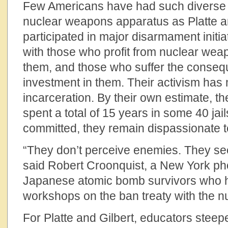
Few Americans have had such diverse i
nuclear weapons apparatus as Platte a
participated in major disarmament initia
with those who profit from nuclear we
them, and those who suffer the conseq
investment in them. Their activism has
incarceration. By their own estimate, 
spent a total of 15 years in some 40 jai
committed, they remain dispassionate 
“They don’t perceive enemies. They se
said Robert Croonquist, a New York ph
Japanese atomic bomb survivors who ha
workshops on the ban treaty with the n
For Platte and Gilbert, educators steep