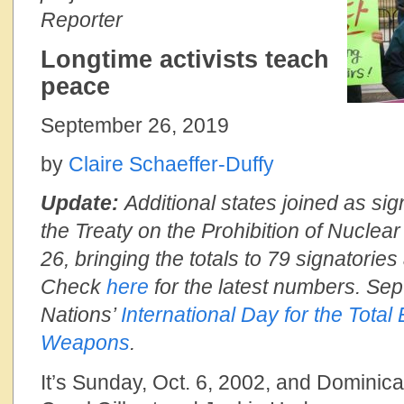
Reporter
Longtime activists teach
peace
September 26, 2019
by
Claire Schaeffer-Duffy
Update:
Additional states joined as sig
the Treaty on the Prohibition of Nucle
26, bringing the totals to 79 signatories 
Check
here
for the latest numbers. Sept
Nations’
International Day for the Total
Weapons
.
It’s Sunday, Oct. 6, 2002, and Dominica