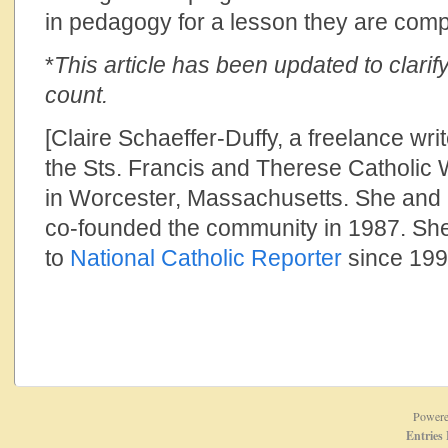
in pedagogy for a lesson they are comp
*
This article has been updated to clarify
count.
[Claire Schaeffer-Duffy, a freelance writ
the Sts. Francis and Therese Catholi
in Worcester, Massachusetts. She and 
co-founded the community in 1987. She
to
National Catholic Reporter
since 199
Power
Entries 