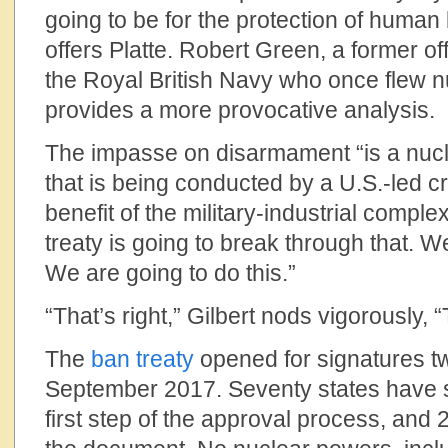
going to be for the protection of human
offers Platte. Robert Green, a former o
the Royal British Navy who once flew nuc
provides a more provocative analysis.
The impasse on disarmament “is a nucl
that is being conducted by a U.S.-led c
benefit of the military-industrial comple
treaty is going to break through that. 
We are going to do this.”
“That’s right,” Gilbert nods vigorously, “
The
ban treaty
opened for signatures tw
September 2017. Seventy states have s
first step of the approval process, and 