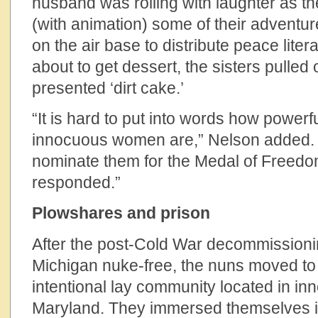
husband was rolling with laughter as th
(with animation) some of their adventu
on the air base to distribute peace lite
about to get dessert, the sisters pulled 
presented ‘dirt cake.’
“It is hard to put into words how power
innocuous women are,” Nelson added. “I
nominate them for the Medal of Freedo
responded.”
Plowshares and prison
After the post-Cold War decommissioni
Michigan nuke-free, the nuns moved t
intentional lay community located in inn
Maryland. They immersed themselves i