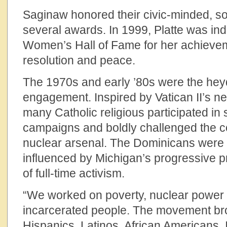
Saginaw honored their civic-minded, soc
several awards. In 1999, Platte was in
Women’s Hall of Fame for her achieveme
resolution and peace.
The 1970s and early ’80s were the heyd
engagement. Inspired by Vatican II’s ne
many Catholic religious participated in s
campaigns and boldly challenged the c
nuclear arsenal. The Dominicans were f
influenced by Michigan’s progressive pre
of full-time activism.
“We worked on poverty, nuclear power p
incarcerated people. The movement br
Hispanics, Latinos, African Americans. 