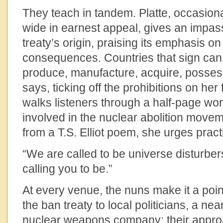
They teach in tandem. Platte, occasion
wide in earnest appeal, gives an impas
treaty’s origin, praising its emphasis o
consequences. Countries that sign can 
produce, manufacture, acquire, possess
says, ticking off the prohibitions on her 
walks listeners through a half-page wo
involved in the nuclear abolition movem
from a T.S. Elliot poem, she urges pract
“We are called to be universe disturber
calling you to be.”
At every venue, the nuns make it a point
the ban treaty to local politicians, a nea
nuclear weapons company; their appro