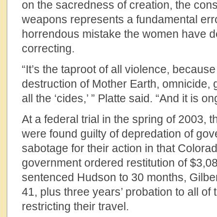
on the sacredness of creation, the cons
weapons represents a fundamental err
horrendous mistake the women have dev
correcting.
“It’s the taproot of all violence, because 
destruction of Mother Earth, omnicide, g
all the ‘cides,’ ” Platte said. “And it is o
At a federal trial in the spring of 2003,
were found guilty of depredation of go
sabotage for their action in that Colorad
government ordered restitution of $3,
sentenced Hudson to 30 months, Gilbert
41, plus three years’ probation to all of
restricting their travel.