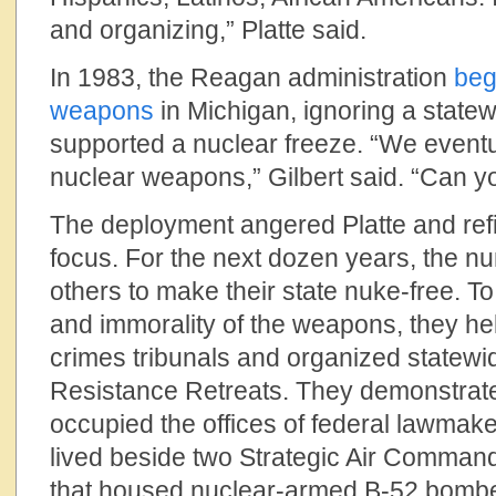
and organizing,” Platte said.
In 1983, the Reagan administration
beg
weapons
in Michigan, ignoring a state
supported a nuclear freeze. “We event
nuclear weapons,” Gilbert said. “Can y
The deployment angered Platte and ref
focus. For the next dozen years, the 
others to make their state nuke-free. To h
and immorality of the weapons, they h
crimes tribunals and organized statewi
Resistance Retreats. They demonstrated
occupied the offices of federal lawmake
lived beside two Strategic Air Comman
that housed nuclear-armed B-52 bombe