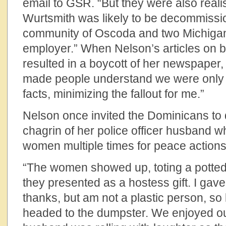
email to GSR. “But they were also reali
Wurtsmith was likely to be decommissio
community of Oscoda and two Michigan 
employer.” When Nelson’s articles on 
resulted in a boycott of her newspaper, 
made people understand we were only
facts, minimizing the fallout for me.”
Nelson once invited the Dominicans to 
chagrin of her police officer husband w
women multiple times for peace actions
“The women showed up, toting a potted 
they presented as a hostess gift. I gave
thanks, but am not a plastic person, so
headed to the dumpster. We enjoyed o