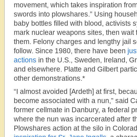
movement, which takes inspiration from t
swords into plowshares.” Using hous
baby bottles filled with blood, activists
mark nuclear weapons sites, then wait fo
them. Felony charges and lengthy jail s
follow. Since 1980, there have been
ju
actions
in the U.S., Sweden, Ireland, Gre
and elsewhere. Platte and Gilbert partici
other demonstrations.*
“I almost avoided [Ardeth] at first, becau
become associated with a nun,” said Car
former cellmate in Danbury, a federal p
where the nun was incarcerated after 
Plowshares action at the silo in Colorado