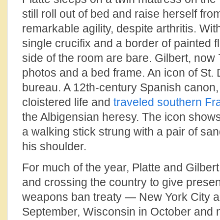
still roll out of bed and raise herself fro
remarkable agility, despite arthritis. Wi
single crucifix and a border of painted 
side of the room are bare. Gilbert, now 
photos and a bed frame. An icon of St.
bureau. A 12th-century Spanish canon, 
cloistered life and
traveled southern Fr
the Albigensian heresy. The icon shows 
a walking stick strung with a pair of s
his shoulder.
For much of the year, Platte and Gilber
and crossing the country to give presen
weapons ban treaty — New York City a
September, Wisconsin in October and 