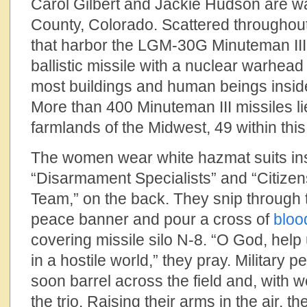
Carol Gilbert and Jackie Hudson are wal
County, Colorado. Scattered throughou
that harbor the LGM-30G Minuteman III,
ballistic missile with a nuclear warhead
most buildings and human beings inside
More than 400 Minuteman III missiles lie
farmlands of the Midwest, 49 within this 
The women wear white hazmat suits ins
“Disarmament Specialists” and “Citize
Team,” on the back. They snip through
peace banner and pour a cross of
bloo
covering missile silo N-8. “O God, hel
in a hostile world,” they pray. Military
soon barrel across the field and, with 
the trio. Raising their arms in the air, 