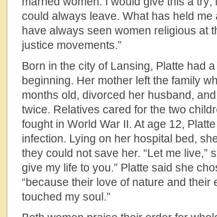
married women. I would give this a try; if
could always leave. What has held me al
have always seen women religious at the
justice movements.”
Born in the city of Lansing, Platte had
beginning. Her mother left the family w
months old, divorced her husband, and 
twice. Relatives cared for the two childr
fought in World War II. At age 12, Plat
infection. Lying on her hospital bed, s
they could not save her. “Let me live,” s
give my life to you.” Platte said she c
“because their love of nature and thei
touched my soul.”