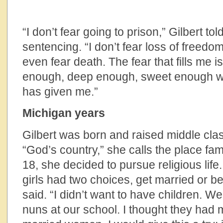
“I don’t fear going to prison,” Gilbert t
sentencing. “I don’t fear loss of freedo
even fear death. The fear that fills me i
enough, deep enough, sweet enough wi
has given me.”
Michigan years
Gilbert was born and raised middle clas
“God’s country,” she calls the place famo
18, she decided to pursue religious life
girls had two choices, get married or b
said. “I didn’t want to have children. W
nuns at our school. I thought they had