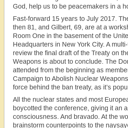
God, help us to be peacemakers in a hos
Fast-forward 15 years to July 2017. The 
then 81, and Gilbert, 69, are at a work
Room One in the basement of the Unit
Headquarters in New York City. A multi
review the final draft of the Treaty on t
Weapons is about to conclude. The Do
attended from the beginning as members
Campaign to Abolish Nuclear Weapons 
force behind the ban treaty, as it’s pop
All the nuclear states and most Europe
boycotted the conference, giving it an au
consciousness. And bravado. At the wo
brainstorm counterpoints to the naysayer