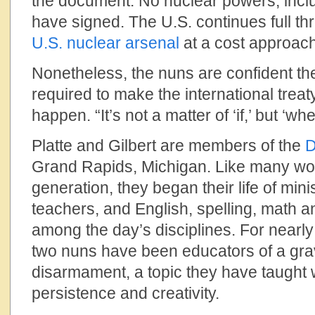
the document. No nuclear powers, inclu
have signed. The U.S. continues full thr
U.S. nuclear arsenal
at a cost approachi
Nonetheless, the nuns are confident the 
required to make the international treaty
happen. “It’s not a matter of ‘if,’ but ‘whe
Platte and Gilbert are members of the
D
Grand Rapids, Michigan. Like many wom
generation, they began their life of mini
teachers, and English, spelling, math
among the day’s disciplines. For nearly
two nuns have been educators of a grav
disarmament, a topic they have taught 
persistence and creativity.