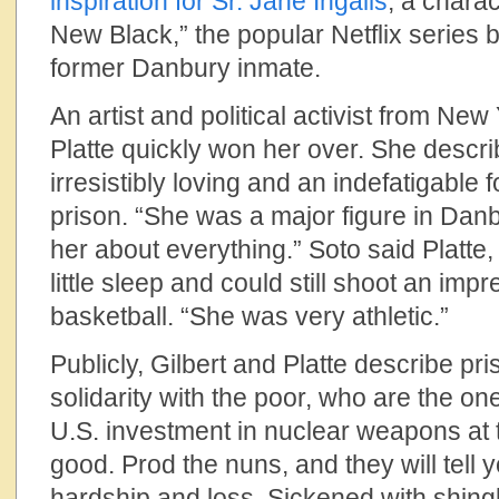
inspiration for Sr. Jane Ingalls
, a charac
New Black,” the popular Netflix series
former Danbury inmate.
An artist and political activist from New
Platte quickly won her over. She descr
irresistibly loving and an indefatigable 
prison. “She was a major figure in Danb
her about everything.” Soto said Platte,
little sleep and could still shoot an impr
basketball. “She was very athletic.”
Publicly, Gilbert and Platte describe pri
solidarity with the poor, who are the on
U.S. investment in nuclear weapons at 
good. Prod the nuns, and they will tell y
hardship and loss. Sickened with shing