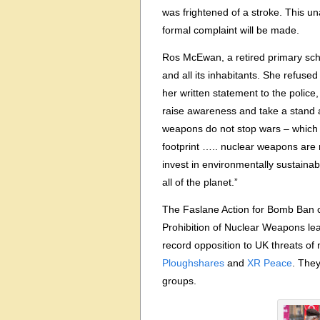
was frightened of a stroke. This u
formal complaint will be made.
Ros McEwan, a retired primary scho
and all its inhabitants. She refuse
her written statement to the police
raise awareness and take a stand 
weapons do not stop wars – which 
footprint ….. nuclear weapons are 
invest in environmentally sustaina
all of the planet.”
The Faslane Action for Bomb Ban c
Prohibition of Nuclear Weapons lead
record opposition to UK threats o
Ploughshares
and
XR Peace
. The
groups.