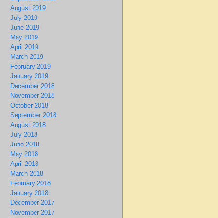
August 2019
July 2019
June 2019
May 2019
April 2019
March 2019
February 2019
January 2019
December 2018
November 2018
October 2018
September 2018
August 2018
July 2018
June 2018
May 2018
April 2018
March 2018
February 2018
January 2018
December 2017
November 2017