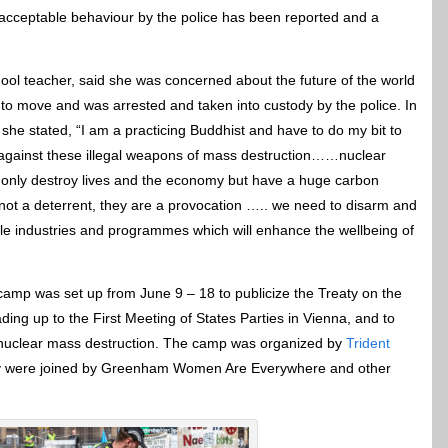
nacceptable behaviour by the police has been reported and a
ol teacher, said she was concerned about the future of the world
d to move and was arrested and taken into custody by the police. In
, she stated, “I am a practicing Buddhist and have to do my bit to
against these illegal weapons of mass destruction……nuclear
only destroy lives and the economy but have a huge carbon
not a deterrent, they are a provocation ….. we need to disarm and
ble industries and programmes which will enhance the wellbeing of
amp was set up from June 9 – 18 to publicize the Treaty on the
ing up to the First Meeting of States Parties in Vienna, and to
f nuclear mass destruction. The camp was organized by
Trident
y were joined by Greenham Women Are Everywhere and other