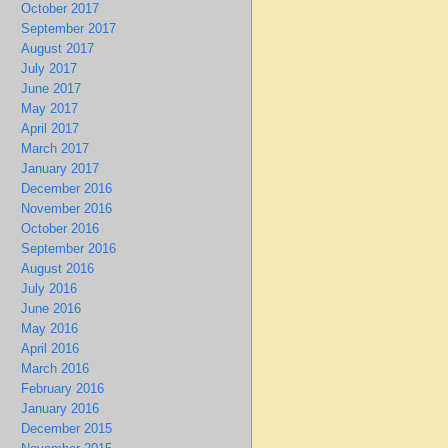
October 2017
September 2017
August 2017
July 2017
June 2017
May 2017
April 2017
March 2017
January 2017
December 2016
November 2016
October 2016
September 2016
August 2016
July 2016
June 2016
May 2016
April 2016
March 2016
February 2016
January 2016
December 2015