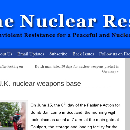
out Us
Email Updates
Subscribe
Back Issues
Follow us on Fa
after locking on
Dutch man jailed 30 days for nuclear weapons protest in
Germany
»
 Resister
.K. nuclear weapons base
clear-Free Future
th
On June 15, the 6
day of the Faslane Action for
Bomb Ban camp in Scotland, the morning vigil
took place as usual at 7 a.m. at the main gate at
Coulport, the storage and loading facility for the