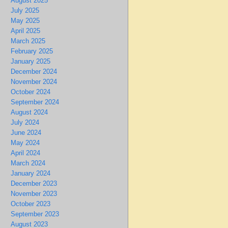
August 2025
July 2025
May 2025
April 2025
March 2025
February 2025
January 2025
December 2024
November 2024
October 2024
September 2024
August 2024
July 2024
June 2024
May 2024
April 2024
March 2024
January 2024
December 2023
November 2023
October 2023
September 2023
August 2023