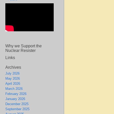
Why we Support the
Nuclear Resister
Links
Archives
July 2026
May 2026
April 2026
March 2026
February 2026
January 2026
December 2025
September 2025