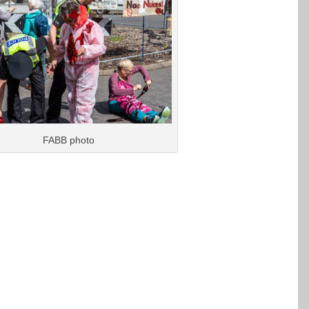
FABB photo