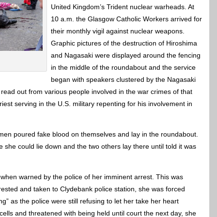
United Kingdom’s Trident nuclear warheads. At
10 a.m. the Glasgow Catholic Workers arrived for
their monthly vigil against nuclear weapons.
Graphic pictures of the destruction of Hiroshima
and Nagasaki were displayed around the fencing
in the middle of the roundabout and the service
began with speakers clustered by the Nagasaki
read out from various people involved in the war crimes of that
est serving in the U.S. military repenting for his involvement in
omen poured fake blood on themselves and lay in the roundabout.
e could lie down and the two others lay there until told it was
 when warned by the police of her imminent arrest. This was
ested and taken to Clydebank police station, she was forced
” as the police were still refusing to let her take her heart
cells and threatened with being held until court the next day, she