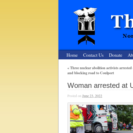
Home
Contact Us
Donate
Ab
«
Three nuclear abolition activists arrested 
and blocking road to Coulport
The Nuclear
Woman arrested at U
Nonviolent Resistance for a Peaceful and Nu
Posted on
June 23, 2022