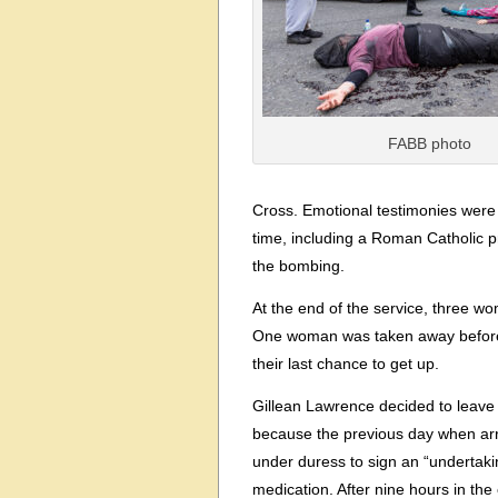
FABB photo
Cross. Emotional testimonies were 
time, including a Roman Catholic pri
the bombing.
At the end of the service, three w
One woman was taken away before sh
their last chance to get up.
Gillean Lawrence decided to leave
because the previous day when arr
under duress to sign an “undertaking
medication. After nine hours in the 