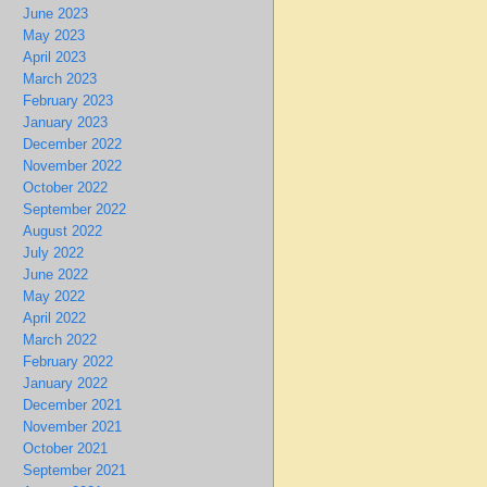
June 2023
May 2023
April 2023
March 2023
February 2023
January 2023
December 2022
November 2022
October 2022
September 2022
August 2022
July 2022
June 2022
May 2022
April 2022
March 2022
February 2022
January 2022
December 2021
November 2021
October 2021
September 2021