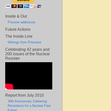
Inside & Out
Prisoner addresses
Future Actions
The Inside Line
Writings from Prisoners
Celebrating 42 years and
200 issues of the Nuclear
Resister
Report from July 2010
30th Anniversary Gathering:
Resistance for a Nuclear Free
Future