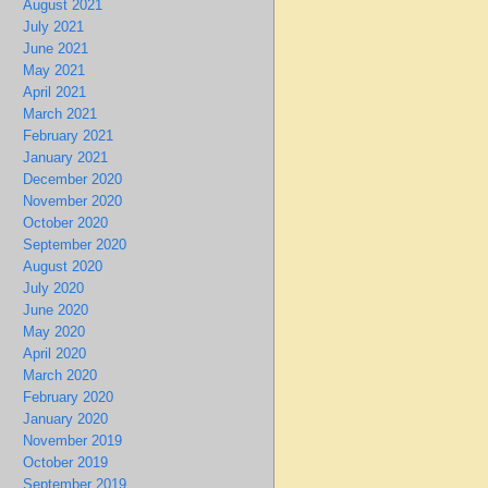
August 2021
July 2021
June 2021
May 2021
April 2021
March 2021
February 2021
January 2021
December 2020
November 2020
October 2020
September 2020
August 2020
July 2020
June 2020
May 2020
April 2020
March 2020
February 2020
January 2020
November 2019
October 2019
September 2019