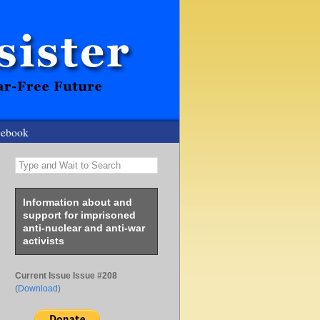
cebook
Type and Wait to Search
Information about and
support for imprisoned
anti-nuclear and anti-war
activists
Current Issue Issue #208
(
Download
)