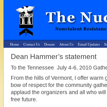
Home
Contact Us
Donate
About Us
Email Updates
S
Dean Hammer’s statement
The Nuclear Resister
To the Tennessee July 4-6, 2010 Gath
Nonviolent Resistance for a Peaceful and Nuclear-Free Future
From the hills of Vermont, I offer warm
bow of respect for the community gathe
applaud the organizers and all who will
free future.