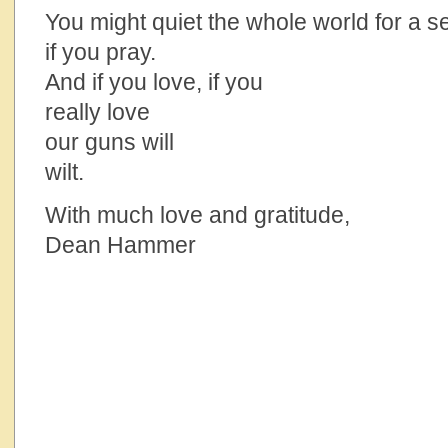
You might quiet the whole world for a 
if you pray.
And if you love, if you
really love
our guns will
wilt.
With much love and gratitude,
Dean Hammer