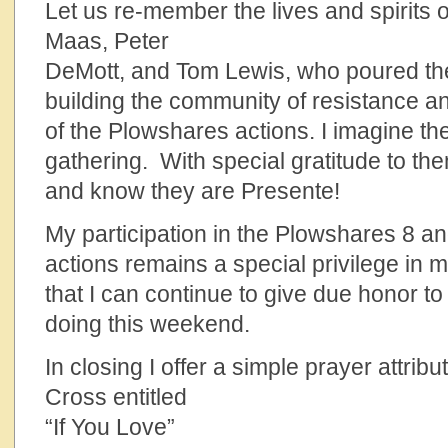
Let us re-member the lives and spirits o
Maas, Peter
DeMott, and Tom Lewis, who poured th
building the community of resistance an
of the Plowshares actions. I imagine th
gathering. With special gratitude to th
and know they are Presente!
My participation in the Plowshares 8 an
actions remains a special privilege in m
that I can continue to give due honor to
doing this weekend.
In closing I offer a simple prayer attribu
Cross entitled
“If You Love”