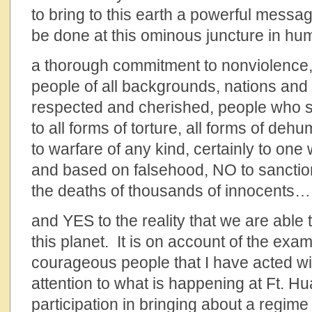
to bring to this earth a powerful messa
be done at this ominous juncture in hu
a thorough commitment to nonviolence,
people of all backgrounds, nations and 
respected and cherished, people who 
to all forms of torture, all forms of de
to warfare of any kind, certainly to on
and based on falsehood, NO to sanctio
the deaths of thousands of innocents…
and YES to the reality that we are able 
this planet. It is on account of the exa
courageous people that I have acted wi
attention to what is happening at Ft. H
participation in bringing about a regim