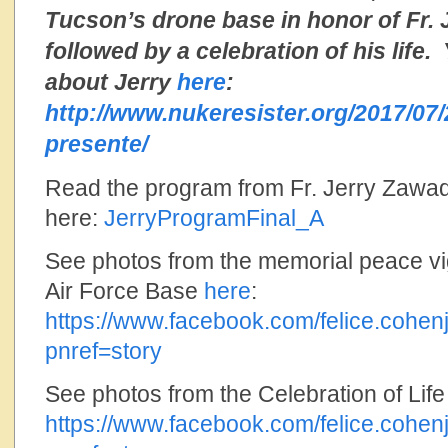
Tucson’s drone base in honor of Fr.
followed by a celebration of his life
about Jerry
here
:
http://www.nukeresister.org/2017/07/
presente/
Read the program from Fr. Jerry Zawada
here:
JerryProgramFinal_A
See photos from the memorial peace vi
Air Force Base
here
:
https://www.facebook.com/felice.coh
pnref=story
See photos from the Celebration of Lif
https://www.facebook.com/felice.coh