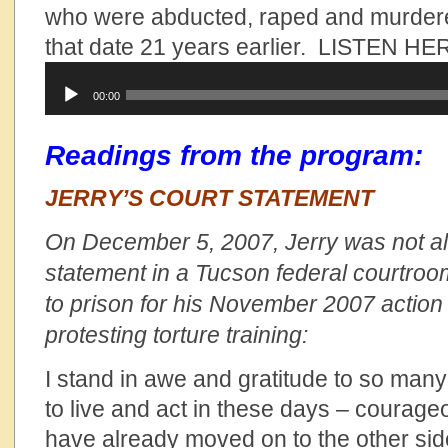
who were abducted, raped and murdere
that date 21 years earlier. LISTEN HE
Audio
00:00
Player
Readings from the program:
JERRY’S COURT STATEMENT
On December 5, 2007, Jerry was not al
statement in a Tucson federal courtroo
to prison for his November 2007 action
protesting torture training:
I stand in awe and gratitude to so m
to live and act in these days – coura
have already moved on to the other side