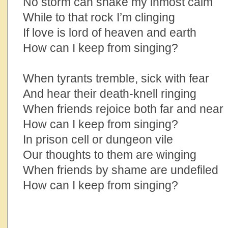
No storm can shake my inmost calm
While to that rock I’m clinging
If love is lord of heaven and earth
How can I keep from singing?
When tyrants tremble, sick with fear
And hear their death-knell ringing
When friends rejoice both far and near
How can I keep from singing?
In prison cell or dungeon vile
Our thoughts to them are winging
When friends by shame are undefiled
How can I keep from singing?