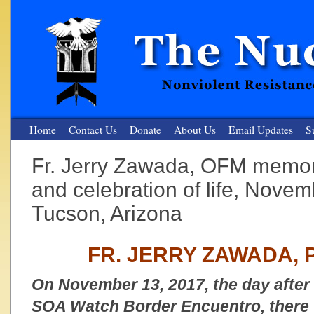
Home
Contact Us
Donate
About Us
Email Updates
S
Fr. Jerry Zawada, OFM memori
The Nuclear Resister
and celebration of life, Nove
Nonviolent Resistance for a Peaceful and Nuclear-Free Future
Tucson, Arizona
FR. JERRY ZAWADA, 
On November 13, 2017, the day after 
SOA Watch Border Encuentro, there w