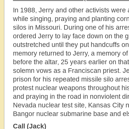
In 1988, Jerry and other activists were 
while singing, praying and planting corn
silos in Missouri. During one of his arr
ordered Jerry to lay face down on the 
outstretched until they put handcuffs on
memory returned to Jerry, a memory of 
before the altar, 25 years earlier on tha
solemn vows as a Franciscan priest. Je
prison for his repeated missile silo arr
protest nuclear weapons throughout his 
and praying in the road in nonviolent dir
Nevada nuclear test site, Kansas City 
Bangor nuclear submarine base and e
Call (Jack)