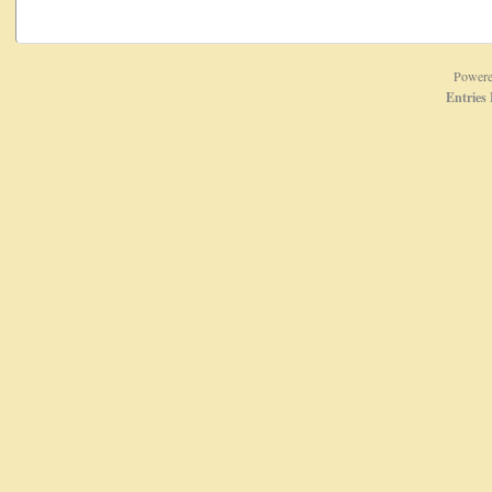
Power
Entries 