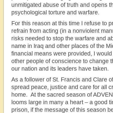
unmitigated abuse of truth and opens t
psychological torture and warfare.
For this reason at this time I refuse to 
refrain from acting (in a nonviolent ma
risks needed to stop the warfare and ab
name in Iraq and other places of the Mid
financial means were provided, I would
other people of conscience to change
our nation and its leaders have taken.
As a follower of St. Francis and Clare of 
spread peace, justice and care for all c
home. At the sacred season of ADVENT,
looms large in many a heart – a good ti
prison, if the message of this season b