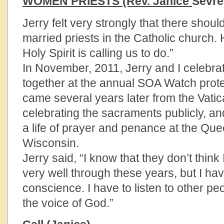
WOMEN PRIESTS (Rev. Janice
Sevr
Jerry felt very strongly that there sho
married priests in the Catholic church. H
Holy Spirit is calling us to do.”
In November, 2011, Jerry and I celebrat
together at the annual SOA Watch protest
came several years later from the Vatica
celebrating the sacraments publicly, and
a life of prayer and penance at the Que
Wisconsin.
Jerry said, “I know that they don’t thin
very well through these years, but I ha
conscience. I have to listen to other p
the voice of God.”