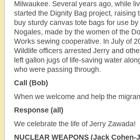
Milwaukee. Several years ago, while liv
started the Dignity Bag project, raising 
buy sturdy canvas tote bags for use by
Nogales, made by the women of the Do
Works sewing cooperative. In July of 2
Wildlife officers arrested Jerry and others
left gallon jugs of life-saving water alon
who were passing through.
Call (Bob)
When we welcome and help the migrant
Response (all)
We celebrate the life of Jerry Zawada!
NUCLEAR WEAPONS (Jack Cohen-J