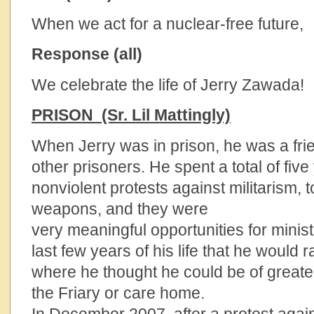
When we act for a nuclear-free future,
Response (all)
We celebrate the life of Jerry Zawada!
PRISON (Sr. Lil Mattingly)
When Jerry was in prison, he was a fri
other prisoners. He spent a total of fiv
nonviolent protests against militarism, 
weapons, and they were
very meaningful opportunities for minis
last few years of his life that he would r
where he thought he could be of greater
the Friary or care home.