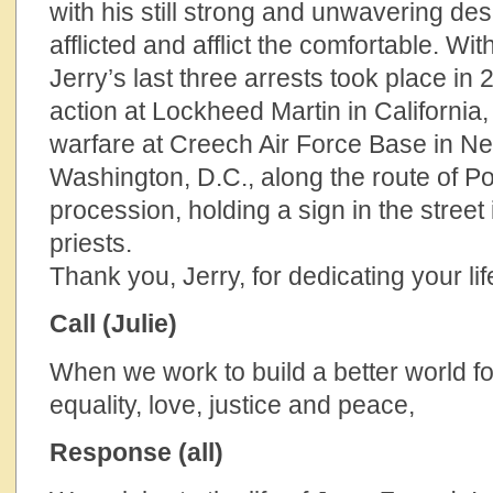
with his still strong and unwavering des
afflicted and afflict the comfortable. Wit
Jerry’s last three arrests took place in
action at Lockheed Martin in California,
warfare at Creech Air Force Base in Ne
Washington, D.C., along the route of P
procession, holding a sign in the stree
priests.
Thank you, Jerry, for dedicating your lif
Call (Julie)
When we work to build a better world for
equality, love, justice and peace,
Response (all)