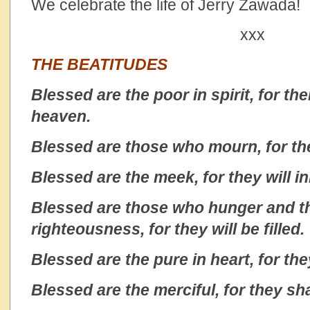
We celebrate the life of Jerry Zawada!
xxx
THE BEATITUDES
Blessed are the poor in spirit, for th
heaven.
Blessed are those who mourn, for the
Blessed are the meek, for they will in
Blessed are those who hunger and th
righteousness, for they will be filled.
Blessed are the pure in heart, for the
Blessed are the merciful, for they sh