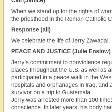
Call (Janice)
When we stand up for the rights of wom
the priesthood in the Roman Catholic 
Response (all)
We celebrate the life of Jerry Zawada!
PEACE AND JUSTICE (Julie Enslow)
Jerry’s commitment to nonviolence regu
places throughout the U.S. as well as 
participated in a peace walk in the West
hospitals and orphanages in Iraq, and 
survivor on a trip to Guatemala.
Jerry was arrested more than 100 times 
conscience. In later years, his body ha