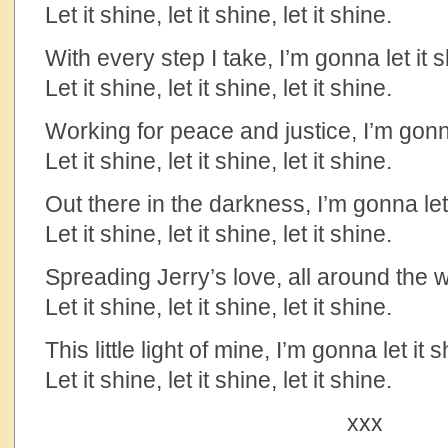
Let it shine, let it shine, let it shine.
With every step I take, I’m gonna let it 
Let it shine, let it shine, let it shine.
Working for peace and justice, I’m gonna
Let it shine, let it shine, let it shine.
Out there in the darkness, I’m gonna let 
Let it shine, let it shine, let it shine.
Spreading Jerry’s love, all around the w
Let it shine, let it shine, let it shine.
This little light of mine, I’m gonna let it 
Let it shine, let it shine, let it shine.
xxx