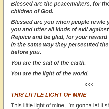
Blessed are the peacemakers, for the
children of God.
Blessed are you when people revile 
you and utter all kinds of evil again
Rejoice and be glad, for your reward 
in the same way they persecuted th
before you.
You are the salt of the earth.
You are the light of the world.
xxx
THIS LITTLE LIGHT OF MINE
This little light of mine, I’m gonna let it 