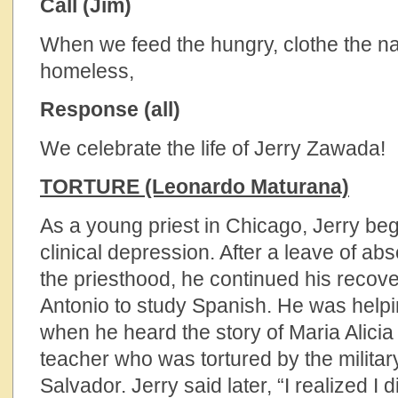
Call (Jim)
When we feed the hungry, clothe the n
homeless,
Response (all)
We celebrate the life of Jerry Zawada!
TORTURE (Leonardo Maturana)
As a young priest in Chicago, Jerry beg
clinical depression. After a leave of ab
the priesthood, he continued his recov
Antonio to study Spanish. He was helpi
when he heard the story of Maria Alicia
teacher who was tortured by the military
Salvador. Jerry said later, “I realized I 