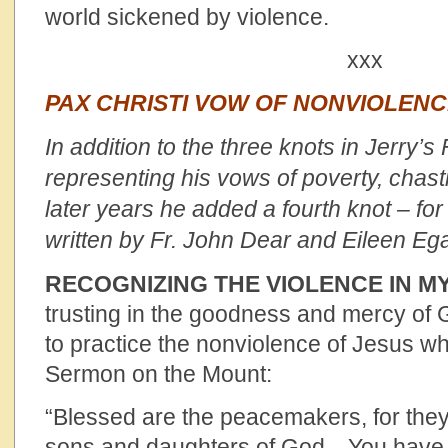
world sickened by violence.
xxx
PAX CHRISTI VOW OF NONVIOLEN
In addition to the three knots in Jerry’s
representing his vows of poverty, chast
later years he added a fourth knot – fo
written by Fr. John Dear and Eileen Eg
RECOGNIZING THE VIOLENCE IN M
trusting in the goodness and mercy of 
to practice the nonviolence of Jesus wh
Sermon on the Mount:
“Blessed are the peacemakers, for they 
sons and daughters of God…You have 