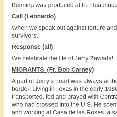
Benning was produced at Ft. Huachuca
Call (Leonardo)
When we speak out against torture an
survivors,
Response (all)
We celebrate the life of Jerry Zawada!
MIGRANTS (Fr. Bob Carney)
A part of Jerry’s heart was always at t
border. Living in Texas in the early 198
transported, fed and prayed with Centr
who had crossed into the U.S. He spent
and working at Casa de las Roses, a s