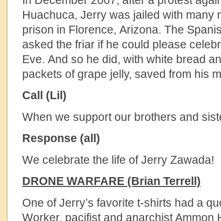
In December 2007, after a protest agains
Huachuca, Jerry was jailed with many m
prison in Florence, Arizona. The Spani
asked the friar if he could please cele
Eve. And so he did, with white bread 
packets of grape jelly, saved from his m
Call (Lil)
When we support our brothers and siste
Response (all)
We celebrate the life of Jerry Zawada!
DRONE WARFARE (Brian Terrell)
One of Jerry’s favorite t-shirts had a q
Worker, pacifist and anarchist Ammon