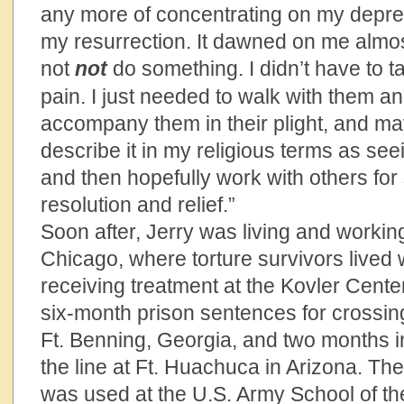
any more of concentrating on my depr
my resurrection. It dawned on me almost 
not
not
do something. I didn’t have to 
pain. I just needed to walk with them a
accompany them in their plight, and m
describe it in my religious terms as seei
and then hopefully work with others for
resolution and relief.”
Soon after, Jerry was living and workin
Chicago, where torture survivors lived 
receiving treatment at the Kovler Cente
six-month prison sentences for crossing
Ft. Benning, Georgia, and two months in
the line at Ft. Huachuca in Arizona. The
was used at the U.S. Army School of th