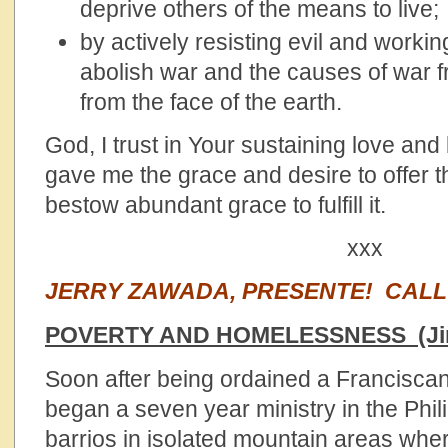
deprive others of the means to live;
by actively resisting evil and workin
abolish war and the causes of war 
from the face of the earth.
God, I trust in Your sustaining love and 
gave me the grace and desire to offer th
bestow abundant grace to fulfill it.
xxx
JERRY ZAWADA, PRESENTE! CAL
POVERTY AND HOMELESSNESS (Ji
Soon after being ordained a Franciscan 
began a seven year ministry in the Phil
barrios in isolated mountain areas whe