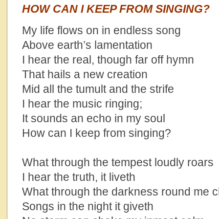
HOW CAN I KEEP FROM SINGING?
My life flows on in endless song
Above earth’s lamentation
I hear the real, though far off hymn
That hails a new creation
Mid all the tumult and the strife
I hear the music ringing;
It sounds an echo in my soul
How can I keep from singing?
What through the tempest loudly roars
I hear the truth, it liveth
What through the darkness round me c
Songs in the night it giveth