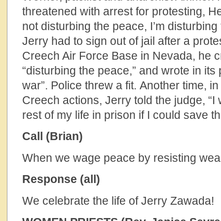
threatened with arrest for protesting, 
not disturbing the peace, I’m disturbin
Jerry had to sign out of jail after a prot
Creech Air Force Base in Nevada, he c
“disturbing the peace,” and wrote in its 
war”. Police threw a fit. Another time, in
Creech actions, Jerry told the judge, “I
rest of my life in prison if I could save th
Call (Brian)
When we wage peace by resisting wea
Response (all)
We celebrate the life of Jerry Zawada!