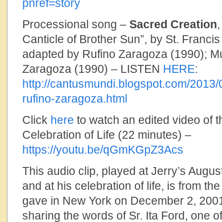
pnref=story
Processional song –
Sacred Creation
Canticle of Brother Sun”, by St. Francis
adapted by Rufino Zaragoza (1990); Mu
Zaragoza (1990) – LISTEN
HERE
:
http://cantusmundi.blogspot.com/2013/
rufino-zaragoza.html
Click
here
to watch an edited video of t
Celebration of Life (22 minutes) –
https://youtu.be/qGmKGpZ3Acs
This audio clip, played at Jerry’s Augus
and at his celebration of life, is from th
gave in New York on December 2, 2001,
sharing the words of Sr. Ita Ford, one