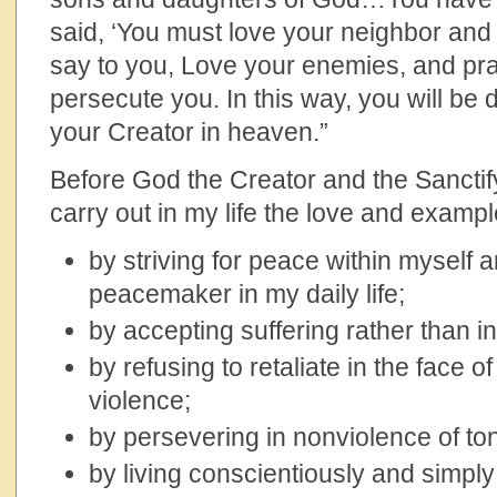
said, ‘You must love your neighbor and 
say to you, Love your enemies, and pr
persecute you. In this way, you will be
your Creator in heaven.”
Before God the Creator and the Sanctifyi
carry out in my life the love and examp
by striving for peace within myself 
peacemaker in my daily life;
by accepting suffering rather than infl
by refusing to retaliate in the face 
violence;
by persevering in nonviolence of to
by living conscientiously and simply 