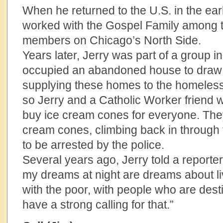
When he returned to the U.S. in the ear
worked with the Gospel Family among 
members on Chicago’s North Side.
Years later, Jerry was part of a group i
occupied an abandoned house to draw a
supplying these homes to the homeless.
so Jerry and a Catholic Worker friend w
buy ice cream cones for everyone. They
cream cones, climbing back in through 
to be arrested by the police.
Several years ago, Jerry told a reporter
my dreams at night are dreams about liv
with the poor, with people who are desti
have a strong calling for that.”